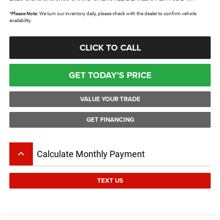
*
Please Note:
We turn our inventory daily, please check with the dealer to confirm vehicle
availability.
CLICK TO CALL
GET TODAY'S PRICE
VALUE YOUR TRADE
GET FINANCING
keyboard_arrow_up
Calculate Monthly Payment
TEXT US