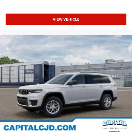
VIEW VEHICLE