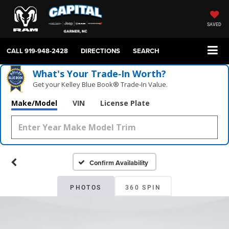
SAVED
CALL
919-948-2428
DIRECTIONS
SEARCH
What's Your Trade‑In Worth?
Get your Kelley Blue Book® Trade‑In Value.
Make/Model
VIN
License Plate
Confirm Availability
PHOTOS
360 SPIN