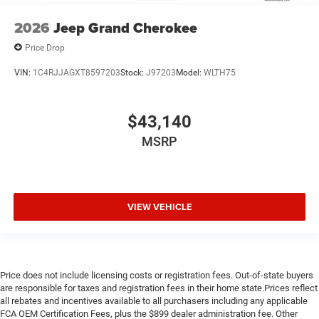
2026
Jeep Grand Cherokee
Price Drop
VIN:
1C4RJJAGXT8597203
Stock:
J97203
Model:
WLTH75
$43,140
MSRP
VIEW VEHICLE
Price does not include licensing costs or registration fees. Out-of-state buyers
are responsible for taxes and registration fees in their home state.Prices reflect
all rebates and incentives available to all purchasers including any applicable
FCA OEM Certification Fees, plus the $899 dealer administration fee. Other