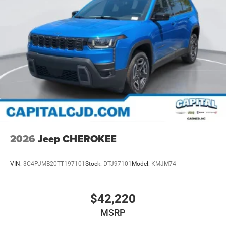
2026
Jeep CHEROKEE
VIN:
3C4PJMB20TT197101
Stock:
DTJ97101
Model:
KMJM74
$42,220
MSRP