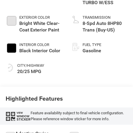
TURBO W/ESS
EXTERIOR COLOR
TRANSMISSION
Bright White Clear-
8-Spd Auto 8HP80
Coat Exterior Paint
Trans (Buy-US)
INTERIOR COLOR
FUEL TYPE
Black Interior Color
Gasoline
CITY/HIGHWAY
20/25 MPG
Highlighted Features
Feature availability subject to final vehicle configuration.
VIEW
WINDOW
Please reference window sticker for more info.
STICKER