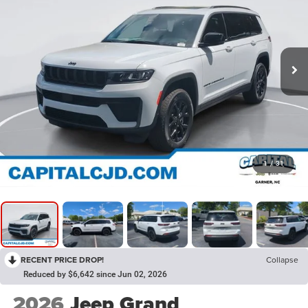
1
/
31
RECENT PRICE DROP!
Collapse
Reduced by $6,642 since Jun 02, 2026
2026
Jeep Grand