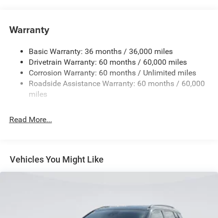
Towing Equipment -inc: Trailer Sway Control
1370# Maximum Payload
Warranty
Gas-Pressurized Shock Absorbers
Basic Warranty: 36 months / 36,000 miles
Front And Rear Anti-Roll Bars
Drivetrain Warranty: 60 months / 60,000 miles
Electric Power-Assist Steering
Corrosion Warranty: 60 months / Unlimited miles
23 Gal. Fuel Tank
Roadside Assistance Warranty: 60 months / 60,000
Stainless Steel Exhaust
miles
Permanent Locking Hubs
Read More...
Multi-Link Front Suspension w/Coil Springs
Multi-Link Rear Suspension w/Coil Springs
4-Wheel Disc Brakes w/4-Wheel ABS, Front And Rear
Vented Discs, Brake Assist, Hill Hold Control and
Vehicles You Might Like
Electric Parking Brake
Brake Actuated Limited Slip Differential