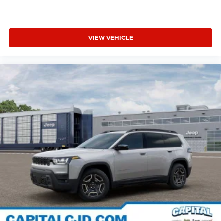
VIEW VEHICLE