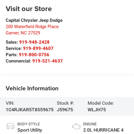
Visit our Store
Capital Chrysler Jeep Dodge
200 Waterfield Ridge Place
Garner
,
NC
27529
Sales:
919-948-2428
Service:
919-899-4607
Parts:
919-800-0756
Commercial:
919-521-4637
Vehicle Information
VIN:
Stock #:
Model Code:
1C4RJKAR5T8559675
J59675
WLJH75
BODY STYLE
ENGINE
Sport Utility
2.0L HURRICANE 4