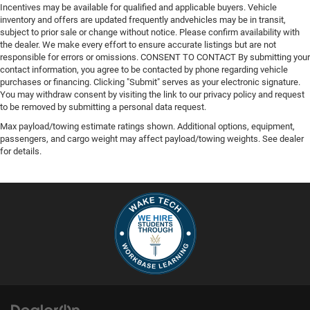
Incentives may be available for qualified and applicable buyers. Vehicle
inventory and offers are updated frequently andvehicles may be in transit,
subject to prior sale or change without notice. Please confirm availability with
the dealer. We make every effort to ensure accurate listings but are not
responsible for errors or omissions. CONSENT TO CONTACT By submitting your
contact information, you agree to be contacted by phone regarding vehicle
purchases or financing. Clicking "Submit" serves as your electronic signature.
You may withdraw consent by visiting the link to our privacy policy and request
to be removed by submitting a personal data request.
Max payload/towing estimate ratings shown. Additional options, equipment,
passengers, and cargo weight may affect payload/towing weights. See dealer
for details.