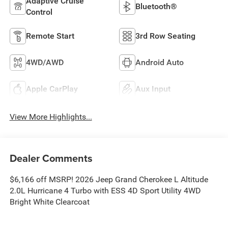
Adaptive Cruise
Bluetooth®
Control
Remote Start
3rd Row Seating
4WD/AWD
Android Auto
Apple CarPlay
Aux Input
View More Highlights...
Dealer Comments
$6,166 off MSRP! 2026 Jeep Grand Cherokee L Altitude
2.0L Hurricane 4 Turbo with ESS 4D Sport Utility 4WD
Bright White Clearcoat