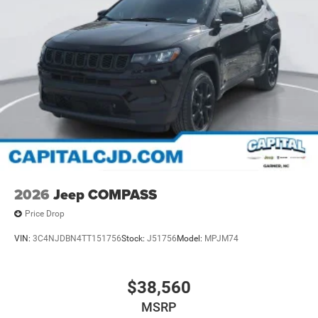
2026
Jeep COMPASS
Price Drop
VIN:
3C4NJDBN4TT151756
Stock:
J51756
Model:
MPJM74
$38,560
MSRP