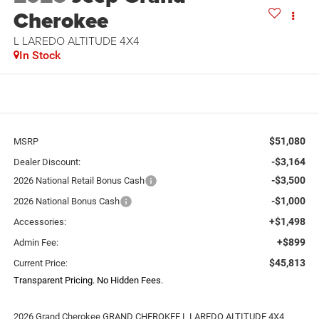
Cherokee
L LAREDO ALTITUDE 4X4
In Stock
$51,080
MSRP
-$3,164
Dealer Discount:
-$3,500
2026 National Retail Bonus Cash
-$1,000
2026 National Bonus Cash
+$1,498
Accessories:
+$899
Admin Fee:
$45,813
Current Price:
Transparent Pricing. No Hidden Fees.
2026 Grand Cherokee GRAND CHEROKEE L LAREDO ALTITUDE 4X4