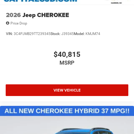
2026
Jeep CHEROKEE
Price Drop
VIN:
3C4PJMB29TT239345
Stock:
J39345
Model:
KMJM74
$40,815
MSRP
VIEW VEHICLE