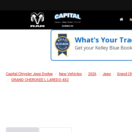
N
What's Your Tra
Get your Kelley Blue Boo
Capital Chrysler Jeep Dodge
New Vehicles
2026
Jeep
Grand C
GRAND CHEROKEE L LAREDO 4X2