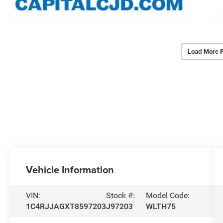
Load More 
Vehicle Information
VIN:
Stock #:
Model Code:
1C4RJJAGXT8597203
J97203
WLTH75