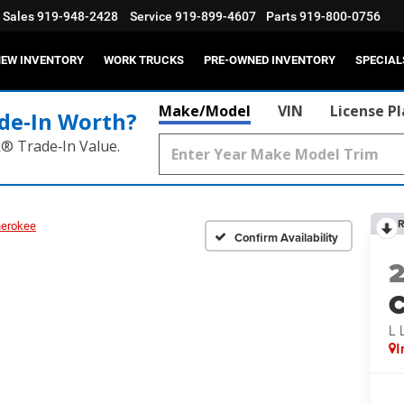
Sales
919-948-2428
Service
919-899-4607
Parts
919-800-0756
EW INVENTORY
WORK TRUCKS
PRE-OWNED INVENTORY
SPECIAL
Make/Model
VIN
License P
de‑In Worth?
k® Trade‑In Value.
R
herokee
Confirm Availability
C
L
I