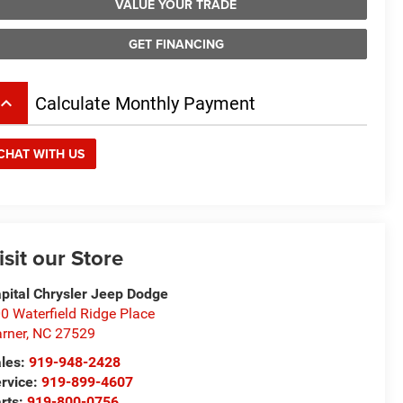
VALUE YOUR TRADE
GET FINANCING
board_arrow_up
Calculate Monthly Payment
CHAT WITH US
isit our Store
pital Chrysler Jeep Dodge
0 Waterfield Ridge Place
rner
,
NC
27529
les:
919-948-2428
rvice:
919-899-4607
rts:
919-800-0756