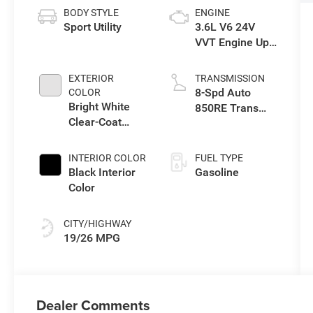
BODY STYLE
ENGINE
Sport Utility
3.6L V6 24V
VVT Engine Upg
I w/ESS
EXTERIOR
TRANSMISSION
8-Spd Auto
COLOR
Bright White
850RE Trans
Clear-Coat
(Make)
Exterior Paint
INTERIOR COLOR
FUEL TYPE
Black Interior
Gasoline
Color
CITY/HIGHWAY
19/26 MPG
Dealer Comments