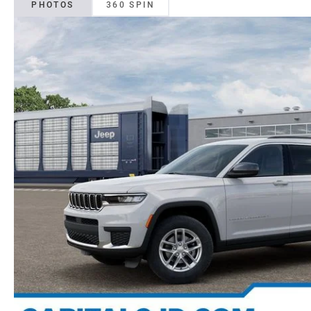
PHOTOS
360 SPIN