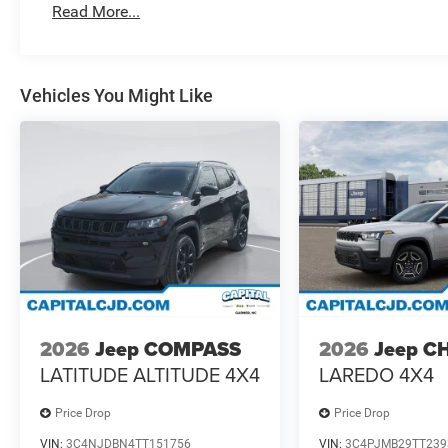
Read More...
Vehicles You Might Like
2026
Jeep COMPASS
2026
Jeep C
LATITUDE ALTITUDE 4X4
LAREDO 4X4
Price Drop
Price Drop
VIN:
3C4NJDBN4TT151756
VIN:
3C4PJMB29TT239