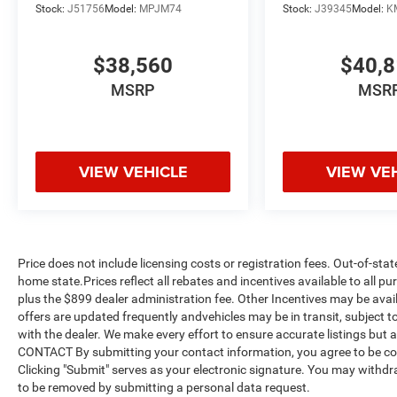
Stock:
J51756
Model:
MPJM74
Stock:
J39345
Model:
K
$38,560
$40,
MSRP
MSR
VIEW VEHICLE
VIEW VE
Price does not include licensing costs or registration fees. Out-of-stat
home state.Prices reflect all rebates and incentives available to all 
plus the $899 dealer administration fee. Other Incentives may be avail
offers are updated frequently andvehicles may be in transit, subject to
with the dealer. We make every effort to ensure accurate listings but
CONTACT By submitting your contact information, you agree to be co
Clicking "Submit" serves as your electronic signature. You may withdra
to be removed by submitting a personal data request.