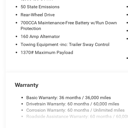
50 State Emissions
Rear-Wheel Drive
700CCA Maintenance-Free Battery w/Run Down
Protection
160 Amp Alternator
Towing Equipment -inc: Trailer Sway Control
1370# Maximum Payload
Warranty
Basic Warranty: 36 months / 36,000 miles
Drivetrain Warranty: 60 months / 60,000 miles
Corrosion Warranty: 60 months / Unlimited miles
Roadside Assistance Warranty: 60 months / 60,00