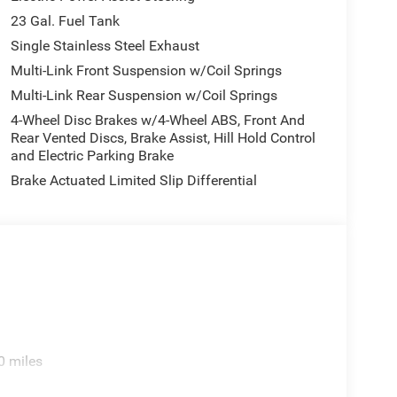
23 Gal. Fuel Tank
Single Stainless Steel Exhaust
Multi-Link Front Suspension w/Coil Springs
Multi-Link Rear Suspension w/Coil Springs
4-Wheel Disc Brakes w/4-Wheel ABS, Front And
Rear Vented Discs, Brake Assist, Hill Hold Control
and Electric Parking Brake
Brake Actuated Limited Slip Differential
0 miles