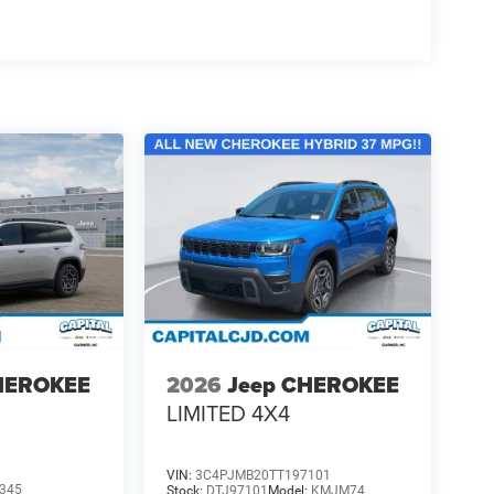
HEROKEE
2026
Jeep CHEROKEE
LIMITED 4X4
VIN:
3C4PJMB20TT197101
345
Stock:
DTJ97101
Model:
KMJM74