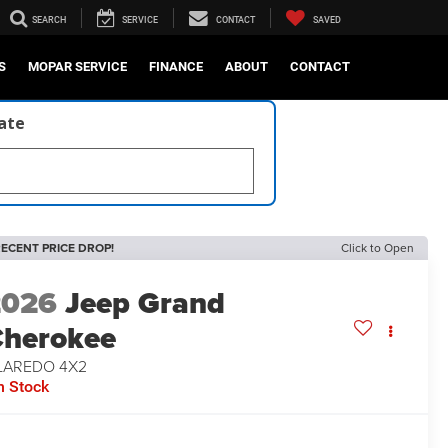
SEARCH
SERVICE
CONTACT
SAVED
S
MOPAR SERVICE
FINANCE
ABOUT
CONTACT
late
ECENT PRICE DROP!
Click to Open
2026
Jeep Grand
herokee
 LAREDO 4X2
n Stock