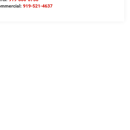
ommercial:
919-521-4637