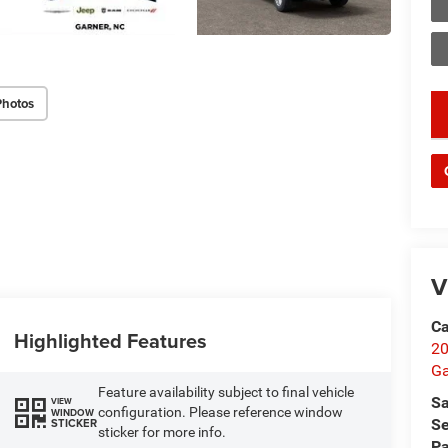
Photos
key
V
Ca
Highlighted Features
20
Ga
Feature availability subject to final vehicle
Sa
VIEW
configuration. Please reference window
WINDOW
STICKER
Se
sticker for more info.
Pa