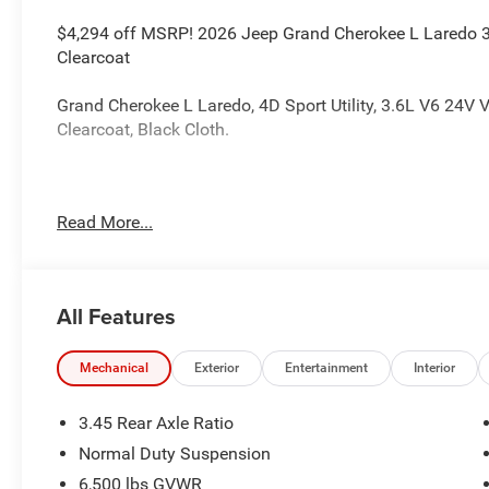
$4,294 off MSRP! 2026 Jeep Grand Cherokee L Laredo 3
Clearcoat
Grand Cherokee L Laredo, 4D Sport Utility, 3.6L V6 24V 
Clearcoat, Black Cloth.
The dealer has added these accessories to this vehicle:
Read More...
- Admin Fee ($899)
- CAPITAL 3M PROTECTION ($599) Price includes: current 
accessories and $899 admin. See dealer for complete det
Bonus Cash . Exp. 08/31/2026
All Features
Mechanical
Exterior
Entertainment
Interior
3.45 Rear Axle Ratio
Normal Duty Suspension
6,500 lbs GVWR