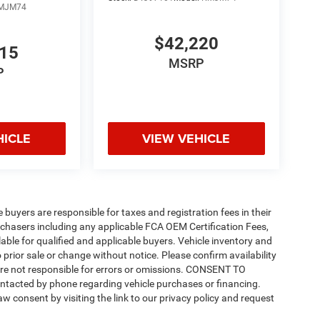
MJM74
$42,220
815
MSRP
P
HICLE
VIEW VEHICLE
e buyers are responsible for taxes and registration fees in their
purchasers including any applicable FCA OEM Certification Fees,
able for qualified and applicable buyers. Vehicle inventory and
 prior sale or change without notice. Please confirm availability
 are not responsible for errors or omissions. CONSENT TO
ntacted by phone regarding vehicle purchases or financing.
w consent by visiting the link to our privacy policy and request