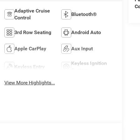
C
Adaptive Cruise
Bluetooth®
Control
3rd Row Seating
Android Auto
Apple CarPlay
Aux Input
Keyless Ignition
Keyless Entry
System
View More Highlights...