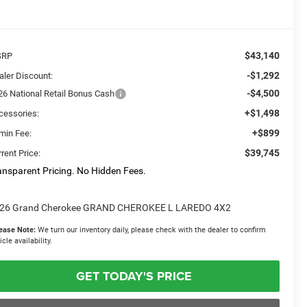
$43,140
SRP
-$1,292
aler Discount:
-$4,500
26 National Retail Bonus Cash
+$1,498
cessories:
+$899
min Fee:
$39,745
rent Price:
ansparent Pricing. No Hidden Fees.
26 Grand Cherokee GRAND CHEROKEE L LAREDO 4X2
ease Note:
We turn our inventory daily, please check with the dealer to confirm
icle availability.
GET TODAY'S PRICE