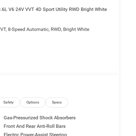
.6L V6 24V VVT 4D Sport Utility RWD Bright White
VVT, 8-Speed Automatic, RWD, Bright White
rebates, and is plus tax, tags, dealer added
ails. Price includes:$4500 - 2026 National Retail
Safety
Options
Specs
Gas-Pressurized Shock Absorbers
Front And Rear Anti-Roll Bars
Electric Power-Assist Steering