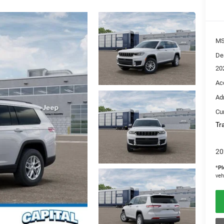
M
De
20
Ac
Ad
Cur
Tr
20
*
Pl
veh