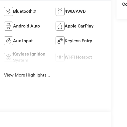
C
Bluetooth®
4WD/AWD
Android Auto
Apple CarPlay
Aux Input
Keyless Entry
Keyless Ignition
Wi-Fi Hotspot
System
View More Highlights...