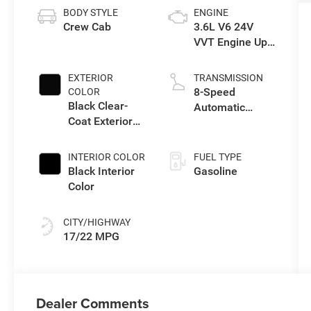
BODY STYLE
ENGINE
Crew Cab
3.6L V6 24V
VVT Engine Upg
I w/ESS
EXTERIOR
TRANSMISSION
8-Speed
COLOR
Black Clear-
Automatic
Coat Exterior
Transmission
Paint
INTERIOR COLOR
FUEL TYPE
Black Interior
Gasoline
Color
CITY/HIGHWAY
17/22 MPG
Dealer Comments