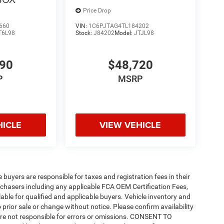
Price Drop
660
VIN:
1C6PJTAG4TL184202
T6L98
Stock:
J84202
Model:
JTJL98
490
$48,720
P
MSRP
HICLE
VIEW VEHICLE
e buyers are responsible for taxes and registration fees in their
purchasers including any applicable FCA OEM Certification Fees,
able for qualified and applicable buyers. Vehicle inventory and
 prior sale or change without notice. Please confirm availability
 are not responsible for errors or omissions. CONSENT TO