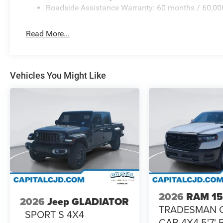
Roadside Assistance Warranty: 60 months / 60,00
Read More...
Vehicles You Might Like
2026
RAM 1
2026
Jeep GLADIATOR
TRADESMAN 
SPORT S 4X4
CAB 4X4 5'7'