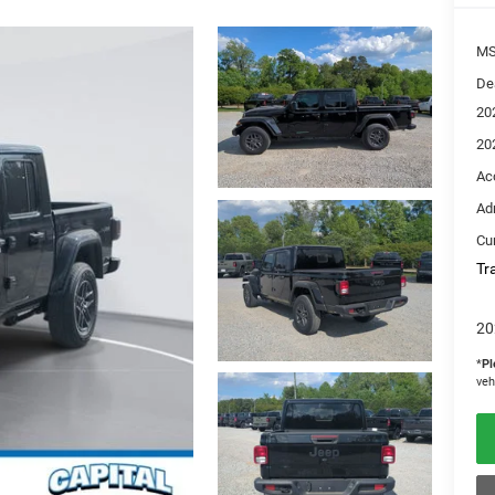
M
De
20
20
Ac
Ad
Cur
Tr
20
*
Pl
veh