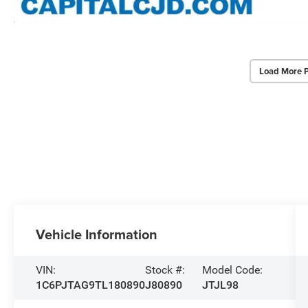
Load More 
Vehicle Information
VIN:
Stock #:
Model Code:
1C6PJTAG9TL180890
J80890
JTJL98