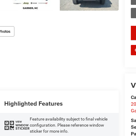
Photos
key
V
Ca
Highlighted Features
20
Ga
Feature availability subject to final vehicle
Sa
VIEW
configuration. Please reference window
WINDOW
Se
STICKER
sticker for more info.
Pa