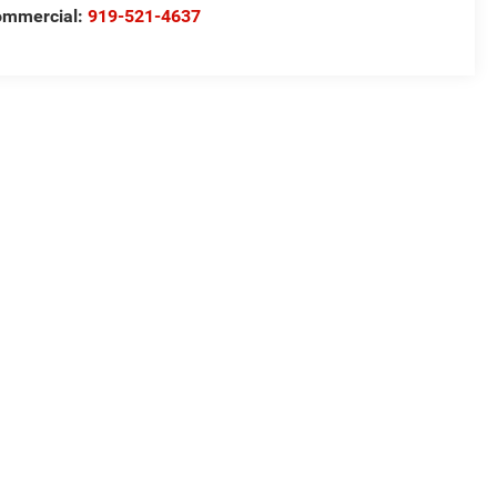
ommercial:
919-521-4637