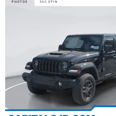
PHOTOS
360 SPIN