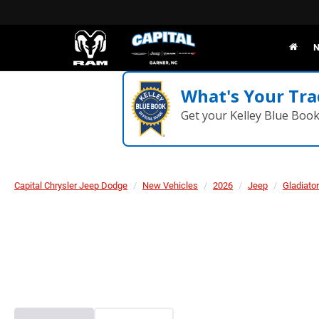
N
What's Your Tra
Get your Kelley Blue Boo
Capital Chrysler Jeep Dodge
New Vehicles
2026
Jeep
Gladiator