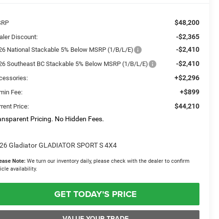
$48,200
SRP
-$2,365
aler Discount:
-$2,410
26 National Stackable 5% Below MSRP (1/B/L/E)
-$2,410
26 Southeast BC Stackable 5% Below MSRP (1/B/L/E)
+$2,296
cessories:
+$899
min Fee:
$44,210
rent Price:
ansparent Pricing. No Hidden Fees.
26 Gladiator GLADIATOR SPORT S 4X4
ease Note:
We turn our inventory daily, please check with the dealer to confirm
icle availability.
GET TODAY'S PRICE
VALUE YOUR TRADE