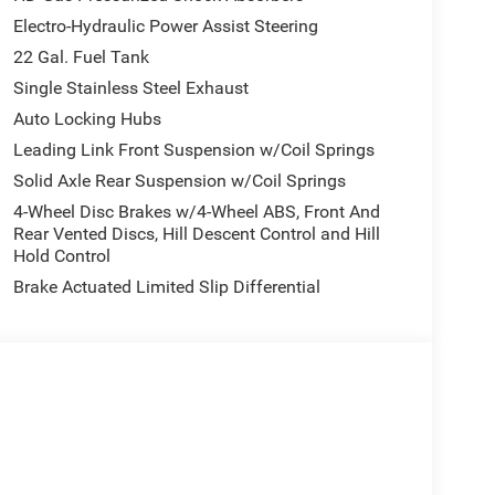
Electro-Hydraulic Power Assist Steering
22 Gal. Fuel Tank
Single Stainless Steel Exhaust
Auto Locking Hubs
Leading Link Front Suspension w/Coil Springs
Solid Axle Rear Suspension w/Coil Springs
4-Wheel Disc Brakes w/4-Wheel ABS, Front And
Rear Vented Discs, Hill Descent Control and Hill
Hold Control
Brake Actuated Limited Slip Differential