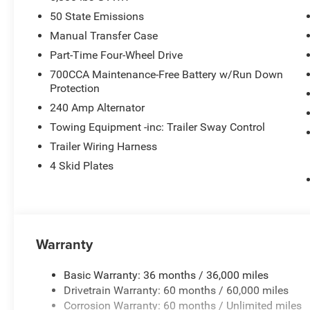
50 State Emissions
Manual Transfer Case
Part-Time Four-Wheel Drive
700CCA Maintenance-Free Battery w/Run Down
Protection
240 Amp Alternator
Towing Equipment -inc: Trailer Sway Control
Trailer Wiring Harness
4 Skid Plates
Warranty
Basic Warranty: 36 months / 36,000 miles
Drivetrain Warranty: 60 months / 60,000 miles
Corrosion Warranty: 60 months / Unlimited miles