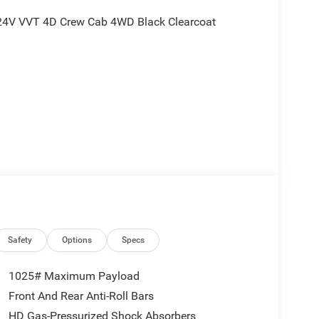
 24V VVT 4D Crew Cab 4WD Black Clearcoat
nd is plus tax, tags, dealer added accessories and
ludes:$2410 - 2026 National Stackable 5% Below
east BC Stackable 5% Below MSRP (1/B/L/E) .
Safety
Options
Specs
1025# Maximum Payload
Front And Rear Anti-Roll Bars
HD Gas-Pressurized Shock Absorbers