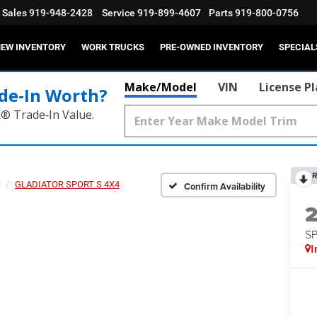
Sales
919-948-2428
Service
919-899-4607
Parts
919-800-0756
EW INVENTORY
WORK TRUCKS
PRE-OWNED INVENTORY
SPECIAL
Make/Model
VIN
License P
de‑In Worth?
k® Trade‑In Value.
R
GLADIATOR SPORT S 4X4
Confirm Availability
S
I