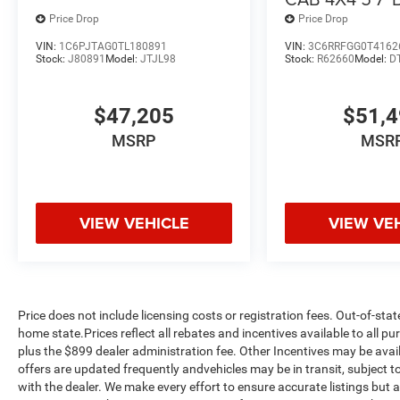
Price Drop
Price Drop
VIN:
1C6PJTAG0TL180891
VIN:
3C6RRFGG0T4162
Stock:
J80891
Model:
JTJL98
Stock:
R62660
Model:
D
$47,205
$51,
MSRP
MSR
VIEW VEHICLE
VIEW VE
Price does not include licensing costs or registration fees. Out-of-stat
home state.Prices reflect all rebates and incentives available to all 
plus the $899 dealer administration fee. Other Incentives may be avail
offers are updated frequently andvehicles may be in transit, subject to
with the dealer. We make every effort to ensure accurate listings but