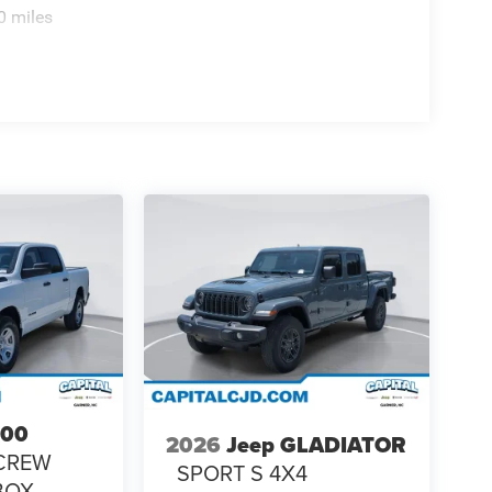
0 miles
500
2026
Jeep GLADIATOR
CREW
SPORT S 4X4
 BOX