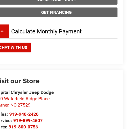
GET FINANCING
board_arrow_up
Calculate Monthly Payment
CHAT WITH US
isit our Store
pital Chrysler Jeep Dodge
0 Waterfield Ridge Place
rner
,
NC
27529
les:
919-948-2428
rvice:
919-899-4607
rts:
919-800-0756