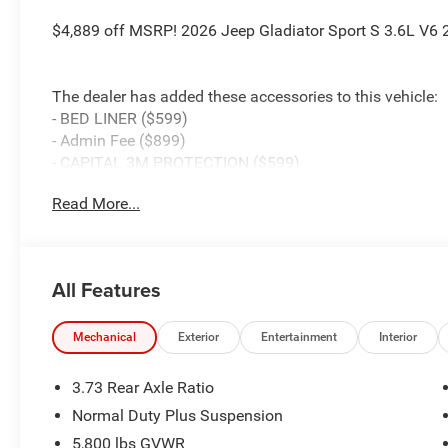
$4,889 off MSRP! 2026 Jeep Gladiator Sport S 3.6L V6
The dealer has added these accessories to this vehicle:
- BED LINER ($599)
- Admin Fee ($899)
- CAPITAL 3M PROTECTION ($599)
- WHEEL LOCKS ($199) Price includes: current rebates, a
Read More...
$899 admin. See dealer for complete details. Price inc
MSRP (1/B/L/E) . Exp. 08/31/2026 $2410 - 2026 South
Exp. 08/31/2026
All Features
Mechanical
Exterior
Entertainment
Interior
3.73 Rear Axle Ratio
Normal Duty Plus Suspension
5,800 lbs GVWR