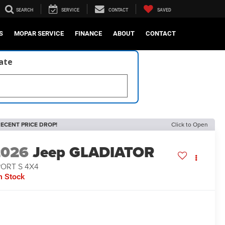
SEARCH
SERVICE
CONTACT
SAVED
S
MOPAR SERVICE
FINANCE
ABOUT
CONTACT
late
ECENT PRICE DROP!
Click to Open
2026
Jeep GLADIATOR
PORT S 4X4
n Stock