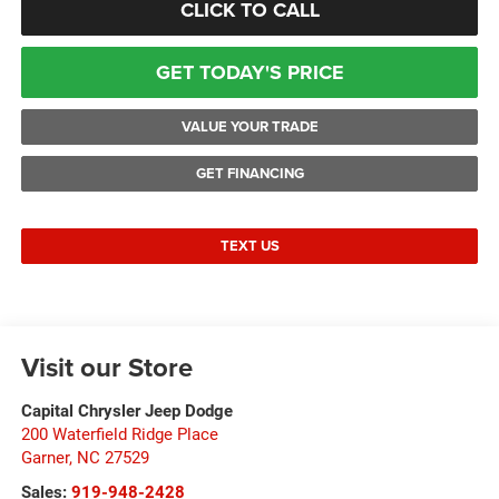
CLICK TO CALL
GET TODAY'S PRICE
VALUE YOUR TRADE
GET FINANCING
TEXT US
Visit our Store
Capital Chrysler Jeep Dodge
200 Waterfield Ridge Place
Garner
,
NC
27529
Sales:
919-948-2428