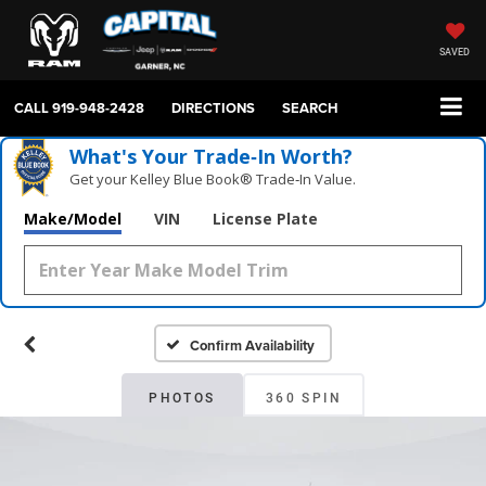
SAVED
CALL
919-948-2428
DIRECTIONS
SEARCH
What's Your Trade‑In Worth?
Get your Kelley Blue Book® Trade‑In Value.
Make/Model
VIN
License Plate
Confirm Availability
PHOTOS
360 SPIN