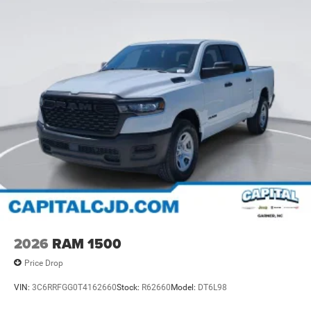
2026
RAM 1500
Price Drop
VIN:
3C6RRFGG0T4162660
Stock:
R62660
Model:
DT6L98