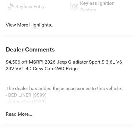
Keyless Ignition
Keyless Entry
System
View More Highlights...
Dealer Comments
$4,506 off MSRP! 2026 Jeep Gladiator Sport S 3.6L V6
24V VVT 4D Crew Cab 4WD Reign
The dealer has added these accessories to this vehicle:
- BED LINER ($599)
- Admin Fee ($899)
- CAPITAL 3M PROTECTION ($599)
Read More...
- WHEEL LOCKS ($199) Price includes: current rebates,
and is plus tax, tags, dealer added accessories and $899
admin. See dealer for complete details. Price
includes:$2541 - 2026 National Stackable 5% Below