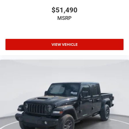
$51,490
MSRP
VIEW VEHICLE