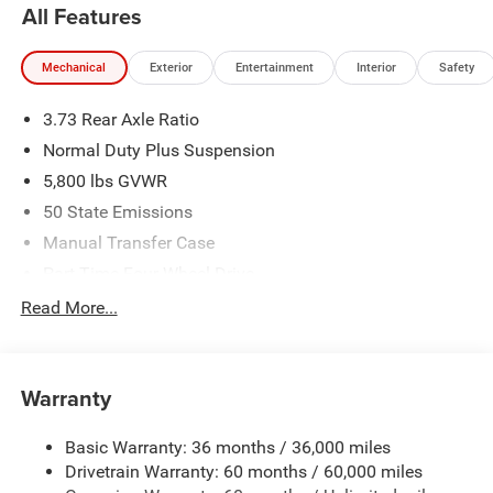
All Features
MSRP (1/B/L/E) . Exp. 08/31/2026 $2541 - 2026
Southeast BC Stackable 5% Below MSRP (1/B/L/E) . Exp.
Mechanical
Exterior
Entertainment
Interior
Safety
08/31/2026
3.73 Rear Axle Ratio
Normal Duty Plus Suspension
5,800 lbs GVWR
50 State Emissions
Manual Transfer Case
Part-Time Four-Wheel Drive
700CCA Maintenance-Free Battery w/Run Down
Read More...
Protection
240 Amp Alternator
Towing Equipment -inc: Trailer Sway Control
Warranty
Trailer Wiring Harness
Basic Warranty: 36 months / 36,000 miles
4 Skid Plates
Drivetrain Warranty: 60 months / 60,000 miles
1025# Maximum Payload