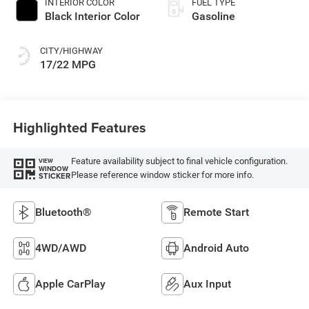
INTERIOR COLOR
FUEL TYPE
Black Interior Color
Gasoline
CITY/HIGHWAY
17/22 MPG
Highlighted Features
Feature availability subject to final vehicle configuration.
VIEW
WINDOW
Please reference window sticker for more info.
STICKER
Bluetooth®
Remote Start
4WD/AWD
Android Auto
Apple CarPlay
Aux Input