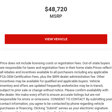
$48,720
MSRP
VIEW VEHICLE
Price does not include licensing costs or registration fees. Out-of-state buyers
are responsible for taxes and registration fees in their home state.Prices reflect
all rebates and incentives available to all purchasers including any applicable
FCA OEM Certification Fees, plus the $899 dealer administration fee. Other
Incentives may be available for qualified and applicable buyers. Vehicle
inventory and offers are updated frequently andvehicles may be in transit,
subject to prior sale or change without notice. Please confirm availability with
the dealer. We make every effort to ensure accurate listings but are not
responsible for errors or omissions. CONSENT TO CONTACT By submitting your
contact information, you agree to be contacted by phone regarding vehicle
purchases or financing. Clicking "Submit" serves as your electronic signature.