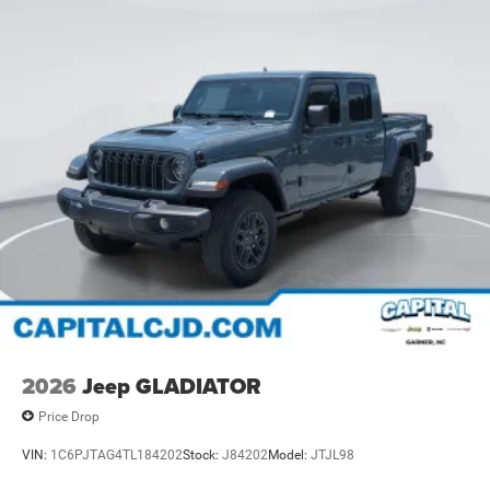
2026
Jeep GLADIATOR
Price Drop
VIN:
1C6PJTAG4TL184202
Stock:
J84202
Model:
JTJL98