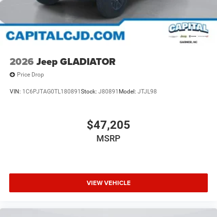
2026
Jeep GLADIATOR
Price Drop
VIN:
1C6PJTAG0TL180891
Stock:
J80891
Model:
JTJL98
$47,205
MSRP
VIEW VEHICLE