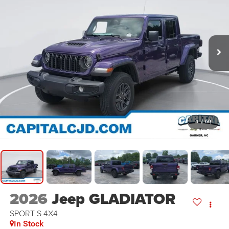
1
/
60
2026
Jeep GLADIATOR
SPORT S 4X4
In Stock