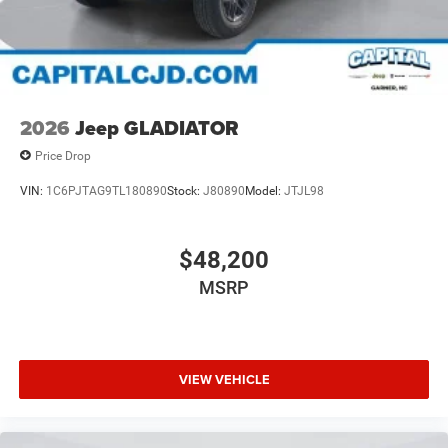
2026
Jeep GLADIATOR
Price Drop
VIN:
1C6PJTAG9TL180890
Stock:
J80890
Model:
JTJL98
$48,200
MSRP
VIEW VEHICLE