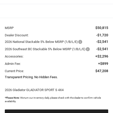
$50,815
MSRP
-$1,720
Dealer Discount:
-$2,541
2026 National Stackable 5% Below MSRP (1/B/L/E)
-$2,541
2026 Southeast BC Stackable 5% Below MSRP (1/B/L/E)
+$2,296
Accessories:
+$899
Admin Fee:
$47,208
Current Price:
Transparent Pricing. No Hidden Fees.
2026 Gladiator GLADIATOR SPORT S 4X4
*
Please Note:
We turn our inventory daily, please check with the dealer to confirm vehicle
availability.