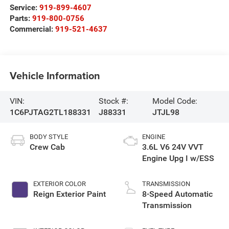
Service:
919-899-4607
Parts:
919-800-0756
Commercial:
919-521-4637
Vehicle Information
VIN:
Stock #:
Model Code:
1C6PJTAG2TL188331
J88331
JTJL98
BODY STYLE
ENGINE
Crew Cab
3.6L V6 24V VVT
Engine Upg I w/ESS
EXTERIOR COLOR
TRANSMISSION
Reign Exterior Paint
8-Speed Automatic
Transmission