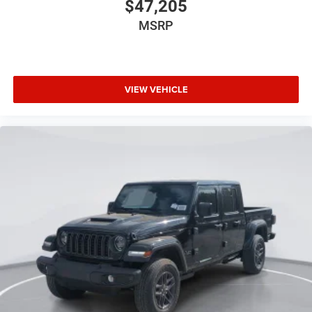
$47,205
MSRP
VIEW VEHICLE