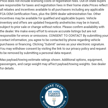
Price does not include licensing costs or registration fees. Out-of-state buyers
are responsible for taxes and registration fees in their home state.Prices reflect
all rebates and incentives available to all purchasers including any applicable
FCA OEM Certification Fees, plus the $899 dealer administration fee. Other
Incentives may be available for qualified and applicable buyers. Vehicle
inventory and offers are updated frequently andvehicles may be in transit,
subject to prior sale or change without notice. Please confirm availability with
the dealer. We make every effort to ensure accurate listings but are not
responsible for errors or omissions. CONSENT TO CONTACT By submitting your
contact information, you agree to be contacted by phone regarding vehicle
purchases or financing. Clicking "Submit" serves as your electronic signature.
You may withdraw consent by visiting the link to our privacy policy and request
to be removed by submitting a personal data request.
Max payload/towing estimate ratings shown. Additional options, equipment,
passengers, and cargo weight may affect payload/towing weights. See dealer
for details.