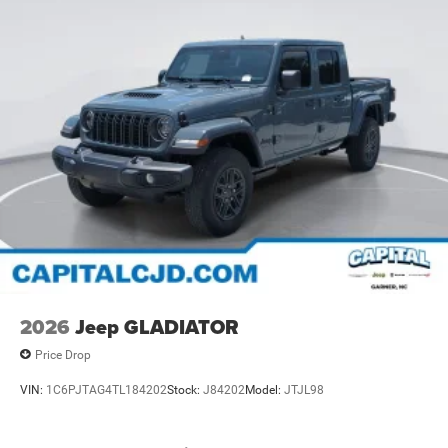
2026
Jeep GLADIATOR
Price Drop
VIN:
1C6PJTAG4TL184202
Stock:
J84202
Model:
JTJL98