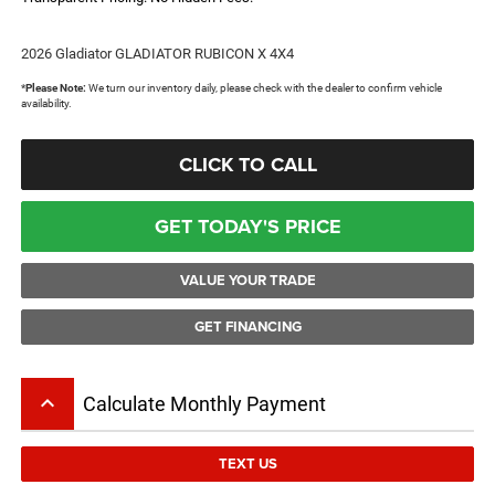
2026 Gladiator GLADIATOR RUBICON X 4X4
*
Please Note:
We turn our inventory daily, please check with the dealer to confirm vehicle
availability.
CLICK TO CALL
GET TODAY'S PRICE
VALUE YOUR TRADE
GET FINANCING
keyboard_arrow_up
Calculate Monthly Payment
TEXT US