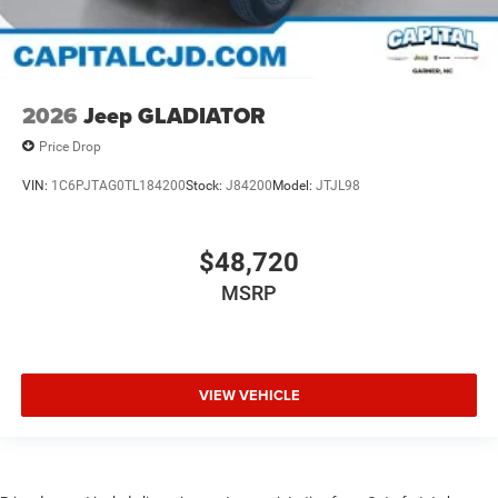
2026
Jeep GLADIATOR
Price Drop
VIN:
1C6PJTAG0TL184200
Stock:
J84200
Model:
JTJL98
$48,720
MSRP
VIEW VEHICLE