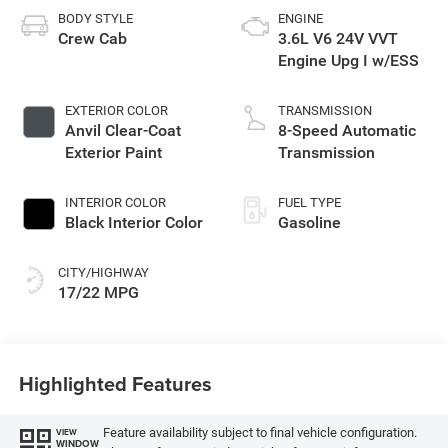
BODY STYLE
ENGINE
Crew Cab
3.6L V6 24V VVT
Engine Upg I w/ESS
EXTERIOR COLOR
TRANSMISSION
Anvil Clear-Coat
8-Speed Automatic
Exterior Paint
Transmission
INTERIOR COLOR
FUEL TYPE
Black Interior Color
Gasoline
CITY/HIGHWAY
17/22 MPG
Highlighted Features
Feature availability subject to final vehicle configuration.
VIEW
WINDOW