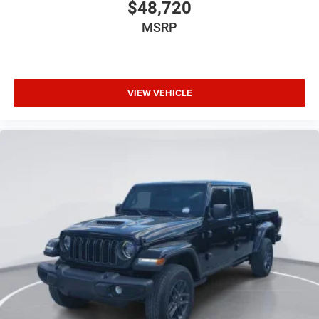
$48,720
MSRP
VIEW VEHICLE