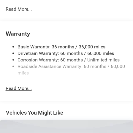
Driver Selectable Front Locking Differential
Read More...
Driver Selectable Rear Locking Differential
700CCA Maintenance-Free Battery w/Run Down
Protection
Warranty
240 Amp Alternator
Basic Warranty: 36 months / 36,000 miles
Trailer Wiring Harness
Drivetrain Warranty: 60 months / 60,000 miles
Class IV Towing Equipment -inc: Hitch and Trailer Sway
Corrosion Warranty: 60 months / Unlimited miles
Control
Roadside Assistance Warranty: 60 months / 60,000
8 Skid Plates
miles
1100# Maximum Payload
Front And Rear Anti-Roll Bars
Read More...
Tenneco HD Gas-Pressurized Shock Absorbers
Electro-Hydraulic Power Assist Steering
22 Gal. Fuel Tank
Vehicles You Might Like
Single Stainless Steel Exhaust
Auto Locking Hubs