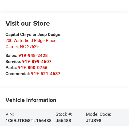
Visit our Store
Capital Chrysler Jeep Dodge
200 Waterfield Ridge Place
Garner
,
NC
27529
Sales:
919-948-2428
Service:
919-899-4607
Parts:
919-800-0756
Commercial:
919-521-4637
Vehicle Information
VIN:
Stock #:
Model Code:
1C6RJTBG8TL156488
J56488
JTJS98