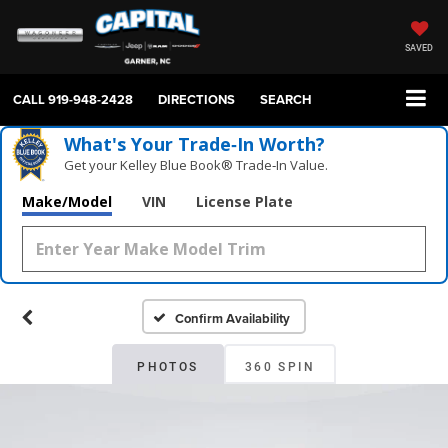
SAVED
CALL
919-948-2428
DIRECTIONS
SEARCH
What's Your Trade‑In Worth?
Get your Kelley Blue Book® Trade‑In Value.
Make/Model
VIN
License Plate
Confirm Availability
PHOTOS
360 SPIN