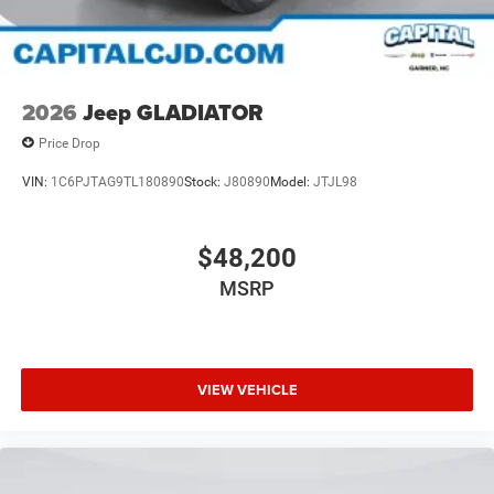
2026
Jeep GLADIATOR
Price Drop
VIN:
1C6PJTAG9TL180890
Stock:
J80890
Model:
JTJL98
$48,200
MSRP
VIEW VEHICLE