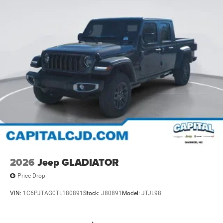
Leading Link Front Suspension w/Coil Springs
Solid Axle Rear Suspension w/Coil Springs
4-Wheel Disc Brakes w/4-Wheel ABS, Front And Rear
Vented Discs, Brake Assist, Hill Descent Control and Hill
Hold Control
Upfitter Switches
Brake Actuated Limited Slip Differential
2026
Jeep GLADIATOR
Price Drop
VIN:
1C6PJTAG0TL180891
Stock:
J80891
Model:
JTJL98