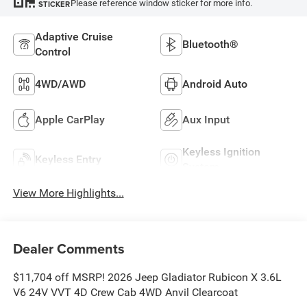
Please reference window sticker for more info.
STICKER
Adaptive Cruise
Bluetooth®
Control
4WD/AWD
Android Auto
Apple CarPlay
Aux Input
Keyless Ignition
Keyless Entry
System
View More Highlights...
Dealer Comments
$11,704 off MSRP! 2026 Jeep Gladiator Rubicon X 3.6L
V6 24V VVT 4D Crew Cab 4WD Anvil Clearcoat