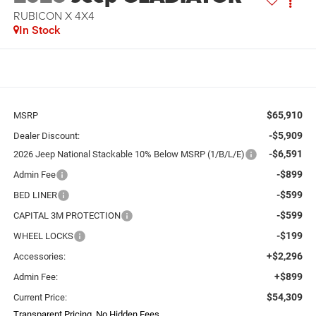
RUBICON X 4X4
In Stock
$65,910
MSRP
-$5,909
Dealer Discount:
-$6,591
2026 Jeep National Stackable 10% Below MSRP (1/B/L/E)
-$899
Admin Fee
-$599
BED LINER
-$599
CAPITAL 3M PROTECTION
-$199
WHEEL LOCKS
+$2,296
Accessories:
+$899
Admin Fee:
$54,309
Current Price:
Transparent Pricing. No Hidden Fees.