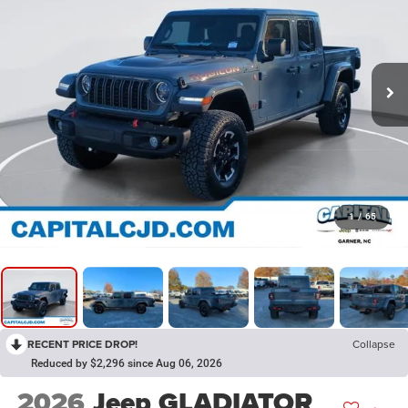
1
/
65
RECENT PRICE DROP!
Collapse
Reduced by $2,296 since Aug 06, 2026
2026
Jeep GLADIATOR