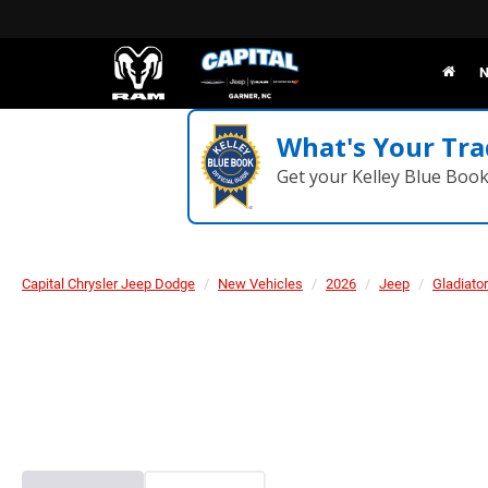
N
What's Your Tra
Get your Kelley Blue Boo
Capital Chrysler Jeep Dodge
New Vehicles
2026
Jeep
Gladiator