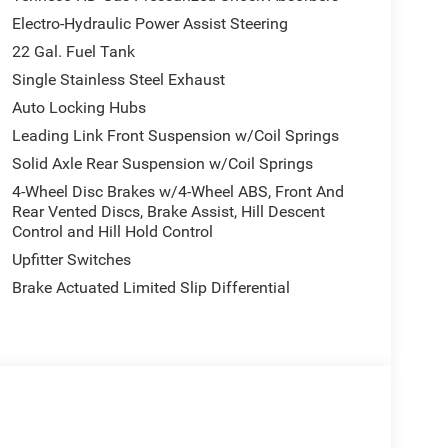
Electro-Hydraulic Power Assist Steering
22 Gal. Fuel Tank
Single Stainless Steel Exhaust
Auto Locking Hubs
Leading Link Front Suspension w/Coil Springs
Solid Axle Rear Suspension w/Coil Springs
4-Wheel Disc Brakes w/4-Wheel ABS, Front And
Rear Vented Discs, Brake Assist, Hill Descent
Control and Hill Hold Control
Upfitter Switches
Brake Actuated Limited Slip Differential