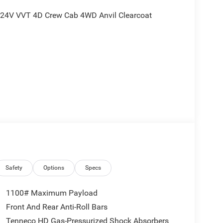
6 24V VVT 4D Crew Cab 4WD Anvil Clearcoat
nd is plus tax, tags, dealer added accessories and
ludes:$6042 - 2026 Jeep National Stackable 10%
Safety
Options
Specs
1100# Maximum Payload
Front And Rear Anti-Roll Bars
Tenneco HD Gas-Pressurized Shock Absorbers