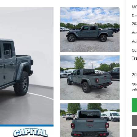
M
De
20
Ac
Ad
Cur
Tr
20
*
Pl
veh