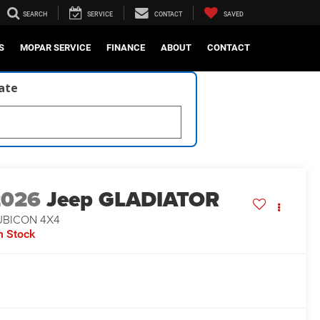
SEARCH
SERVICE
CONTACT
SAVED
S
MOPAR SERVICE
FINANCE
ABOUT
CONTACT
late
2026
Jeep GLADIATOR
UBICON 4X4
n Stock