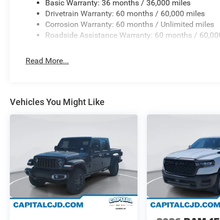
Basic Warranty: 36 months / 36,000 miles
Drivetrain Warranty: 60 months / 60,000 miles
Corrosion Warranty: 60 months / Unlimited miles
Roadside Assistance Warranty: 60 months / 60,00
Read More...
Vehicles You Might Like