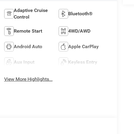
Adaptive Cruise
Bluetooth®
Control
Remote Start
4WD/AWD
Android Auto
Apple CarPlay
Aux Input
Keyless Entry
View More Highlights...