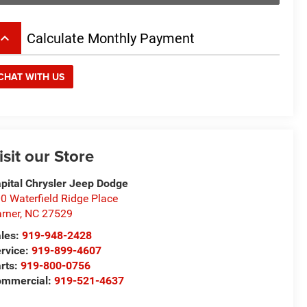
board_arrow_up
Calculate Monthly Payment
CHAT WITH US
isit our Store
pital Chrysler Jeep Dodge
0 Waterfield Ridge Place
rner
,
NC
27529
les:
919-948-2428
rvice:
919-899-4607
rts:
919-800-0756
ommercial:
919-521-4637