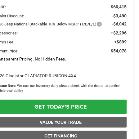
$60,415
SRP
-$3,490
aler Discount:
-$6,042
26 Jeep National Stackable 10% Below MSRP (1/B/L/E)
+$2,296
cessories:
+$899
min Fee:
$54,078
rent Price:
ansparent Pricing. No Hidden Fees.
26 Gladiator GLADIATOR RUBICON 4X4
ease Note:
We turn our inventory daily, please check with the dealer to confirm
icle availability.
GET TODAY'S PRICE
VALUE YOUR TRADE
GET FINANCING