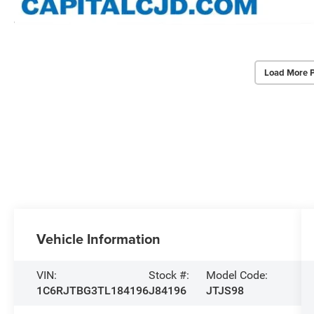
Load More 
Vehicle Information
VIN:
Stock #:
Model Code:
1C6RJTBG3TL184196
J84196
JTJS98