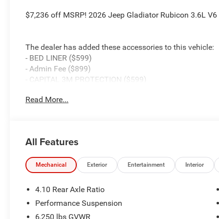
$7,236 off MSRP! 2026 Jeep Gladiator Rubicon 3.6L V
The dealer has added these accessories to this vehicle:
- BED LINER ($599)
- Admin Fee ($899)
- CAPITAL 3M PROTECTION ($599)
- WHEEL LOCKS ($199) Price includes: current rebates, a
Read More...
$899 admin. See dealer for complete details. Price inc
Below MSRP (1/B/L/E) . Exp. 08/31/2026
All Features
Mechanical
Exterior
Entertainment
Interior
4.10 Rear Axle Ratio
Performance Suspension
6,250 lbs GVWR