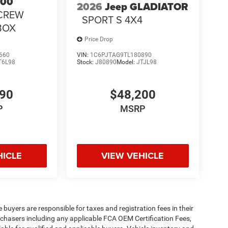
500
2026
Jeep GLADIATOR
CREW
SPORT S 4X4
 BOX
Price Drop
660
VIN:
1C6PJTAG9TL180890
T6L98
Stock:
J80890
Model:
JTJL98
490
$48,200
P
MSRP
HICLE
VIEW VEHICLE
e buyers are responsible for taxes and registration fees in their
purchasers including any applicable FCA OEM Certification Fees,