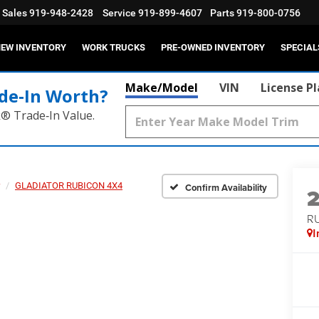
Sales
919-948-2428
Service
919-899-4607
Parts
919-800-0756
EW INVENTORY
WORK TRUCKS
PRE-OWNED INVENTORY
SPECIAL
Make/Model
VIN
License P
de‑In Worth?
k® Trade‑In Value.
GLADIATOR RUBICON 4X4
Confirm Availability
R
I