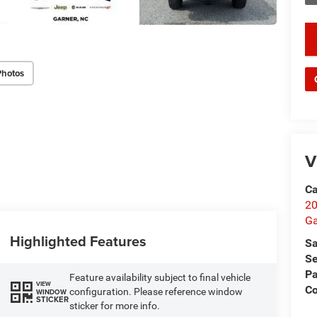
key
Photos
V
Ca
20
Ga
Highlighted Features
Sa
Se
Pa
Feature availability subject to final vehicle
VIEW
C
configuration. Please reference window
WINDOW
STICKER
sticker for more info.