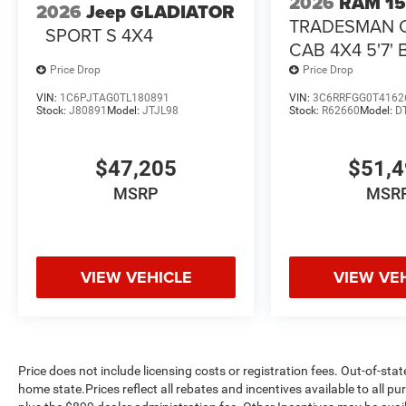
2026
RAM 1
2026
Jeep GLADIATOR
TRADESMAN 
SPORT S 4X4
CAB 4X4 5'7'
Price Drop
Price Drop
VIN:
1C6PJTAG0TL180891
VIN:
3C6RRFGG0T4162
Stock:
J80891
Model:
JTJL98
Stock:
R62660
Model:
D
$47,205
$51,
MSRP
MSR
VIEW VEHICLE
VIEW VE
Price does not include licensing costs or registration fees. Out-of-stat
home state.Prices reflect all rebates and incentives available to all 