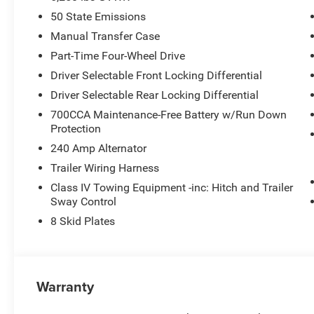
50 State Emissions
Manual Transfer Case
Part-Time Four-Wheel Drive
Driver Selectable Front Locking Differential
Driver Selectable Rear Locking Differential
700CCA Maintenance-Free Battery w/Run Down
Protection
240 Amp Alternator
Trailer Wiring Harness
Class IV Towing Equipment -inc: Hitch and Trailer
Sway Control
8 Skid Plates
Warranty