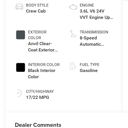
BODY STYLE
ENGINE
Crew Cab
3.6L V6 24V
VVT Engine Upg
I w/ESS
EXTERIOR
TRANSMISSION
8-Speed
COLOR
Anvil Clear-
Automatic
Coat Exterior
Transmission
Paint
INTERIOR COLOR
FUEL TYPE
Black Interior
Gasoline
Color
CITY/HIGHWAY
17/22 MPG
Dealer Comments