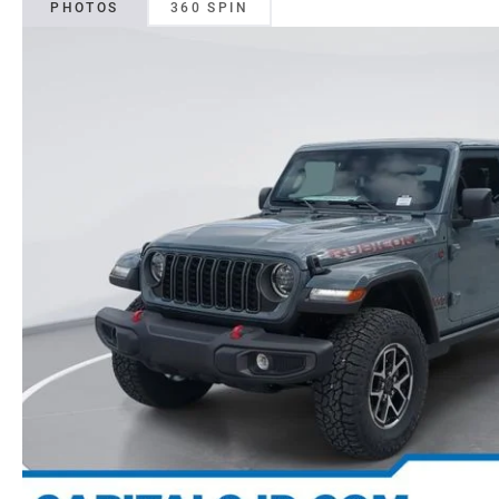
PHOTOS
360 SPIN