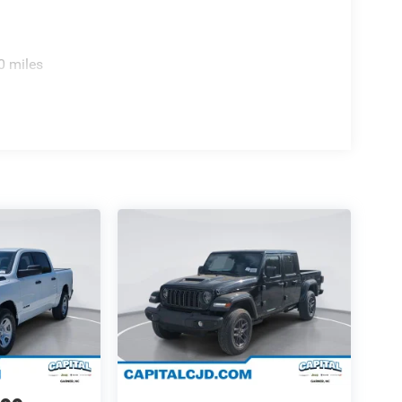
0 miles