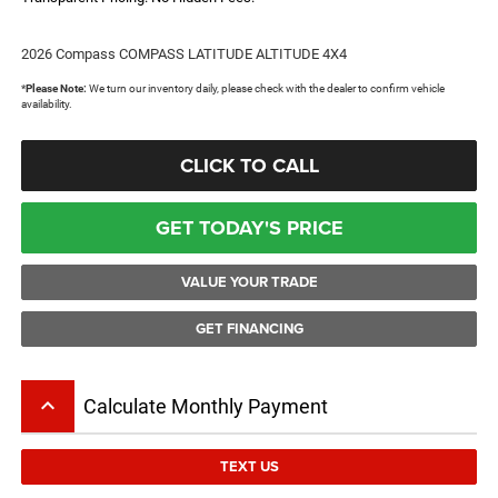
2026 Compass COMPASS LATITUDE ALTITUDE 4X4
*
Please Note:
We turn our inventory daily, please check with the dealer to confirm vehicle
availability.
CLICK TO CALL
GET TODAY'S PRICE
VALUE YOUR TRADE
GET FINANCING
keyboard_arrow_up
Calculate Monthly Payment
TEXT US