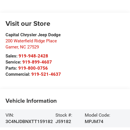
Visit our Store
Capital Chrysler Jeep Dodge
200 Waterfield Ridge Place
Garner
,
NC
27529
Sales:
919-948-2428
Service:
919-899-4607
Parts:
919-800-0756
Commercial:
919-521-4637
Vehicle Information
VIN:
Stock #:
Model Code:
3C4NJDBNXTT159182
J59182
MPJM74