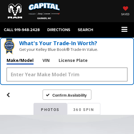
SAVED
CALL
919-948-2428
DIRECTIONS
SEARCH
What's Your Trade‑In Worth?
Get your Kelley Blue Book® Trade‑In Value.
Make/Model
VIN
License Plate
Confirm Availability
PHOTOS
360 SPIN