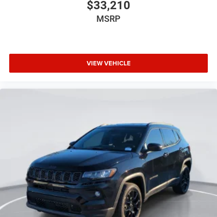
$33,210
MSRP
VIEW VEHICLE