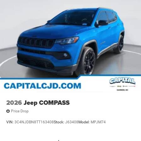
2026
Jeep COMPASS
Price Drop
VIN:
3C4NJDBN8TT163408
Stock:
J63408
Model:
MPJM74