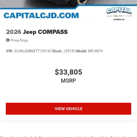
2026
Jeep COMPASS
Price Drop
VIN:
3C4NJDBN8TT159181
Stock:
J59181
Model:
MPJM74
$33,805
MSRP
VIEW VEHICLE