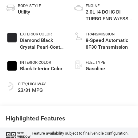
BODY STYLE
ENGINE
Utility
2.0L I4 DOHC DI
TURBO ENG W/ESS-
Make
EXTERIOR COLOR
TRANSMISSION
Diamond Black
8-Speed Automatic
Crystal Pearl-Coat
8F30 Transmission
Exterior Paint
INTERIOR COLOR
FUEL TYPE
Black Interior Color
Gasoline
CITY/HIGHWAY
23/31 MPG
Highlighted Features
Feature availability subject to final vehicle configuration.
VIEW
WINDOW