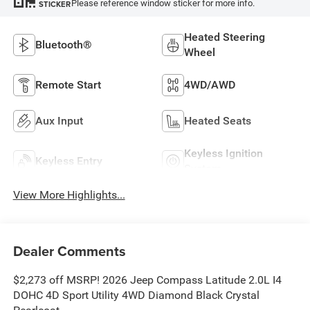
Please reference window sticker for more info.
STICKER
Heated Steering
Bluetooth®
Wheel
Remote Start
4WD/AWD
Aux Input
Heated Seats
Keyless Ignition
Keyless Entry
System
View More Highlights...
Dealer Comments
$2,273 off MSRP! 2026 Jeep Compass Latitude 2.0L I4
DOHC 4D Sport Utility 4WD Diamond Black Crystal