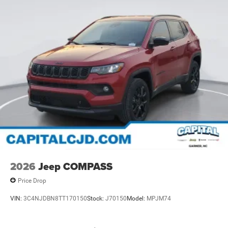
2026
Jeep COMPASS
Price Drop
VIN:
3C4NJDBN8TT170150
Stock:
J70150
Model:
MPJM74