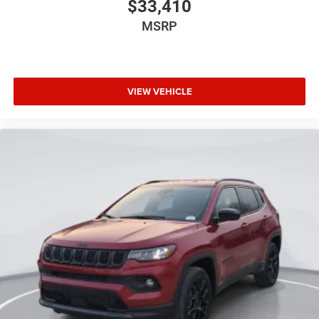
$33,410
MSRP
VIEW VEHICLE