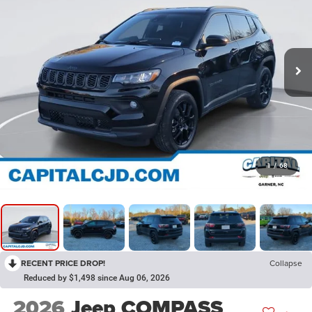
1
/
68
RECENT PRICE DROP!
Collapse
Reduced by $1,498 since Aug 06, 2026
2026
Jeep COMPASS