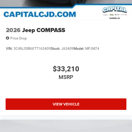
2026
Jeep COMPASS
Price Drop
VIN:
3C4NJDBNXTT163409
Stock:
J63409
Model:
MPJM74
$33,210
MSRP
VIEW VEHICLE