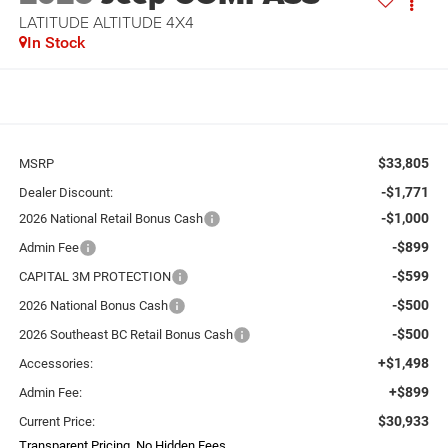
LATITUDE ALTITUDE 4X4
In Stock
$33,805
MSRP
-$1,771
Dealer Discount:
-$1,000
2026 National Retail Bonus Cash
-$899
Admin Fee
-$599
CAPITAL 3M PROTECTION
-$500
2026 National Bonus Cash
-$500
2026 Southeast BC Retail Bonus Cash
+$1,498
Accessories:
+$899
Admin Fee:
$30,933
Current Price:
Transparent Pricing. No Hidden Fees.