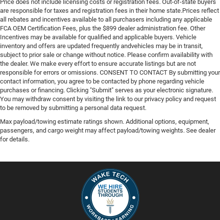
Price does not include licensing costs or registration fees. Out-of-state buyers
are responsible for taxes and registration fees in their home state.Prices reflect
all rebates and incentives available to all purchasers including any applicable
FCA OEM Certification Fees, plus the $899 dealer administration fee. Other
Incentives may be available for qualified and applicable buyers. Vehicle
inventory and offers are updated frequently andvehicles may be in transit,
subject to prior sale or change without notice. Please confirm availability with
the dealer. We make every effort to ensure accurate listings but are not
responsible for errors or omissions. CONSENT TO CONTACT By submitting your
contact information, you agree to be contacted by phone regarding vehicle
purchases or financing. Clicking "Submit" serves as your electronic signature.
You may withdraw consent by visiting the link to our privacy policy and request
to be removed by submitting a personal data request.
Max payload/towing estimate ratings shown. Additional options, equipment,
passengers, and cargo weight may affect payload/towing weights. See dealer
for details.