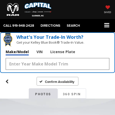
SAVED
CALL
919-948-2428
DIRECTIONS
SEARCH
What's Your Trade‑In Worth?
Get your Kelley Blue Book® Trade‑In Value.
Make/Model
VIN
License Plate
Confirm Availability
PHOTOS
360 SPIN