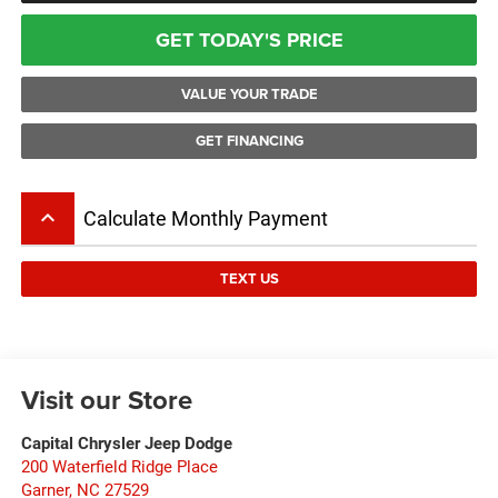
GET TODAY'S PRICE
VALUE YOUR TRADE
GET FINANCING
keyboard_arrow_up
Calculate Monthly Payment
TEXT US
Visit our Store
Capital Chrysler Jeep Dodge
200 Waterfield Ridge Place
Garner
,
NC
27529