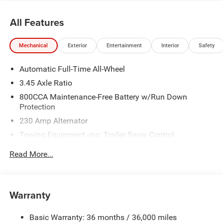
and $899 admin. See dealer for complete details. Price
includes:$5500 - National Power Dollars Retail Bonus
All Features
Cash 39CT5. Exp. 08/31/2026
Mechanical
Exterior
Entertainment
Interior
Safety
Automatic Full-Time All-Wheel
3.45 Axle Ratio
800CCA Maintenance-Free Battery w/Run Down
Protection
230 Amp Alternator
Towing Equipment -inc: Trailer Sway Control
Gas-Pressurized Shock Absorbers
Read More...
Front And Rear Anti-Roll Bars
Sport Tuned Suspension
Electric Power-Assist Steering
Warranty
17.5 Gal. Fuel Tank
Basic Warranty: 36 months / 36,000 miles
Dual Stainless Steel Exhaust w/Chrome Tailpipe