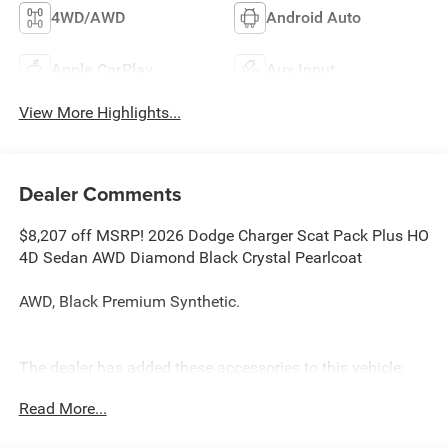
4WD/AWD
Android Auto
Apple CarPlay
Aux Input
View More Highlights...
Dealer Comments
$8,207 off MSRP! 2026 Dodge Charger Scat Pack Plus HO
4D Sedan AWD Diamond Black Crystal Pearlcoat
AWD, Black Premium Synthetic.
The dealer has added these accessories to this vehicle:
- Admin Fee ($899)
Read More...
- CAPITAL 3M PROTECTION ($599) Price includes: current
rebates, and is plus tax, tags, dealer added accessories