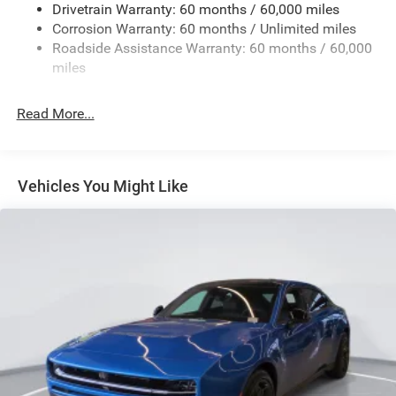
Drivetrain Warranty: 60 months / 60,000 miles
Finisher
Corrosion Warranty: 60 months / Unlimited miles
Multi-Link Front Suspension w/Coil Springs
Roadside Assistance Warranty: 60 months / 60,000
Multi-Link Rear Suspension w/Coil Springs
miles
4-Wheel Disc Brakes w/4-Wheel ABS, Front And Rear
Vented Discs, Brake Assist, Hill Hold Control and
Read More...
Electric Parking Brake
Mechanical Limited Slip Differential
Vehicles You Might Like