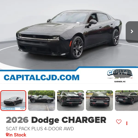
1
/
70
2026
Dodge CHARGER
SCAT PACK PLUS 4-DOOR AWD
In Stock