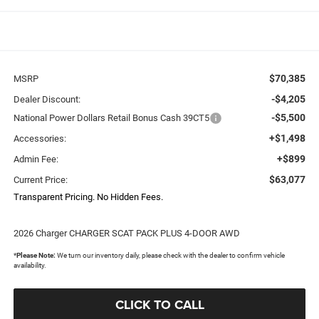
$70,385
MSRP
-$4,205
Dealer Discount:
-$5,500
National Power Dollars Retail Bonus Cash 39CT5
+$1,498
Accessories:
+$899
Admin Fee:
$63,077
Current Price:
Transparent Pricing. No Hidden Fees.
2026 Charger CHARGER SCAT PACK PLUS 4-DOOR AWD
*
Please Note:
We turn our inventory daily, please check with the dealer to confirm vehicle
availability.
CLICK TO CALL