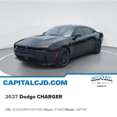
2027
Dodge CHARGER
VIN:
2C3CDARP4VR578420
Stock:
D78420
Model:
LBEP49