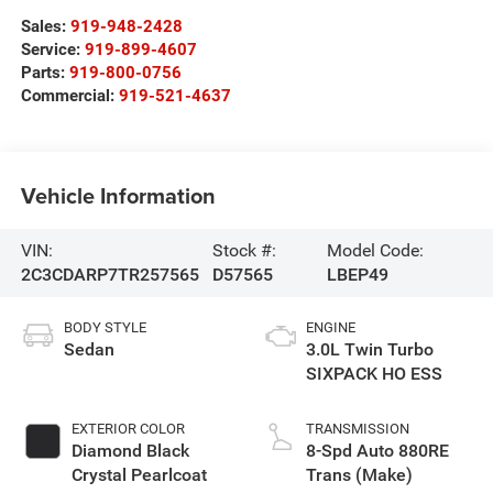
Sales:
919-948-2428
Service:
919-899-4607
Parts:
919-800-0756
Commercial:
919-521-4637
Vehicle Information
VIN:
Stock #:
Model Code:
2C3CDARP7TR257565
D57565
LBEP49
BODY STYLE
ENGINE
Sedan
3.0L Twin Turbo
SIXPACK HO ESS
EXTERIOR COLOR
TRANSMISSION
Diamond Black
8-Spd Auto 880RE
Crystal Pearlcoat
Trans (Make)