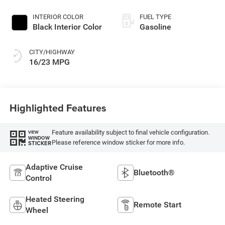
INTERIOR COLOR
FUEL TYPE
Black Interior Color
Gasoline
CITY/HIGHWAY
16/23 MPG
Highlighted Features
Feature availability subject to final vehicle configuration.
VIEW
WINDOW
Please reference window sticker for more info.
STICKER
Adaptive Cruise
Bluetooth®
Control
Heated Steering
Remote Start
Wheel