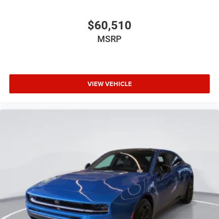
$60,510
MSRP
VIEW VEHICLE