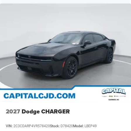
2027
Dodge CHARGER
VIN:
2C3CDARP4VR578420
Stock:
D78420
Model:
LBEP49