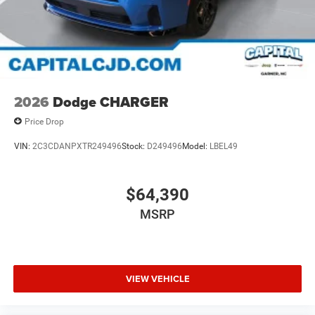
2026
Dodge CHARGER
Price Drop
VIN:
2C3CDANPXTR249496
Stock:
D249496
Model:
LBEL49
$64,390
MSRP
VIEW VEHICLE