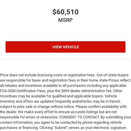
$60,510
MSRP
VIEW VEHICLE
Price does not include licensing costs or registration fees. Out-of-state buyers
are responsible for taxes and registration fees in their home state.Prices reflect
all rebates and incentives available to all purchasers including any applicable
FCA OEM Certification Fees, plus the $899 dealer administration fee. Other
Incentives may be available for qualified and applicable buyers. Vehicle
inventory and offers are updated frequently andvehicles may be in transit,
subject to prior sale or change without notice. Please confirm availability with
the dealer. We make every effort to ensure accurate listings but are not
responsible for errors or omissions. CONSENT TO CONTACT By submitting your
contact information, you agree to be contacted by phone regarding vehicle
purchases or financing. Clicking "Submit" serves as your electronic signature.