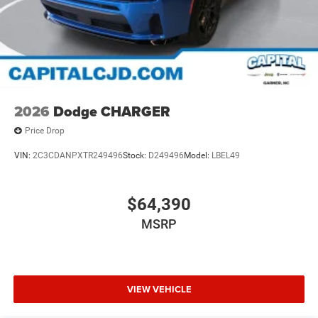
2026
Dodge CHARGER
Price Drop
VIN:
2C3CDANPXTR249496
Stock:
D249496
Model:
LBEL49
$64,390
MSRP
VIEW VEHICLE