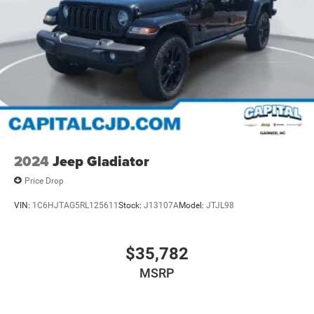
2024
Jeep Gladiator
Price Drop
VIN:
1C6HJTAG5RL125611
Stock:
J13107A
Model:
JTJL98
$35,782
MSRP