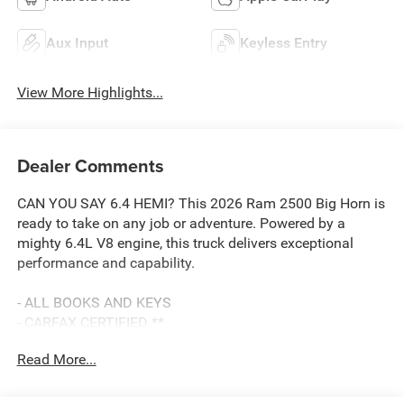
Aux Input
Keyless Entry
View More Highlights...
Dealer Comments
CAN YOU SAY 6.4 HEMI? This 2026 Ram 2500 Big Horn is
ready to take on any job or adventure. Powered by a
mighty 6.4L V8 engine, this truck delivers exceptional
performance and capability.
- ALL BOOKS AND KEYS
- CARFAX CERTIFIED **
- EXTENDED SERVICE CONTRACT AVAILABLE **
Read More...
- FACTORY CERTIFIED **
- ONE OWNER **
- REDUCED PRICE