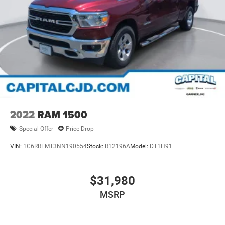
2022
RAM 1500
Special Offer
Price Drop
VIN:
1C6RREMT3NN190554
Stock:
R12196A
Model:
DT1H91
$31,980
MSRP