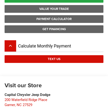
VALUE YOUR TRADE
PAYMENT CALCULATOR
GET FINANCING
keyboard_arrow_up
Calculate Monthly Payment
TEXT US
Visit our Store
Capital Chrysler Jeep Dodge
200 Waterfield Ridge Place
Garner
,
NC
27529