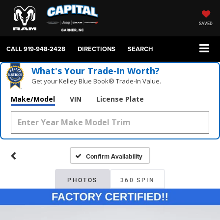
SAVED
CALL
919-948-2428
DIRECTIONS
SEARCH
What's Your Trade‑In Worth?
Get your Kelley Blue Book® Trade‑In Value.
Make/Model
VIN
License Plate
Confirm Availability
PHOTOS
360 SPIN