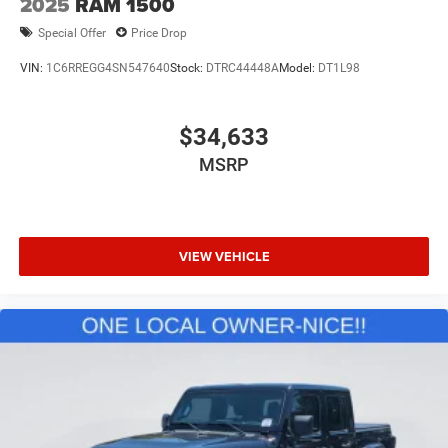
2025
RAM 1500
Special Offer
Price Drop
VIN:
1C6RREGG4SN547640
Stock:
DTRC44448A
Model:
DT1L98
$34,633
MSRP
VIEW VEHICLE