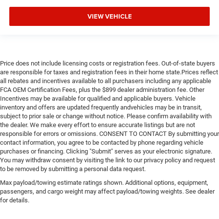
VIEW VEHICLE
Price does not include licensing costs or registration fees. Out-of-state buyers
are responsible for taxes and registration fees in their home state.Prices reflect
all rebates and incentives available to all purchasers including any applicable
FCA OEM Certification Fees, plus the $899 dealer administration fee. Other
Incentives may be available for qualified and applicable buyers. Vehicle
inventory and offers are updated frequently andvehicles may be in transit,
subject to prior sale or change without notice. Please confirm availability with
the dealer. We make every effort to ensure accurate listings but are not
responsible for errors or omissions. CONSENT TO CONTACT By submitting your
contact information, you agree to be contacted by phone regarding vehicle
purchases or financing. Clicking "Submit" serves as your electronic signature.
You may withdraw consent by visiting the link to our privacy policy and request
to be removed by submitting a personal data request.
Max payload/towing estimate ratings shown. Additional options, equipment,
passengers, and cargo weight may affect payload/towing weights. See dealer
for details.