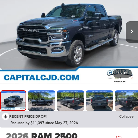
1
/
42
RECENT PRICE DROP!
Collapse
Reduced by $11,397 since May 27, 2026
2026
RAM 2500