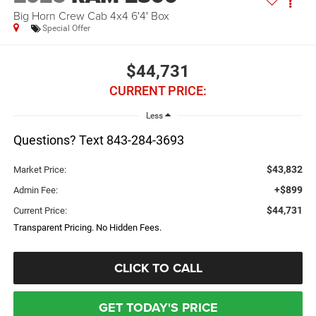
Big Horn Crew Cab 4x4 6'4' Box
Special Offer
$44,731
CURRENT PRICE:
Less
Questions? Text 843-284-3693
$43,832
Market Price:
+$899
Admin Fee:
$44,731
Current Price:
Transparent Pricing. No Hidden Fees.
CLICK TO CALL
GET TODAY'S PRICE