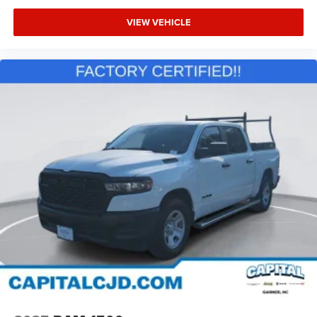
VIEW VEHICLE