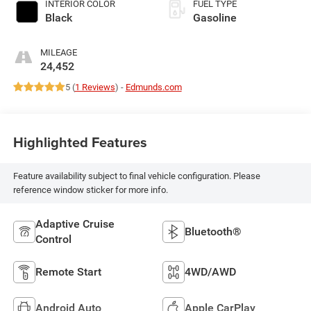
INTERIOR COLOR
FUEL TYPE
Black
Gasoline
MILEAGE
24,452
5 (
1 Reviews
) -
Edmunds.com
Highlighted Features
Feature availability subject to final vehicle configuration. Please
reference window sticker for more info.
Adaptive Cruise
Bluetooth®
Control
Remote Start
4WD/AWD
Android Auto
Apple CarPlay