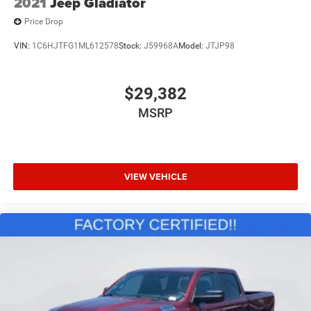
2021
Jeep Gladiator
Price Drop
VIN:
1C6HJTFG1ML612578
Stock:
J59968A
Model:
JTJP98
$29,382
MSRP
VIEW VEHICLE