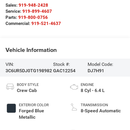
Sales:
919-948-2428
Service:
919-899-4607
Parts:
919-800-0756
Commercial:
919-521-4637
Vehicle Information
VIN:
Stock #:
Model Code:
3C6UR5DJ0TG198982
GAC12254
DJ7H91
BODY STYLE
ENGINE
Crew Cab
8 Cyl - 6.4 L
EXTERIOR COLOR
TRANSMISSION
Forged Blue
8-Speed Automatic
Metallic