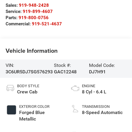
Sales:
919-948-2428
Service:
919-899-4607
Parts:
919-800-0756
Commercial:
919-521-4637
Vehicle Information
VIN:
Stock #:
Model Code:
3C6UR5DJ7SG576293
GAC12248
DJ7H91
BODY STYLE
ENGINE
Crew Cab
8 Cyl - 6.4 L
EXTERIOR COLOR
TRANSMISSION
Forged Blue
8-Speed Automatic
Metallic