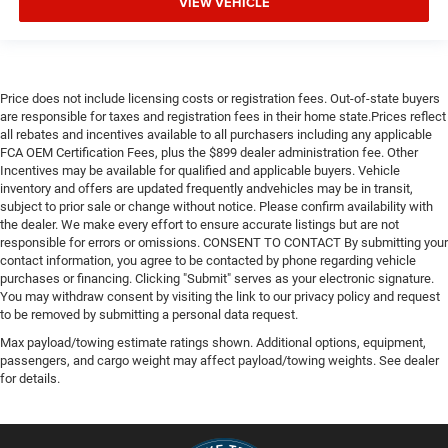
VIEW VEHICLE
Price does not include licensing costs or registration fees. Out-of-state buyers
are responsible for taxes and registration fees in their home state.Prices reflect
all rebates and incentives available to all purchasers including any applicable
FCA OEM Certification Fees, plus the $899 dealer administration fee. Other
Incentives may be available for qualified and applicable buyers. Vehicle
inventory and offers are updated frequently andvehicles may be in transit,
subject to prior sale or change without notice. Please confirm availability with
the dealer. We make every effort to ensure accurate listings but are not
responsible for errors or omissions. CONSENT TO CONTACT By submitting your
contact information, you agree to be contacted by phone regarding vehicle
purchases or financing. Clicking "Submit" serves as your electronic signature.
You may withdraw consent by visiting the link to our privacy policy and request
to be removed by submitting a personal data request.
Max payload/towing estimate ratings shown. Additional options, equipment,
passengers, and cargo weight may affect payload/towing weights. See dealer
for details.