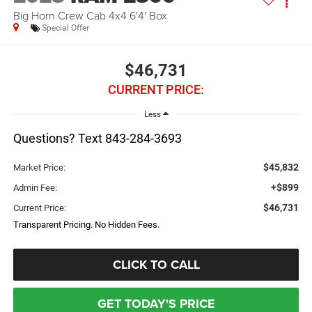
Big Horn Crew Cab 4x4 6'4' Box
Special Offer
$46,731
CURRENT PRICE:
Less
Questions? Text 843-284-3693
$45,832
Market Price:
+$899
Admin Fee:
$46,731
Current Price:
Transparent Pricing. No Hidden Fees.
CLICK TO CALL
GET TODAY'S PRICE