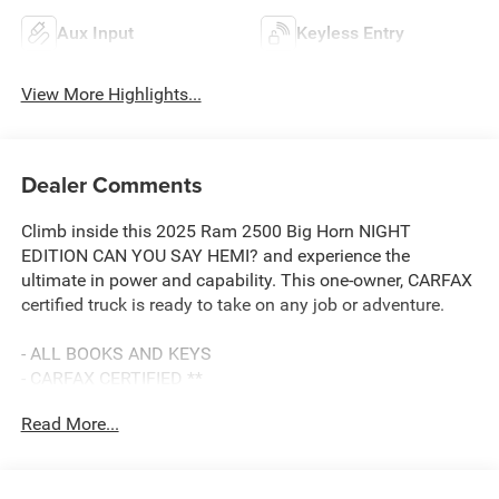
Aux Input
Keyless Entry
View More Highlights...
Dealer Comments
Climb inside this 2025 Ram 2500 Big Horn NIGHT
EDITION CAN YOU SAY HEMI? and experience the
ultimate in power and capability. This one-owner, CARFAX
certified truck is ready to take on any job or adventure.
- ALL BOOKS AND KEYS
- CARFAX CERTIFIED **
- EXTENDED SERVICE CONTRACT AVAILABLE **
Read More...
- FACTORY CERTIFIED **
- ONE OWNER **
- REDUCED PRICE