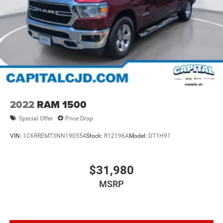
2022
RAM 1500
Special Offer
Price Drop
VIN:
1C6RREMT3NN190554
Stock:
R12196A
Model:
DT1H91
$31,980
MSRP