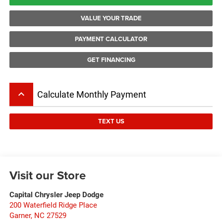
VALUE YOUR TRADE
PAYMENT CALCULATOR
GET FINANCING
keyboard_arrow_up
Calculate Monthly Payment
TEXT US
Visit our Store
Capital Chrysler Jeep Dodge
200 Waterfield Ridge Place
Garner
,
NC
27529