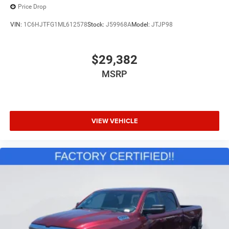
Price Drop
VIN:
1C6HJTFG1ML612578
Stock:
J59968A
Model:
JTJP98
$29,382
MSRP
VIEW VEHICLE