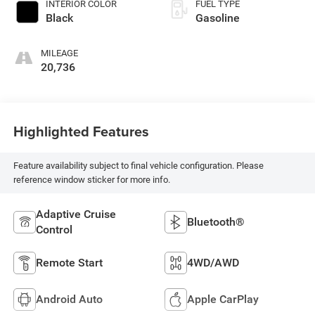
INTERIOR COLOR
FUEL TYPE
Black
Gasoline
MILEAGE
20,736
Highlighted Features
Feature availability subject to final vehicle configuration. Please
reference window sticker for more info.
Adaptive Cruise
Bluetooth®
Control
Remote Start
4WD/AWD
Android Auto
Apple CarPlay