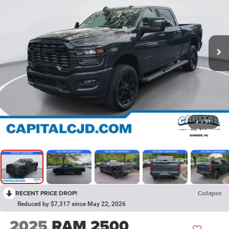
1
/
51
RECENT PRICE DROP!
Collapse
Reduced by $7,317 since May 22, 2026
2025
RAM 2500