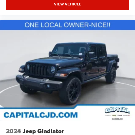
VIEW VEHICLE
2024
Jeep Gladiator