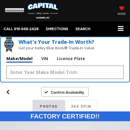
SAVED
CALL
919-948-2428
DIRECTIONS
SEARCH
What's Your Trade‑In Worth?
Get your Kelley Blue Book® Trade‑In Value.
Make/Model
VIN
License Plate
Confirm Availability
PHOTOS
360 SPIN