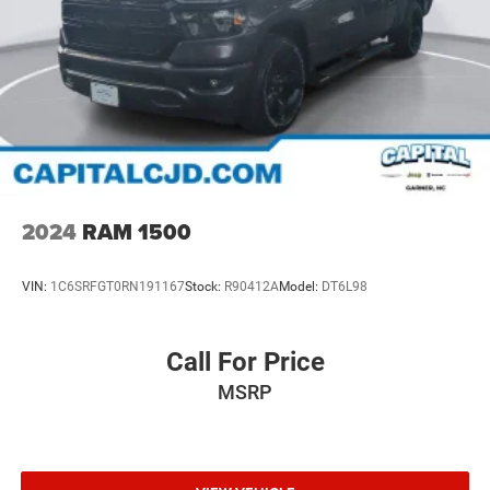
2024
RAM 1500
VIN:
1C6SRFGT0RN191167
Stock:
R90412A
Model:
DT6L98
Call For Price
MSRP