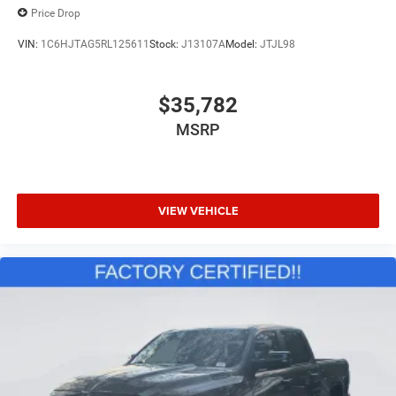
Price Drop
VIN:
1C6HJTAG5RL125611
Stock:
J13107A
Model:
JTJL98
$35,782
MSRP
VIEW VEHICLE