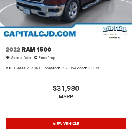
2022
RAM 1500
Special Offer
Price Drop
VIN:
1C6RREMT3NN190554
Stock:
R12196A
Model:
DT1H91
$31,980
MSRP
VIEW VEHICLE