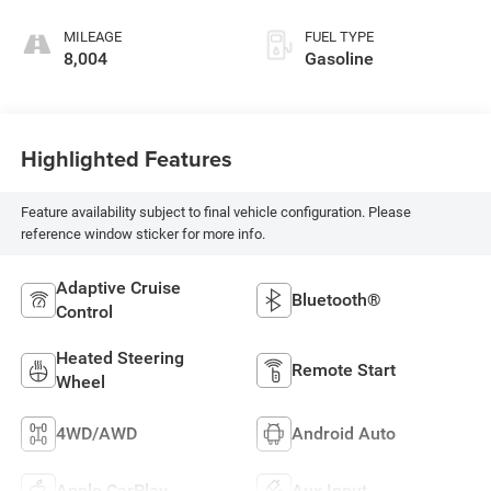
MILEAGE
FUEL TYPE
8,004
Gasoline
Highlighted Features
Feature availability subject to final vehicle configuration. Please
reference window sticker for more info.
Adaptive Cruise
Bluetooth®
Control
Heated Steering
Remote Start
Wheel
4WD/AWD
Android Auto
Apple CarPlay
Aux Input