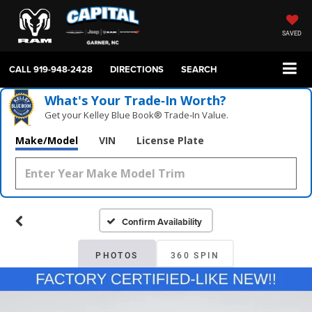
SAVED
CALL
919-948-2428
DIRECTIONS
SEARCH
What's Your Trade‑In Worth?
Get your Kelley Blue Book® Trade‑In Value.
Make/Model
VIN
License Plate
Confirm Availability
PHOTOS
360 SPIN