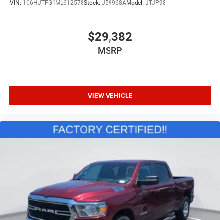
VIN:
1C6HJTFG1ML612578
Stock:
J59968A
Model:
JTJP98
Upfitter Switches
Brake Actuated Limited Slip Differential
$29,382
MSRP
VIEW VEHICLE