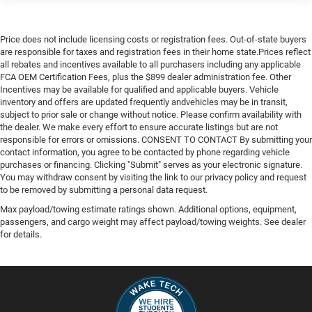
Price does not include licensing costs or registration fees. Out-of-state buyers
are responsible for taxes and registration fees in their home state.Prices reflect
all rebates and incentives available to all purchasers including any applicable
FCA OEM Certification Fees, plus the $899 dealer administration fee. Other
Incentives may be available for qualified and applicable buyers. Vehicle
inventory and offers are updated frequently andvehicles may be in transit,
subject to prior sale or change without notice. Please confirm availability with
the dealer. We make every effort to ensure accurate listings but are not
responsible for errors or omissions. CONSENT TO CONTACT By submitting your
contact information, you agree to be contacted by phone regarding vehicle
purchases or financing. Clicking "Submit" serves as your electronic signature.
You may withdraw consent by visiting the link to our privacy policy and request
to be removed by submitting a personal data request.
Max payload/towing estimate ratings shown. Additional options, equipment,
passengers, and cargo weight may affect payload/towing weights. See dealer
for details.