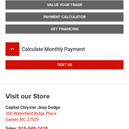
VALUE YOUR TRADE
PAYMENT CALCULATOR
GET FINANCING
keyboard_arrow_up
Calculate Monthly Payment
TEXT US
Visit our Store
Capital Chrysler Jeep Dodge
200 Waterfield Ridge Place
Garner
,
NC
27529
Sales:
919-948-2428