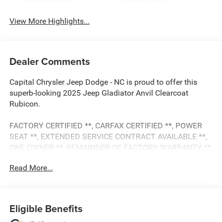
View More Highlights...
Dealer Comments
Capital Chrysler Jeep Dodge - NC is proud to offer this
superb-looking 2025 Jeep Gladiator Anvil Clearcoat
Rubicon.
FACTORY CERTIFIED **, CARFAX CERTIFIED **, POWER
SEAT **, EXTENDED SERVICE CONTRACT AVAILABLE **,
ONE OWNER **, REMAINDER OF FACTORY WARRANTY **,
REDUCED PRICE, ALL BOOKS AND KEYS, 4-Wheel Disc
Read More...
Brakes, 4G LTE Wi-Fi Hot Spot, 8 Speakers, ABS brakes,
Alexa Built-In, AM/FM radio: SiriusXM, Apple
CarPlay/Android Auto, Automatic temperature control,
Body Color 3-Piece Hard Top, Brake assist, Convenience
Eligible Benefits
Group, Delay-off headlights, Dual front impact airbags,