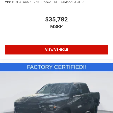
VIN:
1C6HJTAG5RL125611
Stock:
J13107A
Model:
JTJL98
$35,782
MSRP
VIEW VEHICLE