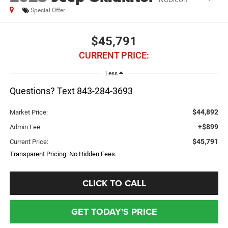
Special Offer
$45,791
CURRENT PRICE:
Less
Questions? Text 843-284-3693
$44,892
Market Price:
+$899
Admin Fee:
$45,791
Current Price:
Transparent Pricing. No Hidden Fees.
CLICK TO CALL
GET TODAY'S PRICE