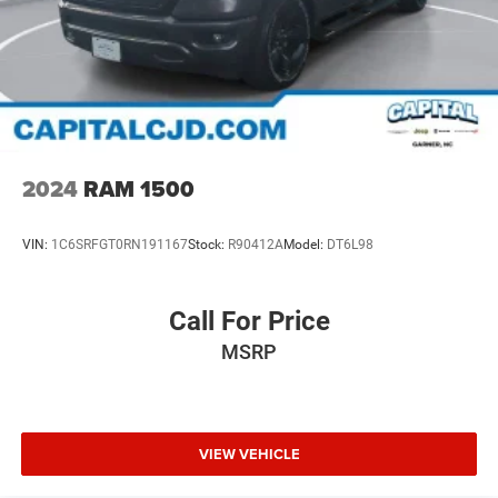
2024
RAM 1500
VIN:
1C6SRFGT0RN191167
Stock:
R90412A
Model:
DT6L98
Call For Price
MSRP
VIEW VEHICLE