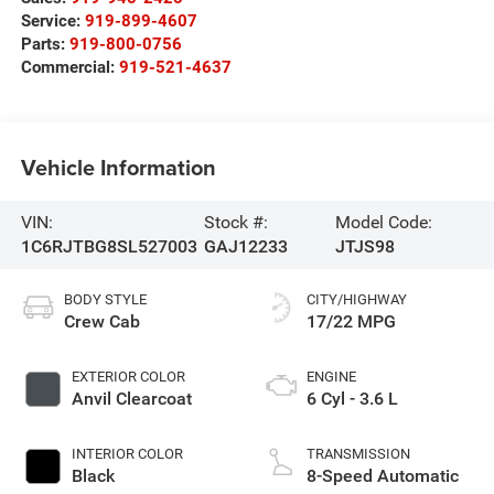
Service:
919-899-4607
Parts:
919-800-0756
Commercial:
919-521-4637
Vehicle Information
VIN:
Stock #:
Model Code:
1C6RJTBG8SL527003
GAJ12233
JTJS98
BODY STYLE
CITY/HIGHWAY
Crew Cab
17/22 MPG
EXTERIOR COLOR
ENGINE
Anvil Clearcoat
6 Cyl - 3.6 L
INTERIOR COLOR
TRANSMISSION
Black
8-Speed Automatic