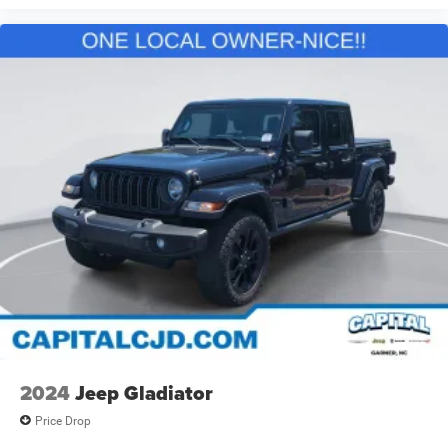
2024
Jeep Gladiator
Price Drop