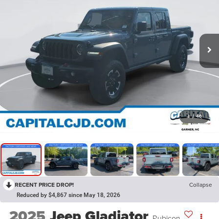
1
/
46
RECENT PRICE DROP!
Collapse
Reduced by $4,867 since May 18, 2026
2025
Jeep Gladiator
Rubicon