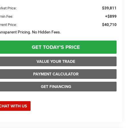
$39,811
rket Price:
+$899
min Fee:
$40,710
rent Price:
ansparent Pricing. No Hidden Fees.
GET TODAY'S PRICE
VALUE YOUR TRADE
PAYMENT CALCULATOR
GET FINANCING
CHAT WITH US