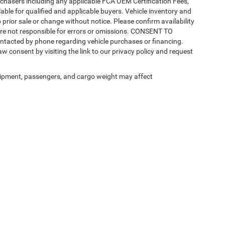
purchasers including any applicable FCA OEM Certification Fees,
able for qualified and applicable buyers. Vehicle inventory and
 prior sale or change without notice. Please confirm availability
 are not responsible for errors or omissions. CONSENT TO
ntacted by phone regarding vehicle purchases or financing.
w consent by visiting the link to our privacy policy and request
ipment, passengers, and cargo weight may affect