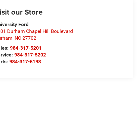
isit our Store
iversity Ford
01 Durham Chapel Hill Boulevard
urham
,
NC
27702
les:
984-317-5201
rvice:
984-317-5202
rts:
984-317-5198