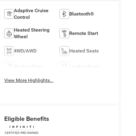
Adaptive Cruise
Bluetooth®
Control
Heated Steering
Remote Start
Wheel
4WD/AWD
Heated Seats
Keyless Entry
Leather Seats
View More Highlights...
Eligible Benefits