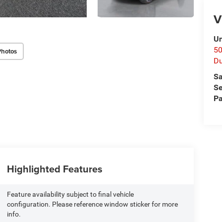
V
Un
50
Photos
D
Sa
Se
Pa
Highlighted Features
Feature availability subject to final vehicle
configuration. Please reference window sticker for more
info.