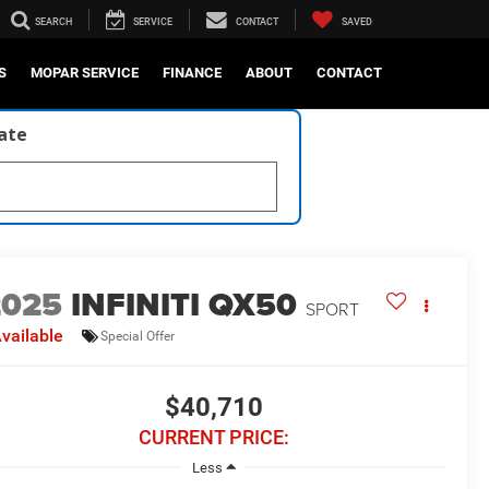
SEARCH
SERVICE
CONTACT
SAVED
S
MOPAR SERVICE
FINANCE
ABOUT
CONTACT
late
2025
INFINITI QX50
SPORT
vailable
Special Offer
$40,710
CURRENT PRICE:
Less