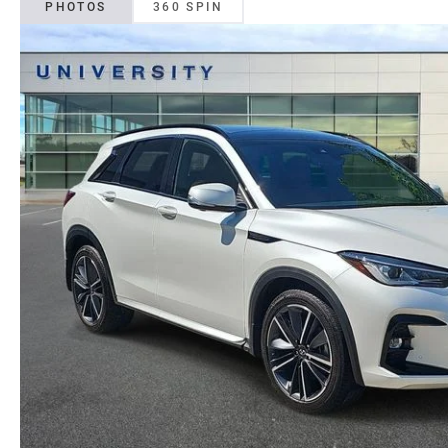
PHOTOS
360 SPIN