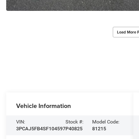
Load More 
Vehicle Information
VIN:
Stock #:
Model Code:
3PCAJ5FB4SF104597
P40825
81215