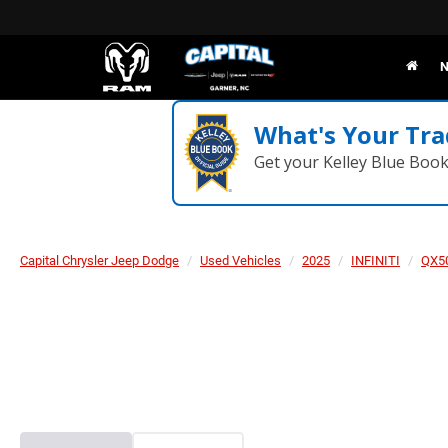
N
What's Your Tra
Get your Kelley Blue Boo
Capital Chrysler Jeep Dodge
Used Vehicles
2025
INFINITI
QX5