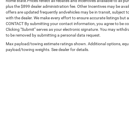
home state.Prices reflect all rebates and incentives available to all 
plus the $899 dealer administration fee. Other Incentives may be avail
offers are updated frequently andvehicles may be in transit, subject to
with the dealer. We make every effort to ensure accurate listings but
CONTACT By submitting your contact information, you agree to be co
Clicking "Submit" serves as your electronic signature. You may withdra
to be removed by submitting a personal data request.
Max payload/towing estimate ratings shown. Additional options, equ
payload/towing weights. See dealer for details.