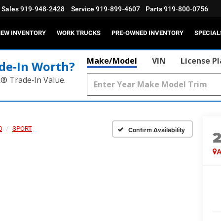
Sales
919-948-2428
Service
919-899-4607
Parts
919-800-0756
EW INVENTORY
WORK TRUCKS
PRE-OWNED INVENTORY
SPECIAL
Make/Model
VIN
License P
de‑In Worth?
k® Trade‑In Value.
0
SPORT
Confirm Availability
A