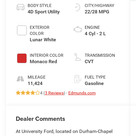
BODY STYLE
CITY/HIGHWAY
4D Sport Utility
22/28 MPG
EXTERIOR
ENGINE
4 Cyl - 2 L
COLOR
Lunar White
INTERIOR COLOR
TRANSMISSION
Monaco Red
CVT
MILEAGE
FUEL TYPE
11,424
Gasoline
4 (
3 Reviews
) -
Edmunds.com
Dealer Comments
At University Ford, located on Durham-Chapel