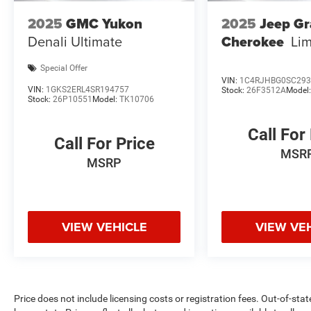
Confidence in Not Overpaying and 4. We do the
2025
GMC Yukon
2025
Jeep G
Research for you. Give us a call at 919-629-9844
Denali Ultimate
Cherokee
Lim
to check availability.
Special Offer
VIN:
1C4RJHBG0SC293
VIN:
1GKS2ERL4SR194757
Stock:
26F3512A
Model
Stock:
26P10551
Model:
TK10706
Call For
Call For Price
MSR
MSRP
VIEW VEHICLE
VIEW VE
Price does not include licensing costs or registration fees. Out-of-stat