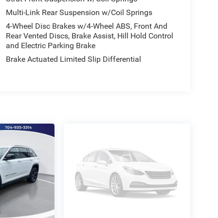
Multi-Link Rear Suspension w/Coil Springs
4-Wheel Disc Brakes w/4-Wheel ABS, Front And
Rear Vented Discs, Brake Assist, Hill Hold Control
and Electric Parking Brake
Brake Actuated Limited Slip Differential