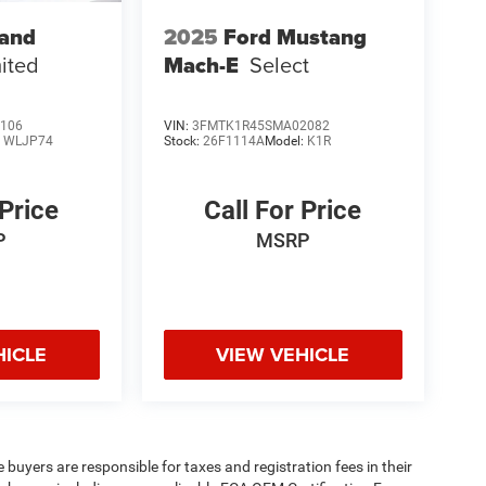
rand
2025
Ford Mustang
ited
Mach-E
Select
106
VIN:
3FMTK1R45SMA02082
:
WLJP74
Stock:
26F1114A
Model:
K1R
 Price
Call For Price
P
MSRP
HICLE
VIEW VEHICLE
e buyers are responsible for taxes and registration fees in their