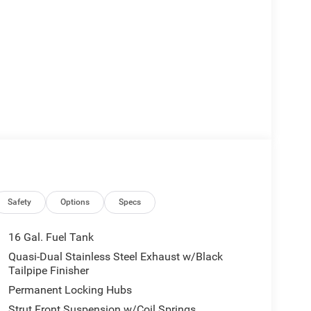
Safety
Options
Specs
16 Gal. Fuel Tank
Quasi-Dual Stainless Steel Exhaust w/Black
Tailpipe Finisher
Permanent Locking Hubs
Strut Front Suspension w/Coil Springs