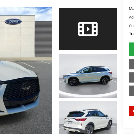
Ma
Ad
Cur
Tr