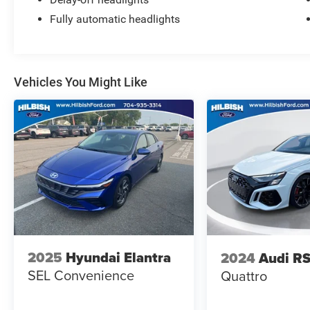
Fully automatic headlights
Vehicles You Might Like
2025
Hyundai Elantra
2024
Audi RS
SEL Convenience
Quattro