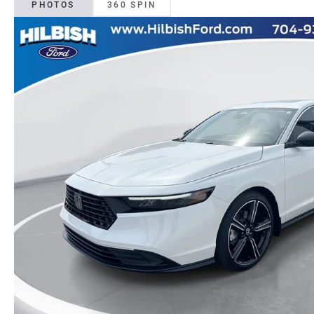
PHOTOS
360 SPIN