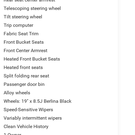
Telescoping steering wheel
Tilt steering wheel
Trip computer
Fabric Seat Trim
Front Bucket Seats
Front Center Armrest
Heated Front Bucket Seats
Heated front seats
Split folding rear seat
Passenger door bin
Alloy wheels
Wheels: 19" x 8.5J Berlina Black
Speed-Sensitive Wipers
Variably intermittent wipers
Clean Vehicle History
1 Owner