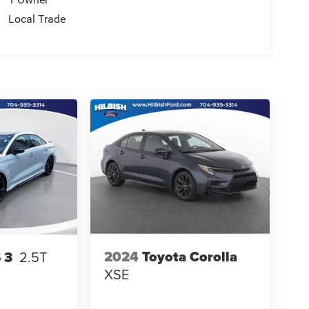
Local Trade
2024
Toyota Corolla
 3
2.5T
XSE