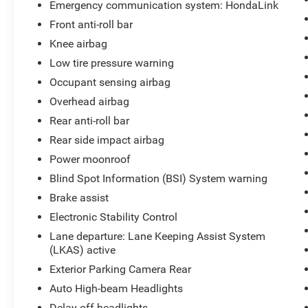
Emergency communication system: HondaLink
Front anti-roll bar
Knee airbag
Low tire pressure warning
Occupant sensing airbag
Overhead airbag
Rear anti-roll bar
Rear side impact airbag
Power moonroof
Blind Spot Information (BSI) System warning
Brake assist
Electronic Stability Control
Lane departure: Lane Keeping Assist System
(LKAS) active
Exterior Parking Camera Rear
Auto High-beam Headlights
Delay-off headlights