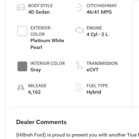
BODY STYLE
CITY/HIGHWAY
4D Sedan
46/41 MPG
EXTERIOR
ENGINE
4 Cyl - 2 L
COLOR
Platinum White
Pearl
INTERIOR COLOR
TRANSMISSION
Gray
eCVT
MILEAGE
FUEL TYPE
6,162
Hybrid
Dealer Comments
(Hilbish Ford) is proud to present you with another Tru