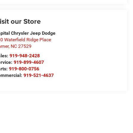
isit our Store
pital Chrysler Jeep Dodge
0 Waterfield Ridge Place
rner
,
NC
27529
les:
919-948-2428
rvice:
919-899-4607
rts:
919-800-0756
ommercial:
919-521-4637