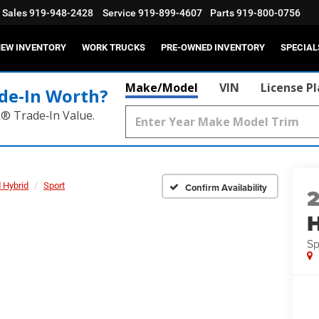
Sales
919-948-2428
Service
919-899-4607
Parts
919-800-0756
EW INVENTORY
WORK TRUCKS
PRE-OWNED INVENTORY
SPECIAL
Make/Model
VIN
License P
de‑In Worth?
k® Trade‑In Value.
 Hybrid
Sport
Confirm Availability
H
Sp