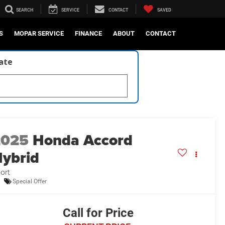
SEARCH
SERVICE
CONTACT
SAVED
S
MOPAR SERVICE
FINANCE
ABOUT
CONTACT
late
2025
Honda Accord
ybrid
ort
Special Offer
Call for Price