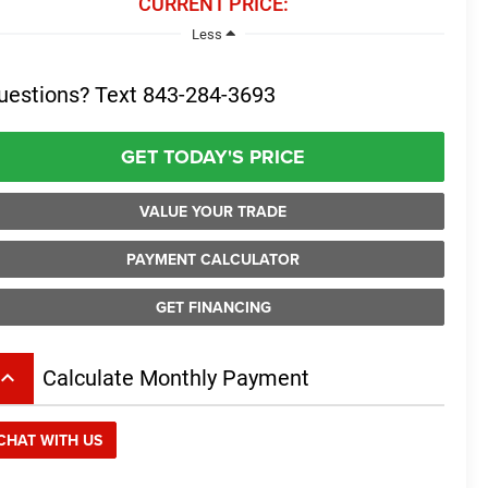
CURRENT PRICE:
Less
uestions? Text 843-284-3693
GET TODAY'S PRICE
VALUE YOUR TRADE
PAYMENT CALCULATOR
GET FINANCING
board_arrow_up
Calculate Monthly Payment
CHAT WITH US