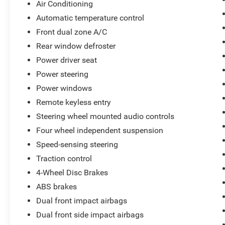
Platinum White Pearl 2025 Honda Accord Hybrid Spor
Air Conditioning
Automatic temperature control
Clean Vehicle History, 1 Owner, Local Trade, 2.0L I4 DOH
Front dual zone A/C
CarPlay/Android Auto, Blind Spot Information (BSI) S
HondaLink, Exterior Parking Camera Rear, Front dual zon
Rear window defroster
Bucket Seats, Illuminated entry, Lane departure: Lane K
Power driver seat
Power door mirrors, Power driver seat, Power moonroof, R
Power steering
Steering wheel mounted audio controls, Traction control
Power windows
Remote keyless entry
Steering wheel mounted audio controls
Four wheel independent suspension
Speed-sensing steering
Traction control
4-Wheel Disc Brakes
ABS brakes
Dual front impact airbags
Dual front side impact airbags