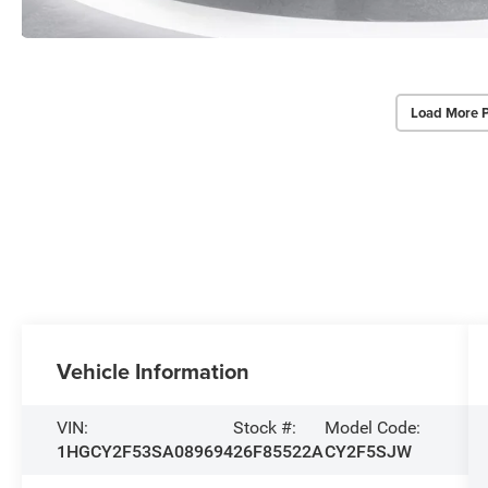
Load More 
Vehicle Information
VIN:
Stock #:
Model Code:
1HGCY2F53SA089694
26F85522A
CY2F5SJW