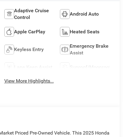
Adaptive Cruise
Android Auto
Control
Apple CarPlay
Heated Seats
Emergency Brake
Keyless Entry
Assist
Lane Keep Assist
Sunroof/Moonroof
View More Highlights...
e Market Priced Pre-Owned Vehicle. This 2025 Honda