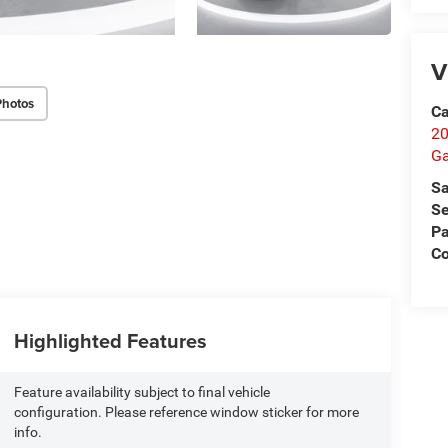
V
Photos
Ca
20
Ga
Sa
Se
Pa
C
Highlighted Features
Feature availability subject to final vehicle
configuration. Please reference window sticker for more
info.