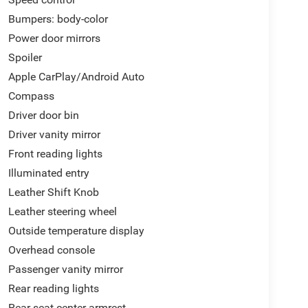
t 4D Sedan FWD 2.0L I4 DOHC 16V eCVT
Bumpers: body-color
C 16V, 8 Speakers, Air Conditioning, Apple
Power door mirrors
ystem warning, Emergency communication system:
Spoiler
e A/C, Fully automatic headlights, Heated Front
eeping Assist System (LKAS) active, Panic alarm,
Apple CarPlay/Android Auto
emote keyless entry, Security system, Spoiler,
Compass
.
Driver door bin
Driver vanity mirror
Front reading lights
Illuminated entry
Leather Shift Knob
Leather steering wheel
Outside temperature display
Overhead console
Passenger vanity mirror
Rear reading lights
Rear seat center armrest