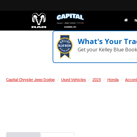
N
What's Your Tra
Get your Kelley Blue Boo
Capital Chrysler Jeep Dodge
Used Vehicles
2025
Honda
Accord