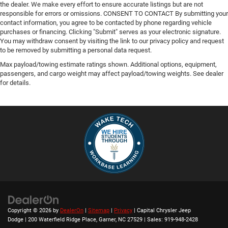
the dealer. We make every effort to ensure accurate listings but are not
responsible for errors or omissions. CONSENT TO CONTACT By submitting your
contact information, you agree to be contacted by phone regarding vehicle
purchases or financing. Clicking "Submit" serves as your electronic signature.
You may withdraw consent by visiting the link to our privacy policy and request
to be removed by submitting a personal data request.
Max payload/towing estimate ratings shown. Additional options, equipment,
passengers, and cargo weight may affect payload/towing weights. See dealer
for details.
Copyright © 2026
by
DealerOn
|
Sitemap
|
Privacy
| Capital Chrysler Jeep
Dodge
|
200 Waterfield Ridge Place,
Garner,
NC
27529
| Sales:
919-948-2428