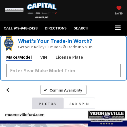
SAVED
CALL
919-948-2428
DIRECTIONS
SEARCH
What's Your Trade‑In Worth?
Get your Kelley Blue Book® Trade‑In Value.
Make/Model
VIN
License Plate
Confirm Availability
PHOTOS
360 SPIN