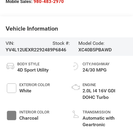
Mobile Sales:
980-483-2970
Vehicle Information
VIN:
Stock #:
Model Code:
YV4L12UEXR2292489
P6846
XC40B5PBAWD
BODY STYLE
CITY/HIGHWAY
4D Sport Utility
24/30 MPG
EXTERIOR COLOR
ENGINE
White
2.0L I4 16V GDI
DOHC Turbo
INTERIOR COLOR
TRANSMISSION
Charcoal
Automatic with
Geartronic