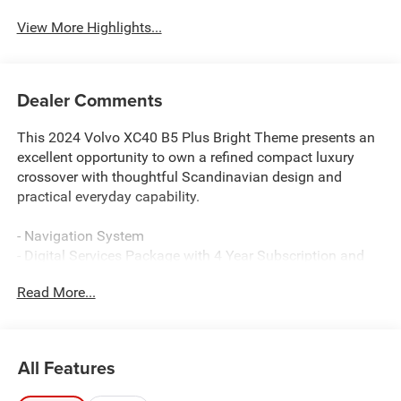
View More Highlights...
Dealer Comments
This 2024 Volvo XC40 B5 Plus Bright Theme presents an
excellent opportunity to own a refined compact luxury
crossover with thoughtful Scandinavian design and
practical everyday capability.
- Navigation System
- Digital Services Package with 4 Year Subscription and
Internet access capability
Read More...
- 250W High Performance Audio System with 8 Speakers
- Power moonroof
- Heated front seats with leather seating surfaces
- Power driver and passenger seats with memory function
All Features
- Automatic dual zone front air conditioning with rear
window defroster