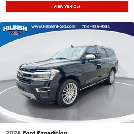
Local Trade
VIEW VEHICLE
Extended Warranty Available
2024
Ford Expedition