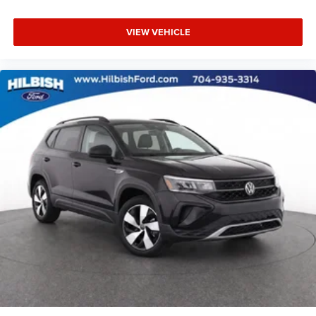
and style.
Power moonroof
VIEW VEHICLE
Power Liftgate
Proudly serving the Mooresville/Lake Norman area for
Brake assist
over 65 years where treating people well is where we
Electronic Stability Control
excel.
Exterior Parking Camera Rear
Auto High-beam Headlights
Delay-off headlights
Front fog lights
Fully automatic headlights
Rear fog lights
Panic alarm
Security system
Speed control
Auto-dimming door mirrors
Bumpers: body-color
Heated door mirrors