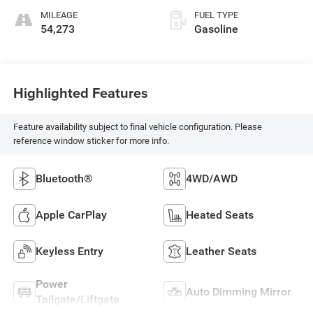
MILEAGE
FUEL TYPE
54,273
Gasoline
Highlighted Features
Feature availability subject to final vehicle configuration. Please
reference window sticker for more info.
Bluetooth®
4WD/AWD
Apple CarPlay
Heated Seats
Keyless Entry
Leather Seats
Power
Auto Dimming Mirror
Tailgate/Liftgate