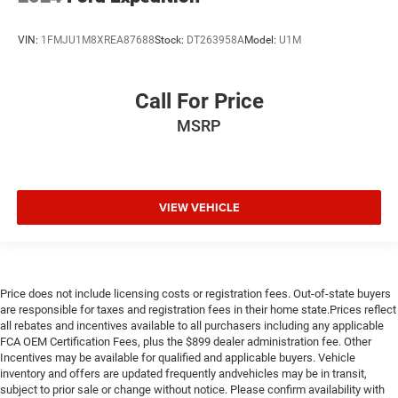
VIN:
1FMJU1M8XREA87688
Stock:
DT263958A
Model:
U1M
Call For Price
MSRP
VIEW VEHICLE
Price does not include licensing costs or registration fees. Out-of-state buyers
are responsible for taxes and registration fees in their home state.Prices reflect
all rebates and incentives available to all purchasers including any applicable
FCA OEM Certification Fees, plus the $899 dealer administration fee. Other
Incentives may be available for qualified and applicable buyers. Vehicle
inventory and offers are updated frequently andvehicles may be in transit,
subject to prior sale or change without notice. Please confirm availability with