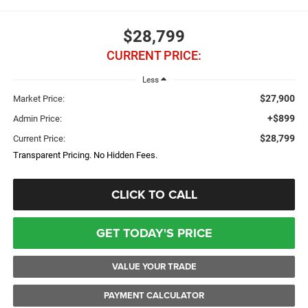
$28,799
CURRENT PRICE:
Less
$27,900
Market Price:
+$899
Admin Price:
$28,799
Current Price:
Transparent Pricing. No Hidden Fees.
CLICK TO CALL
GET TODAY'S PRICE
VALUE YOUR TRADE
PAYMENT CALCULATOR