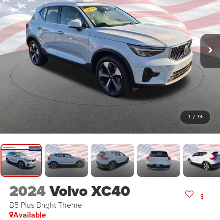
1
/
74
2024
Volvo XC40
B5 Plus Bright Theme
Available