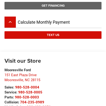
GET FINANCING
keyboard_arrow_up
Calculate Monthly Payment
TEXT US
Visit our Store
Mooresville Ford
151 East Plaza Drive
Mooresville
,
NC
28115
Sales:
980-528-0004
Service:
980-528-0005
Parts:
980-528-0003
Collision:
704-235-0989