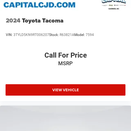
2024
Toyota Tacoma
VIN:
3TYLD5KN9RT006207
Stock:
R63821A
Model:
7594
Call For Price
MSRP
VIEW VEHICLE