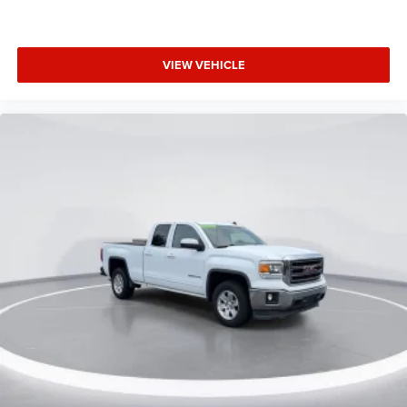
VIEW VEHICLE