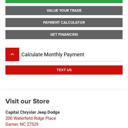
VALUE YOUR TRADE
PAYMENT CALCULATOR
GET FINANCING
keyboard_arrow_up
Calculate Monthly Payment
TEXT US
Visit our Store
Capital Chrysler Jeep Dodge
200 Waterfield Ridge Place
Garner
,
NC
27529