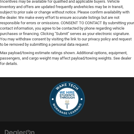
Incentives may be available for qualified and applicable buyers. Vehicle
inventory and offers are updated frequently andvehicles may be in transit,
subject to prior sale or change without notice. Please confirm availability with
the dealer. We make every effort to ensure accurate listings but are not
responsible for errors or omissions. CONSENT TO CONTACT By submitting your
contact information, you agree to be contacted by phone regarding vehicle
purchases or financing. Clicking "Submit" serves as your electronic signature.
You may withdraw consent by visiting the link to our privacy policy and request
to be removed by submitting a personal data request.
Max payload/towing estimate ratings shown. Additional options, equipment,
passengers, and cargo weight may affect payload/towing weights. See dealer
for details.