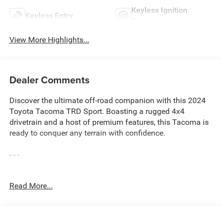
Keyless Ignition
Keyless Entry
System
View More Highlights...
Dealer Comments
Discover the ultimate off-road companion with this 2024
Toyota Tacoma TRD Sport. Boasting a rugged 4x4
drivetrain and a host of premium features, this Tacoma is
ready to conquer any terrain with confidence.
- - -
This Tacoma TRD Sport comes equipped with an
Read More...
impressive array of capabilities and conveniences:
• ALL BOOKS AND KEYS
• CARFAX CERTIFIED **