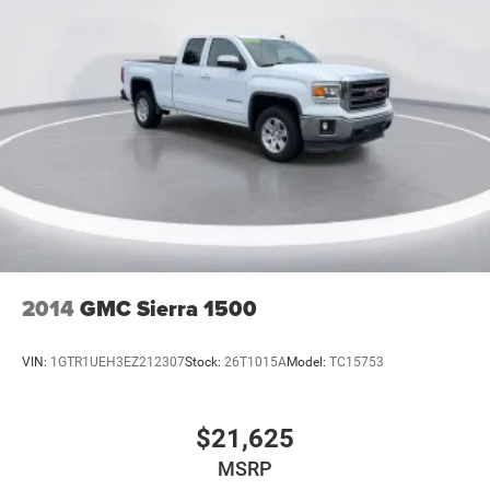
2014
GMC Sierra 1500
VIN:
1GTR1UEH3EZ212307
Stock:
26T1015A
Model:
TC15753
$21,625
MSRP