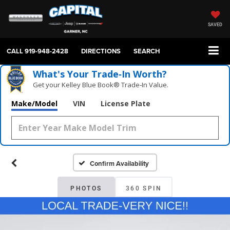
SAVED
CALL
919-948-2428
DIRECTIONS
SEARCH
What's Your Trade‑In Worth?
Get your Kelley Blue Book® Trade‑In Value.
Make/Model
VIN
License Plate
Confirm Availability
PHOTOS
360 SPIN