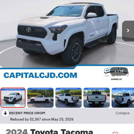
1
/
53
RECENT PRICE DROP!
Collapse
Reduced by $2,367 since May 25, 2026
2024
Toyota Tacoma