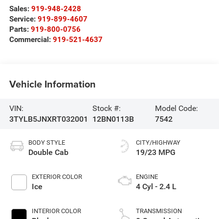
Sales:
919-948-2428
Service:
919-899-4607
Parts:
919-800-0756
Commercial:
919-521-4637
Vehicle Information
VIN:
Stock #:
Model Code:
3TYLB5JNXRT032001
12BN0113B
7542
BODY STYLE
CITY/HIGHWAY
Double Cab
19/23 MPG
EXTERIOR COLOR
ENGINE
Ice
4 Cyl - 2.4 L
INTERIOR COLOR
TRANSMISSION