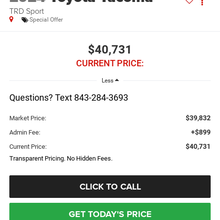
TRD Sport
Special Offer
$40,731
CURRENT PRICE:
Less
Questions? Text 843-284-3693
$39,832
Market Price:
+$899
Admin Fee:
$40,731
Current Price:
Transparent Pricing. No Hidden Fees.
CLICK TO CALL
GET TODAY'S PRICE