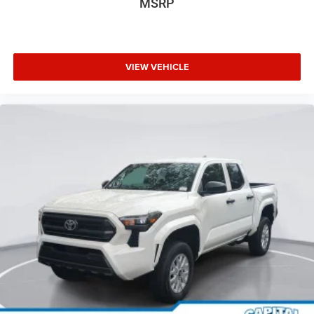
MSRP
VIEW VEHICLE