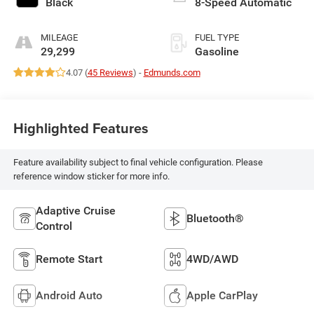
Black
8-Speed Automatic
MILEAGE
FUEL TYPE
29,299
Gasoline
4.07 (
45 Reviews
) -
Edmunds.com
Highlighted Features
Feature availability subject to final vehicle configuration. Please
reference window sticker for more info.
Adaptive Cruise
Bluetooth®
Control
Remote Start
4WD/AWD
Android Auto
Apple CarPlay