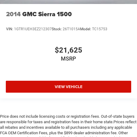
2014
GMC Sierra 1500
VIN:
1GTR1UEH3EZ212307
Stock:
26T1015A
Model:
TC15753
$21,625
MSRP
VIEW VEHICLE
Price does not include licensing costs or registration fees. Out-of-state buyers
are responsible for taxes and registration fees in their home state.Prices reflect
all rebates and incentives available to all purchasers including any applicable
FCA OEM Certification Fees, plus the $899 dealer administration fee. Other