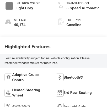
INTERIOR COLOR
TRANSMISSION
Light Gray
8-Speed Automatic
MILEAGE
FUEL TYPE
40,174
Gasoline
Highlighted Features
Feature availability subject to final vehicle configuration. Please
reference window sticker for more info.
Adaptive Cruise
Bluetooth®
Control
Heated Steering
3rd Row Seating
Wheel
4WD/AWD
Android Auto