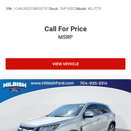
Automatic temperature control
VIN:
1C4RJKEG1R8935791
Stock:
26P10552
Model:
WLJT75
Alloy wheels
ABS brakes
Call For Price
3rd row seats: split-bench
Tachometer
MSRP
Spoiler
Power Liftgate
Leather Shift Knob
VIEW VEHICLE
Front Center Armrest
Front Bucket Seats
Electronic Stability Control
Air Conditioning
Heads-Up Display
Ventilated rear seats
Power moonroof
Chrome wheels