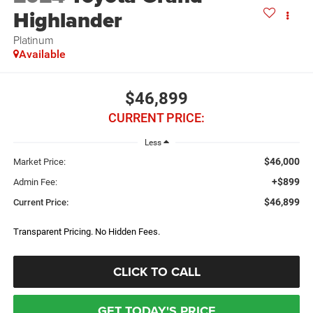
Highlander
Platinum
Available
$46,899
CURRENT PRICE:
Less
$46,000
Market Price:
+$899
Admin Fee:
$46,899
Current Price:
Transparent Pricing. No Hidden Fees.
CLICK TO CALL
GET TODAY'S PRICE