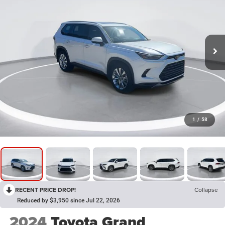
1
/
58
RECENT PRICE DROP!
Collapse
Reduced by $3,950 since Jul 22, 2026
2024
Toyota Grand