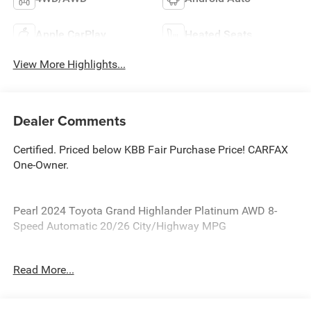
Apple CarPlay
Heated Seats
View More Highlights...
Dealer Comments
Certified. Priced below KBB Fair Purchase Price! CARFAX
One-Owner.
Pearl 2024 Toyota Grand Highlander Platinum AWD 8-
Speed Automatic 20/26 City/Highway MPG
Toyota Details:
Read More...
* Powertrain Limited Warranty: 84 Month/100,000 Mile
(whichever comes first) from TCUV purchase date