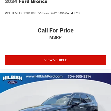
2024
Ford Bronco
Steering wheel mounted audio controls
Split folding rear seat
VIN:
1FMEE2BP9RLB08556
Stock:
26P10496
Model:
E2B
Speed-sensing steering
Speed control
Call For Price
Security system
MSRP
Remote keyless entry
Reclining 3rd row seat
Rear window wiper
Rear window defroster
VIEW VEHICLE
Rear reading lights
Rear anti-roll bar
Rear air conditioning
Rain sensing wipers
Power windows
Power steering
Power passenger seat