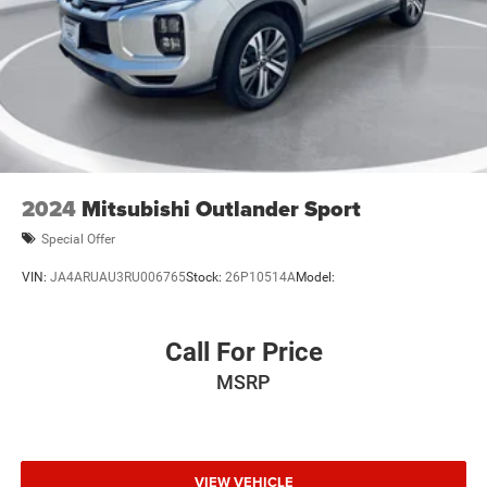
2024
Mitsubishi Outlander Sport
Special Offer
VIN:
JA4ARUAU3RU006765
Stock:
26P10514A
Model:
Call For Price
MSRP
VIEW VEHICLE