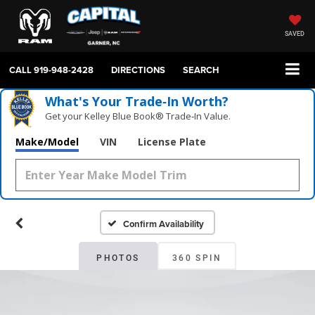
SAVED
CALL
919-948-2428
DIRECTIONS
SEARCH
What's Your Trade‑In Worth?
Get your Kelley Blue Book® Trade‑In Value.
Make/Model
VIN
License Plate
Confirm Availability
PHOTOS
360 SPIN