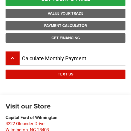
VALUE YOUR TRADE
PAYMENT CALCULATOR
GET FINANCING
keyboard_arrow_up
Calculate Monthly Payment
TEXT US
Visit our Store
Capital Ford of Wilmington
4222 Oleander Drive
Wilmington
,
NC
28403