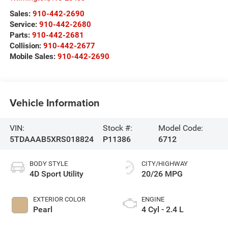
Sales:
910-442-2690
Service:
910-442-2680
Parts:
910-442-2681
Collision:
910-442-2677
Mobile Sales:
910-442-2690
Vehicle Information
VIN:
Stock #:
Model Code:
5TDAAAB5XRS018824
P11386
6712
BODY STYLE
CITY/HIGHWAY
4D Sport Utility
20/26 MPG
EXTERIOR COLOR
ENGINE
Pearl
4 Cyl - 2.4 L