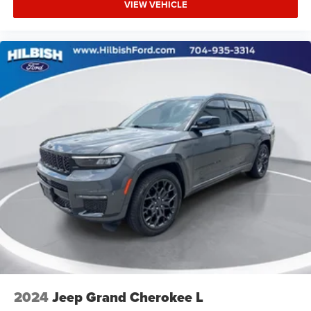
VIEW VEHICLE
Heated front seats
Heated door mirrors
Garage door transmitter: HomeLink
Fully automatic headlights
Front reading lights
Front fog lights
Front dual zone A/C
Front anti-roll bar
Four wheel independent suspension
Dual front side impact airbags
Dual front impact airbags
Driver vanity mirror
Driver door bin
Delay-off headlights
Bumpers: body-color
2024
Jeep Grand Cherokee L
Brake assist