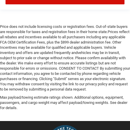
Price does not include licensing costs or registration fees. Out-of-state buyers
are responsible for taxes and registration fees in their home state.Prices reflect
all rebates and incentives available to all purchasers including any applicable
FCA OEM Certification Fees, plus the $899 dealer administration fee. Other
Incentives may be available for qualified and applicable buyers. Vehicle
inventory and offers are updated frequently andvehicles may be in transit,
subject to prior sale or change without notice. Please confirm availability with
the dealer. We make every effort to ensure accurate listings but are not
responsible for errors or omissions. CONSENT TO CONTACT By submitting your
contact information, you agree to be contacted by phone regarding vehicle
purchases or financing. Clicking "Submit" serves as your electronic signature.
You may withdraw consent by visiting the link to our privacy policy and request
to be removed by submitting a personal data request.
Max payload/towing estimate ratings shown. Additional options, equipment,
passengers, and cargo weight may affect payload/towing weights. See dealer
for details.