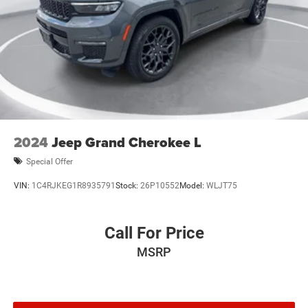
2024
Jeep Grand Cherokee L
Special Offer
VIN:
1C4RJKEG1R8935791
Stock:
26P10552
Model:
WLJT75
Call For Price
MSRP