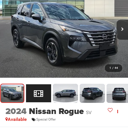
1
/
44
2024
Nissan Rogue
SV
Available
Special Offer