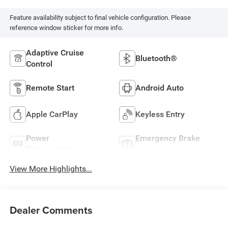
Feature availability subject to final vehicle configuration. Please
reference window sticker for more info.
Adaptive Cruise
Bluetooth®
Control
Remote Start
Android Auto
Apple CarPlay
Keyless Entry
Power
Emergency Brake
Tailgate/Liftgate
Assist
View More Highlights...
Dealer Comments