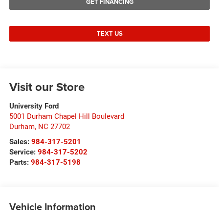
GET FINANCING
TEXT US
Visit our Store
University Ford
5001 Durham Chapel Hill Boulevard
Durham
,
NC
27702
Sales:
984-317-5201
Service:
984-317-5202
Parts:
984-317-5198
Vehicle Information