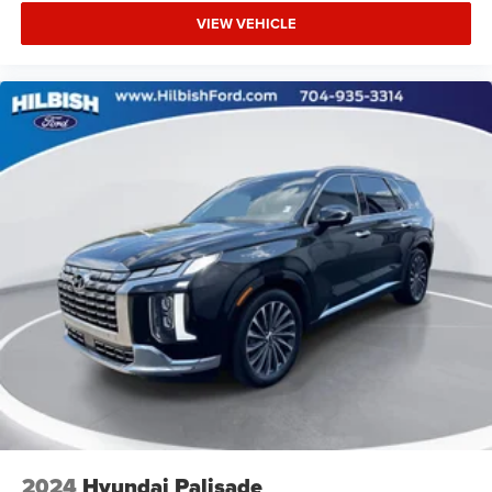
VIEW VEHICLE
2024
Hyundai Palisade