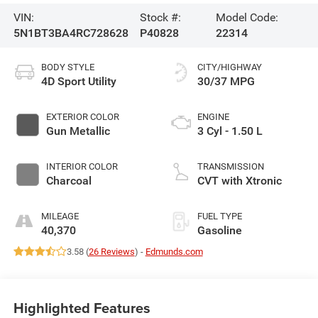
VIN:
Stock #:
Model Code:
5N1BT3BA4RC728628
P40828
22314
BODY STYLE
CITY/HIGHWAY
4D Sport Utility
30/37 MPG
EXTERIOR COLOR
ENGINE
Gun Metallic
3 Cyl - 1.50 L
INTERIOR COLOR
TRANSMISSION
Charcoal
CVT with Xtronic
MILEAGE
FUEL TYPE
40,370
Gasoline
3.58 (
26 Reviews
) -
Edmunds.com
Highlighted Features