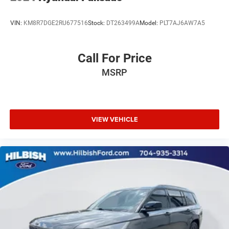
VIN:
KM8R7DGE2RU677516
Stock:
DT263499A
Model:
PLT7AJ6AW7A5
Call For Price
MSRP
VIEW VEHICLE