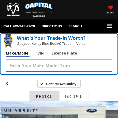
SAVED
CALL
919-948-2428
DIRECTIONS
SEARCH
What's Your Trade‑In Worth?
Get your Kelley Blue Book® Trade‑In Value.
Make/Model
VIN
License Plate
Confirm Availability
PHOTOS
360 SPIN