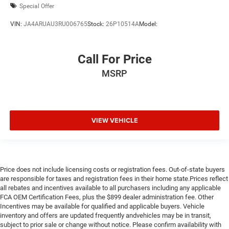
Special Offer
VIN:
JA4ARUAU3RU006765
Stock:
26P10514A
Model:
Call For Price
MSRP
VIEW VEHICLE
Price does not include licensing costs or registration fees. Out-of-state buyers
are responsible for taxes and registration fees in their home state.Prices reflect
all rebates and incentives available to all purchasers including any applicable
FCA OEM Certification Fees, plus the $899 dealer administration fee. Other
Incentives may be available for qualified and applicable buyers. Vehicle
inventory and offers are updated frequently andvehicles may be in transit,
subject to prior sale or change without notice. Please confirm availability with