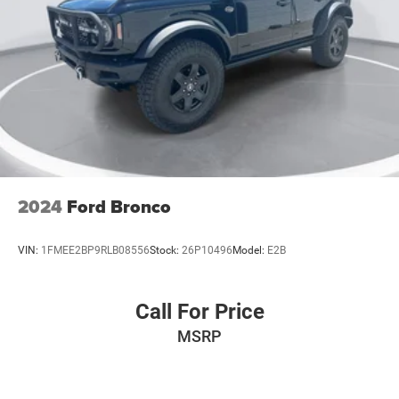
2024
Ford Bronco
VIN:
1FMEE2BP9RLB08556
Stock:
26P10496
Model:
E2B
Call For Price
MSRP