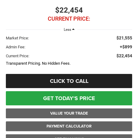
$22,454
CURRENT PRICE:
Less
$21,555
Market Price:
+$899
Admin Fee:
$22,454
Current Price:
Transparent Pricing. No Hidden Fees.
CLICK TO CALL
GET TODAY'S PRICE
VALUE YOUR TRADE
PAYMENT CALCULATOR