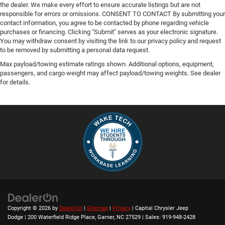
the dealer. We make every effort to ensure accurate listings but are not
responsible for errors or omissions. CONSENT TO CONTACT By submitting your
contact information, you agree to be contacted by phone regarding vehicle
purchases or financing. Clicking "Submit" serves as your electronic signature.
You may withdraw consent by visiting the link to our privacy policy and request
to be removed by submitting a personal data request.
Max payload/towing estimate ratings shown. Additional options, equipment,
passengers, and cargo weight may affect payload/towing weights. See dealer
for details.
Copyright © 2026
by
DealerOn
|
Sitemap
|
Privacy
| Capital Chrysler Jeep
Dodge
|
200 Waterfield Ridge Place,
Garner,
NC
27529
| Sales:
919-948-2428