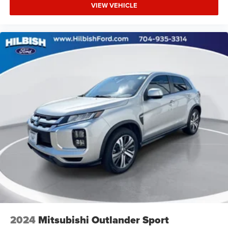
VIEW VEHICLE
2024
Mitsubishi Outlander Sport