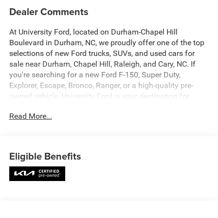
Dealer Comments
At University Ford, located on Durham-Chapel Hill
Boulevard in Durham, NC, we proudly offer one of the top
selections of new Ford trucks, SUVs, and used cars for
sale near Durham, Chapel Hill, Raleigh, and Cary, NC. If
you're searching for a new Ford F-150, Super Duty,
Explorer, Escape, Bronco, Ranger, or a high-quality pre-
owned vehicle, University Ford is your destination for
competitive pricing and high-demand inventory updated
Read More...
daily. Our dealership is recognized across platforms like
Autotrader, CarGurus, and Google as a trusted source for
best-priced Ford trucks and SUVs in North Carolina. Every
vehicle listing is optimized with detailed descriptions,
Eligible Benefits
high-quality photos, and real-time availability making it
easy for you to find exactly what you're looking for. At
University Ford, we make it simple with transparent
pricing, top trade-in values, and flexible financing options
for all credit situations. Our experienced team is
committed to delivering a fast, easy, and customer-first