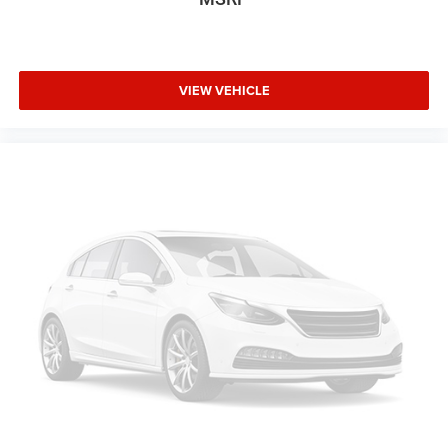
VIEW VEHICLE