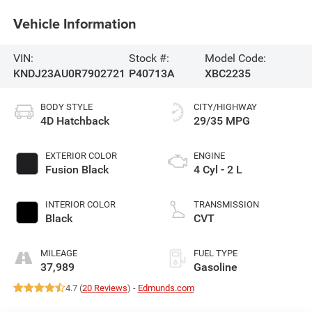
Vehicle Information
VIN:
Stock #:
Model Code:
KNDJ23AU0R7902721
P40713A
XBC2235
BODY STYLE
CITY/HIGHWAY
4D Hatchback
29/35 MPG
EXTERIOR COLOR
ENGINE
Fusion Black
4 Cyl - 2 L
INTERIOR COLOR
TRANSMISSION
Black
CVT
MILEAGE
FUEL TYPE
37,989
Gasoline
4.7 (
20 Reviews
) -
Edmunds.com