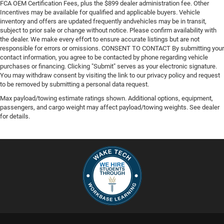
FCA OEM Certification Fees, plus the $899 dealer administration fee. Other
Incentives may be available for qualified and applicable buyers. Vehicle
inventory and offers are updated frequently andvehicles may be in transit,
subject to prior sale or change without notice. Please confirm availability with
the dealer. We make every effort to ensure accurate listings but are not
responsible for errors or omissions. CONSENT TO CONTACT By submitting your
contact information, you agree to be contacted by phone regarding vehicle
purchases or financing. Clicking "Submit" serves as your electronic signature.
You may withdraw consent by visiting the link to our privacy policy and request
to be removed by submitting a personal data request.
Max payload/towing estimate ratings shown. Additional options, equipment,
passengers, and cargo weight may affect payload/towing weights. See dealer
for details.