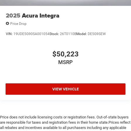
2025
Acura Integra
Price Drop
VIN:
19UDE5G90SA001054
Stock:
26T0110B
Model:
DE5G9SEW
$50,223
MSRP
VIEW VEHICLE
Price does not include licensing costs or registration fees. Out-of-state buyers
are responsible for taxes and registration fees in their home state.Prices reflect
all rebates and incentives available to all purchasers including any applicable