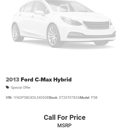
2013
Ford C-Max Hybrid
Special Offer
VIN:
1FADP5BUXDL540508
Stock:
DT26T0782A
Model:
P5B
Call For Price
MSRP