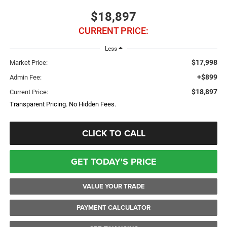
$18,897
CURRENT PRICE:
Less
$17,998
Market Price:
+$899
Admin Fee:
$18,897
Current Price:
Transparent Pricing. No Hidden Fees.
CLICK TO CALL
GET TODAY'S PRICE
VALUE YOUR TRADE
PAYMENT CALCULATOR