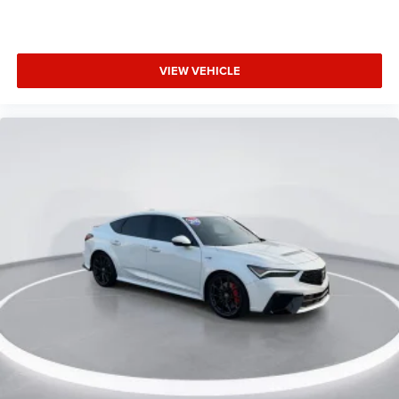
VIEW VEHICLE