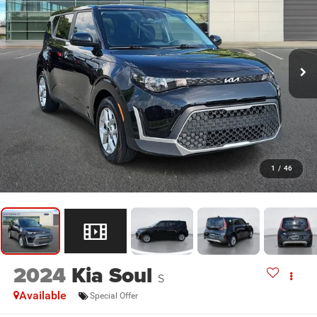
1
/
46
2024
Kia Soul
S
Available
Special Offer