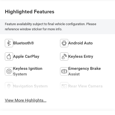
Highlighted Features
Feature availability subject to final vehicle configuration. Please
reference window sticker for more info.
Bluetooth®
Android Auto
Apple CarPlay
Keyless Entry
Keyless Ignition
Emergency Brake
System
Assist
Navigation System
Rear View Camera
View More Highlights...