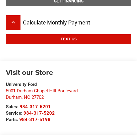
GET FINANCING
keyboard_arrow_up
Calculate Monthly Payment
TEXT US
Visit our Store
University Ford
5001 Durham Chapel Hill Boulevard
Durham
,
NC
27702
Sales:
984-317-5201
Service:
984-317-5202
Parts:
984-317-5198