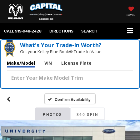
SAVED
CALL
919-948-2428
DIRECTIONS
SEARCH
What's Your Trade‑In Worth?
Get your Kelley Blue Book® Trade‑In Value.
Make/Model
VIN
License Plate
Confirm Availability
PHOTOS
360 SPIN