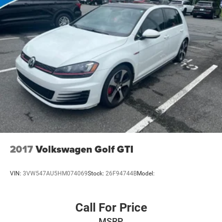
Discs, Brake Assist and Hill Hold Control
and 4. We do the Research for you. Give us a call at 919-
629-9844 to check availability.
2017
Volkswagen Golf GTI
VIN:
3VW547AU5HM074069
Stock:
26F94744B
Model:
Call For Price
MSRP