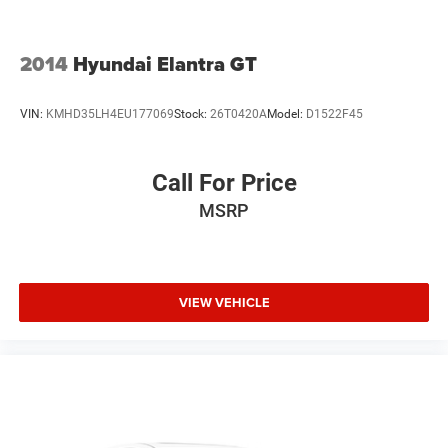
2014
Hyundai Elantra GT
VIN:
KMHD35LH4EU177069
Stock:
26T0420A
Model:
D1522F45
Call For Price
MSRP
VIEW VEHICLE