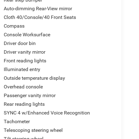
Auto-dimming Rear-View mirror
Cloth 40/Console/40 Front Seats
Compass
Console Worksurface
Driver door bin
Driver vanity mirror
Front reading lights
Illuminated entry
Outside temperature display
Overhead console
Passenger vanity mirror
Rear reading lights
SYNC 4 w/Enhanced Voice Recognition
Tachometer
Telescoping steering wheel
Tilt steering wheel