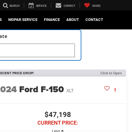
SEARCH
SERVICE
CONTACT
SAVED
S
MOPAR SERVICE
FINANCE
ABOUT
CONTACT
late
ECENT PRICE DROP!
Click to Open
2024
Ford F-150
XLT
$47,198
CURRENT PRICE:
Less