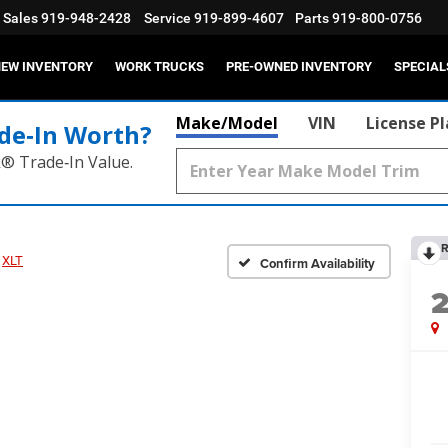
Sales
919-948-2428
Service
919-899-4607
Parts
919-800-0756
EW INVENTORY
WORK TRUCKS
PRE-OWNED INVENTORY
SPECIAL
Make/Model
VIN
License P
de‑In Worth?
k® Trade‑In Value.
R
XLT
Confirm Availability