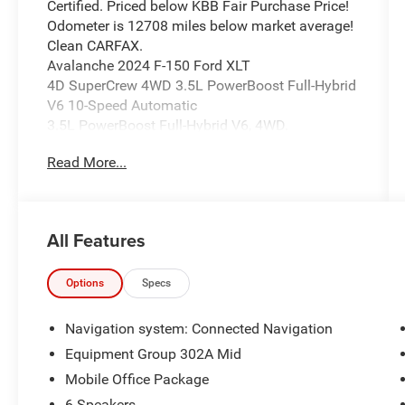
Certified. Priced below KBB Fair Purchase Price!
Odometer is 12708 miles below market average!
Clean CARFAX.
Avalanche 2024 F-150 Ford XLT
4D SuperCrew 4WD 3.5L PowerBoost Full-Hybrid
V6 10-Speed Automatic
3.5L PowerBoost Full-Hybrid V6, 4WD.
Read More...
Parkway Ford Lincoln closely monitors online
market pricing to ensure our new and used
vehicles are competitively priced while providing
All Features
a superior customer experience. We make it easy
to buy a car with transparent pricing, quality
vehicles, and a hassle-free buying process.
Options
Specs
Advertised prices exclude dealer-installed
equipment. Prices include all costs to be paid by
Navigation system: Connected Navigation
a consumer except licensing and registration
Equipment Group 302A Mid
fees, taxes, a $899 administrative fee, and the
Mobile Office Package
$798 Triton VIP Protection Plan.
6 Speakers