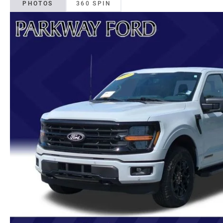
PHOTOS
360 SPIN