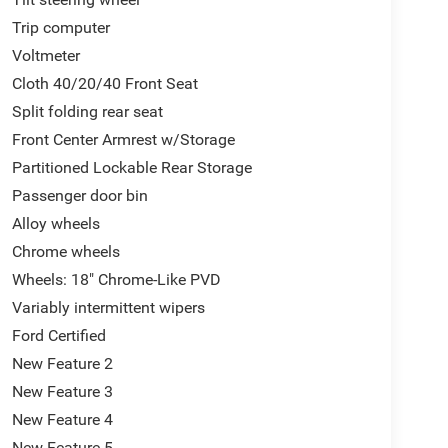
Trip computer
Voltmeter
Cloth 40/20/40 Front Seat
Split folding rear seat
Front Center Armrest w/Storage
Partitioned Lockable Rear Storage
Passenger door bin
Alloy wheels
Chrome wheels
Wheels: 18" Chrome-Like PVD
Variably intermittent wipers
Ford Certified
New Feature 2
New Feature 3
New Feature 4
New Feature 5