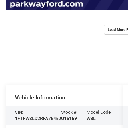
Load More 
Vehicle Information
VIN:
Stock #:
Model Code:
1FTFW3LD2RFA76452
U15159
W3L