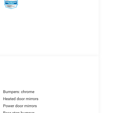
Bumpers: chrome
Heated door mirrors
Power door mirrors
Rear step bumper