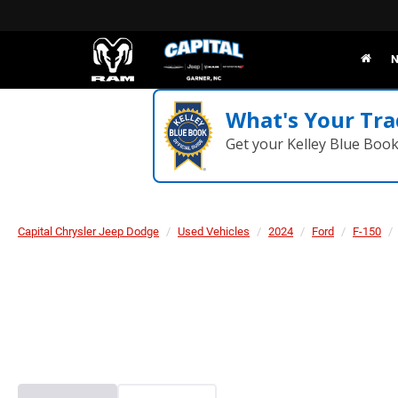
N
What's Your Tra
Get your Kelley Blue Boo
Capital Chrysler Jeep Dodge
Used Vehicles
2024
Ford
F-150