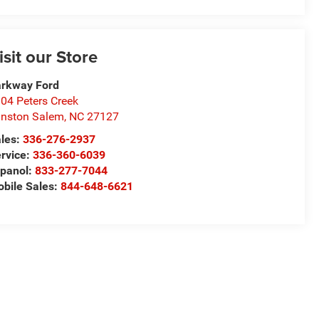
isit our Store
rkway Ford
04 Peters Creek
nston Salem
,
NC
27127
les:
336-276-2937
rvice:
336-360-6039
panol:
833-277-7044
bile Sales:
844-648-6621