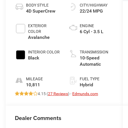
BODY STYLE
CITY/HIGHWAY
4D SuperCrew
22/24 MPG
EXTERIOR
ENGINE
6 Cyl - 3.5 L
COLOR
Avalanche
INTERIOR COLOR
TRANSMISSION
Black
10-Speed
Automatic
MILEAGE
FUEL TYPE
10,811
Hybrid
4.15 (
27 Reviews
) -
Edmunds.com
Dealer Comments