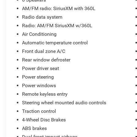
Parkway Ford Lincoln proudly serves the
AM/FM radio: SiriusXM with 360L
Winston-Salem area with two convenient
Radio data system
dealership locations. Visit us on Peters Creek
Radio: AM/FM SiriusXM w/360L
Parkway or University Parkway to shop our full
selection of new Ford cars, trucks, and SUVs and
Air Conditioning
experience a customer-focused buying process.
Automatic temperature control
Front dual zone A/C
Rear window defroster
Power driver seat
Power steering
Power windows
Remote keyless entry
Steering wheel mounted audio controls
Traction control
4-Wheel Disc Brakes
ABS brakes
Dual front impact airbags