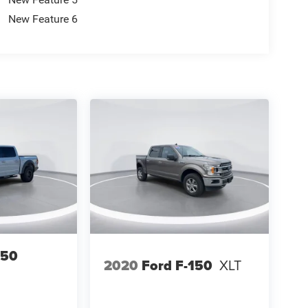
New Feature 6
150
2020
Ford F-150
XLT