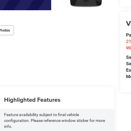
V
Photos
Pa
21
Wi
Sa
Se
Es
Mo
Highlighted Features
Feature availability subject to final vehicle
configuration. Please reference window sticker for more
info.