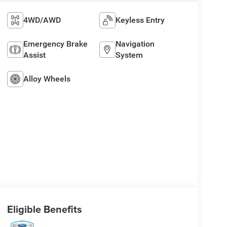
4WD/AWD
Keyless Entry
Emergency Brake
Navigation
Assist
System
Alloy Wheels
Eligible Benefits