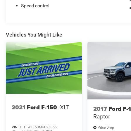
Speed control
Vehicles You Might Like
2021
Ford F-150
XLT
2017
Ford F-
Raptor
VIN:
1FTFW1E53MKD96356
Price Drop