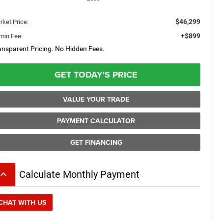
$46,299
rket Price:
+$899
min Fee:
ansparent Pricing. No Hidden Fees.
GET TODAY'S PRICE
VALUE YOUR TRADE
PAYMENT CALCULATOR
GET FINANCING
board_arrow_up
Calculate Monthly Payment
CHAT WITH US