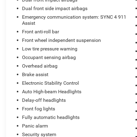
Dual front side impact airbags
Emergency communication system: SYNC 4 911
Assist
Front anti-roll bar
Front wheel independent suspension
Low tire pressure warning
Occupant sensing airbag
Overhead airbag
Brake assist
Electronic Stability Control
Auto High-beam Headlights
Delay-off headlights
Front fog lights
Fully automatic headlights
Panic alarm
Security system