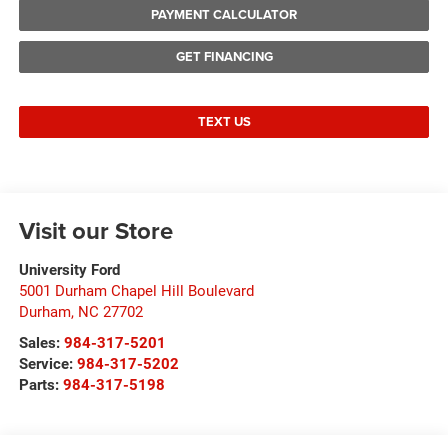
PAYMENT CALCULATOR
GET FINANCING
TEXT US
Visit our Store
University Ford
5001 Durham Chapel Hill Boulevard
Durham
,
NC
27702
Sales:
984-317-5201
Service:
984-317-5202
Parts:
984-317-5198