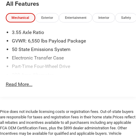
All Features
today at 919-682-9171 to check availability, confirm
pricing, or schedule your test drive. Browse our full
Mechanical
Exterior
Entertainment
Interior
Safety
inventory now at www.universityford.com to view vehicle
details, compare options, and secure your next vehicle
3.55 Axle Ratio
before it's gone. Our most popular vehicles sell quickly.
Click now or call to reserve yours today.
GVWR: 6,550 lbs Payload Package
CALL 919-629-9844 OR STOP BY TODAY, ONLY AT
50 State Emissions System
UNIVERSITY FORD OF DURHAM!, WILL NOT LAST LONG!,
Electronic Transfer Case
HARD TO FIND SUPER CAB.
Part-Time Four-Wheel Drive
200 Amp Alternator
CARFAX One-Owner.
70-Amp/Hr 760CCA Maintenance-Free Battery w/Run
Read More...
Clean CARFAX.
Down Protection
Priced below KBB Fair Purchase Price!
Class IV Towing Equipment -inc: Hitch and Trailer Sway
Control
Here at University Ford we offer Market Based Pricing.
Price does not include licensing costs or registration fees. Out-of-state buyers
Trailer Wiring Harness
What that means for you: 1. Hassle-Free Experience 2.
are responsible for taxes and registration fees in their home state.Prices reflect
Faster Buying Process 3. Confidence in Not Overpaying
1605# Maximum Payload
all rebates and incentives available to all purchasers including any applicable
and 4. We do the Research for you. Give us a call at 919-
FCA OEM Certification Fees, plus the $899 dealer administration fee. Other
HD Gas-Pressurized Shock Absorbers
629-9844 to check availability.
Incentives may be available for qualified and applicable buyers. Vehicle