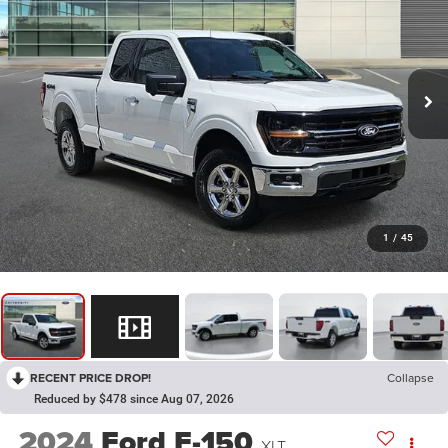
1
/
45
RECENT PRICE DROP!
Collapse
Reduced by $478 since Aug 07, 2026
2024
Ford F-150
XLT