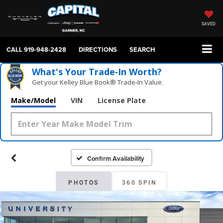
SAVED
CALL
919-948-2428
DIRECTIONS
SEARCH
What's Your Trade‑In Worth?
Get your Kelley Blue Book® Trade‑In Value.
Make/Model
VIN
License Plate
Confirm Availability
PHOTOS
360 SPIN