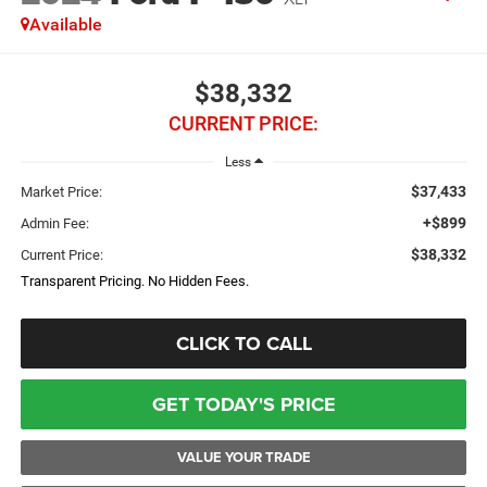
Available
$38,332
CURRENT PRICE:
Less
$37,433
Market Price:
+$899
Admin Fee:
$38,332
Current Price:
Transparent Pricing. No Hidden Fees.
CLICK TO CALL
GET TODAY'S PRICE
VALUE YOUR TRADE