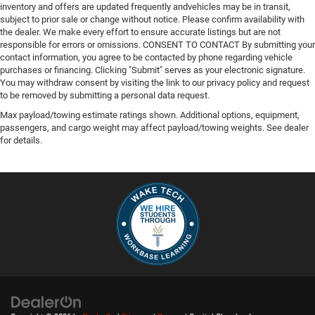
Front Anti-Roll Bar
inventory and offers are updated frequently andvehicles may be in transit,
subject to prior sale or change without notice. Please confirm availability with
Electric Power-Assist Steering
the dealer. We make every effort to ensure accurate listings but are not
36 Gal. Fuel Tank
responsible for errors or omissions. CONSENT TO CONTACT By submitting your
contact information, you agree to be contacted by phone regarding vehicle
Single Stainless Steel Exhaust w/Chrome Tailpipe
purchases or financing. Clicking "Submit" serves as your electronic signature.
Finisher
You may withdraw consent by visiting the link to our privacy policy and request
to be removed by submitting a personal data request.
Auto Locking Hubs
Max payload/towing estimate ratings shown. Additional options, equipment,
Double Wishbone Front Suspension w/Coil Springs
passengers, and cargo weight may affect payload/towing weights. See dealer
Solid Axle Rear Suspension w/Leaf Springs
for details.
4-Wheel Disc Brakes w/4-Wheel ABS, Front And Rear
Vented Discs, Brake Assist, Hill Hold Control and
Electric Parking Brake