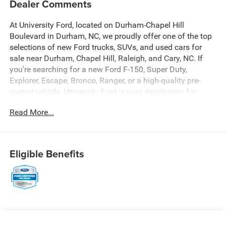
Dealer Comments
At University Ford, located on Durham-Chapel Hill
Boulevard in Durham, NC, we proudly offer one of the top
selections of new Ford trucks, SUVs, and used cars for
sale near Durham, Chapel Hill, Raleigh, and Cary, NC. If
you're searching for a new Ford F-150, Super Duty,
Explorer, Escape, Bronco, Ranger, or a high-quality pre-
owned vehicle, University Ford is your destination for
competitive pricing and high-demand inventory updated
Read More...
daily. Our dealership is recognized across platforms like
Autotrader, CarGurus, and Google as a trusted source for
best-priced Ford trucks and SUVs in North Carolina. Every
vehicle listing is optimized with detailed descriptions,
Eligible Benefits
high-quality photos, and real-time availability making it
easy for you to find exactly what you're looking for. At
University Ford, we make it simple with transparent
pricing, top trade-in values, and flexible financing options
for all credit situations. Our experienced team is
committed to delivering a fast, easy, and customer-first
buying experience that keeps drivers coming back. Call us