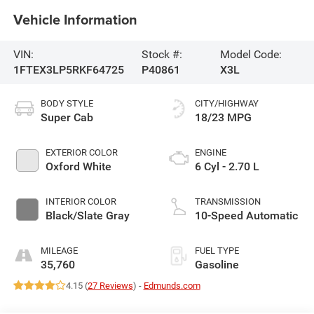
Vehicle Information
VIN:
Stock #:
Model Code:
1FTEX3LP5RKF64725
P40861
X3L
BODY STYLE
CITY/HIGHWAY
Super Cab
18/23 MPG
EXTERIOR COLOR
ENGINE
Oxford White
6 Cyl - 2.70 L
INTERIOR COLOR
TRANSMISSION
Black/Slate Gray
10-Speed Automatic
MILEAGE
FUEL TYPE
35,760
Gasoline
4.15 (
27 Reviews
) -
Edmunds.com