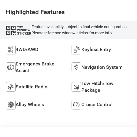
Highlighted Features
Feature availability subject to final vehicle configuration.
VIEW
WINDOW
Please reference window sticker for more info.
STICKER
4WD/AWD
Keyless Entry
Emergency Brake
Navigation System
Assist
Tow Hitch/Tow
Satellite Radio
Package
Alloy Wheels
Cruise Control