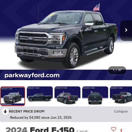
1
/
37
RECENT PRICE DROP!
Collapse
Reduced by $4,080 since Jun 23, 2026
2024
Ford F-150
Lariat