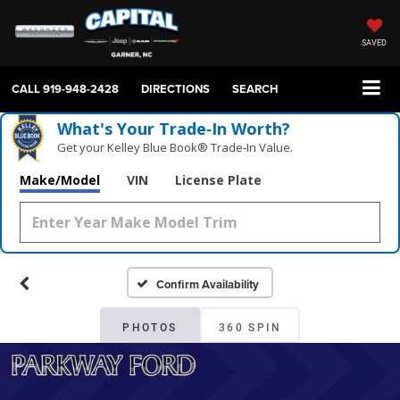
SAVED
CALL
919-948-2428
DIRECTIONS
SEARCH
What's Your Trade‑In Worth?
Get your Kelley Blue Book® Trade‑In Value.
Make/Model
VIN
License Plate
Confirm Availability
PHOTOS
360 SPIN