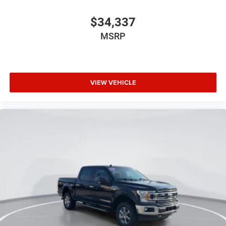
Tray Style Floor Liner
$34,337
Trip computer
Voltmeter
MSRP
Wireless Charging
2nd Row Heated Seats
Front Bucket Seats
VIEW VEHICLE
Front Center Armrest
Heated front seats
Leather-Trimmed Bucket Seats
Power passenger seat
Split folding rear seat
Ventilated front seats
Partitioned Lockable Rear Storage
Passenger door bin
Pro Access Tailgate
Alloy wheels