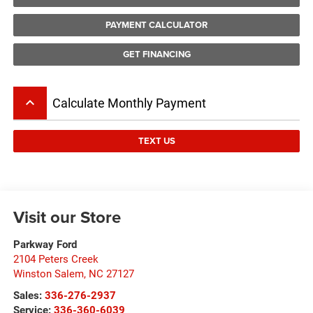
PAYMENT CALCULATOR
GET FINANCING
keyboard_arrow_up
Calculate Monthly Payment
TEXT US
Visit our Store
Parkway Ford
2104 Peters Creek
Winston Salem
,
NC
27127
Sales:
336-276-2937
Service:
336-360-6039