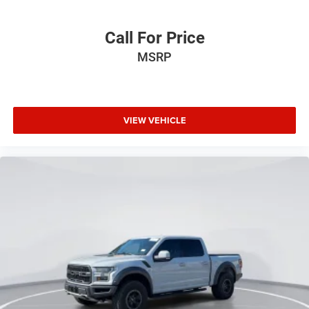
Dual front impact airbags
Dual front side impact airbags
Call For Price
Emergency communication system: SYNC 4 911 Assist
MSRP
Front anti-roll bar
Front wheel independent suspension
Low tire pressure warning
VIEW VEHICLE
Occupant sensing airbag
Overhead airbag
Power Tailgate
Brake assist
Electronic Stability Control
Auto High-beam Headlights
Delay-off headlights
Front fog lights
Fully automatic headlights
Panic alarm