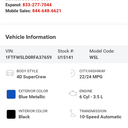
Espanol:
833-277-7044
Mobile Sales:
844-648-6621
Vehicle Information
VIN:
Stock #:
Model Code:
1FTFW5LD0RFA37659
U15141
W5L
BODY STYLE
CITY/HIGHWAY
4D SuperCrew
22/24 MPG
EXTERIOR COLOR
ENGINE
Blue Metallic
6 Cyl - 3.5 L
INTERIOR COLOR
TRANSMISSION
Black
10-Speed Automatic