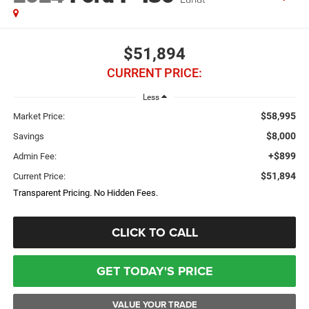
$51,894
CURRENT PRICE:
Less
$58,995
Market Price:
$8,000
Savings
+$899
Admin Fee:
$51,894
Current Price:
Transparent Pricing. No Hidden Fees.
CLICK TO CALL
GET TODAY'S PRICE
VALUE YOUR TRADE