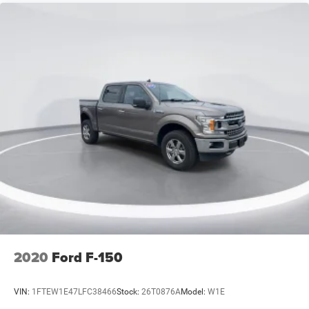
Driver door bin
Driver vanity mirror
Front reading lights
Garage door transmitter
Heads-Up Display
Heated steering wheel
Illuminated entry
Outside temperature display
Overhead console
Passenger vanity mirror
Rear reading lights
Rear seat center armrest
SYNC 4 w/Enhanced Voice Recognition
2020
Ford F-150
Tachometer
Telescoping steering wheel
VIN:
1FTEW1E47LFC38466
Stock:
26T0876A
Model:
W1E
Tilt steering wheel