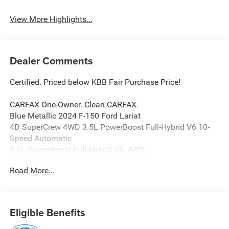
Navigation System
Charging
View More Highlights...
Dealer Comments
Certified. Priced below KBB Fair Purchase Price!
CARFAX One-Owner. Clean CARFAX.
Blue Metallic 2024 F-150 Ford Lariat
4D SuperCrew 4WD 3.5L PowerBoost Full-Hybrid V6 10-
Speed Automatic
3.5L PowerBoost Full-Hybrid V6, 4WD.
Read More...
Parkway Ford Lincoln closely monitors online market
pricing to ensure our new and used vehicles are
competitively priced while providing a superior customer
Eligible Benefits
experience. We make it easy to buy a car with transparent
pricing, quality vehicles, and a hassle-free buying process.