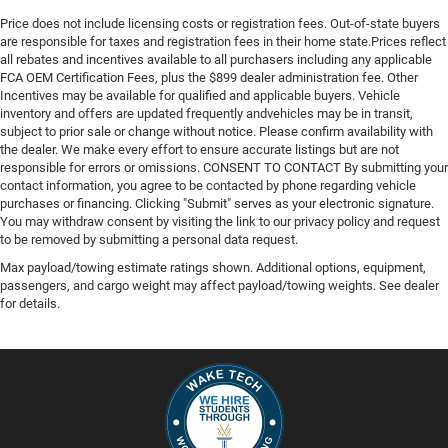
Price does not include licensing costs or registration fees. Out-of-state buyers
are responsible for taxes and registration fees in their home state.Prices reflect
all rebates and incentives available to all purchasers including any applicable
FCA OEM Certification Fees, plus the $899 dealer administration fee. Other
Incentives may be available for qualified and applicable buyers. Vehicle
inventory and offers are updated frequently andvehicles may be in transit,
subject to prior sale or change without notice. Please confirm availability with
the dealer. We make every effort to ensure accurate listings but are not
responsible for errors or omissions. CONSENT TO CONTACT By submitting your
contact information, you agree to be contacted by phone regarding vehicle
purchases or financing. Clicking "Submit" serves as your electronic signature.
You may withdraw consent by visiting the link to our privacy policy and request
to be removed by submitting a personal data request.
Max payload/towing estimate ratings shown. Additional options, equipment,
passengers, and cargo weight may affect payload/towing weights. See dealer
for details.