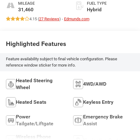
MILEAGE
FUEL TYPE
31,460
Hybrid
4.15 (
27 Reviews
) -
Edmunds.com
Highlighted Features
Feature availability subject to final vehicle configuration. Please
reference window sticker for more info.
Heated Steering
4WD/AWD
Wheel
Heated Seats
Keyless Entry
Power
Emergency Brake
Tailgate/Liftgate
Assist
Wireless Phone