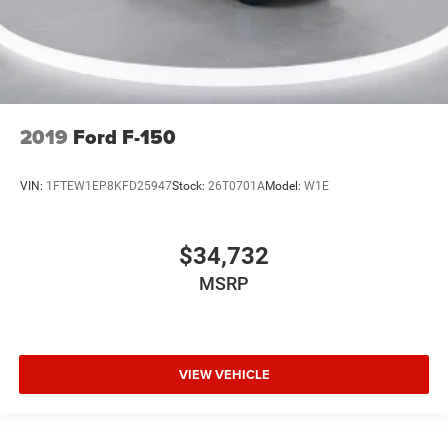
Chrome wheels
Wheels: 20" Chrome-Like PVD
Rain sensing wipers
Variably intermittent wipers
Ford Certified
2019
Ford F-150
New Feature 2
New Feature 3
VIN:
1FTEW1EP8KFD25947
Stock:
26T0701A
Model:
W1E
New Feature 4
New Feature 5
$34,732
New Feature 6
MSRP
VIEW VEHICLE