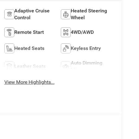
Adaptive Cruise
Heated Steering
Control
Wheel
Remote Start
4WD/AWD
Heated Seats
Keyless Entry
Auto Dimming
Leather Seats
Mirror
View More Highlights...