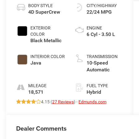
BODY STYLE
CITY/HIGHWAY
4D SuperCrew
22/24 MPG
EXTERIOR
ENGINE
6 Cyl - 3.50 L
COLOR
Black Metallic
INTERIOR COLOR
TRANSMISSION
Java
10-Speed
Automatic
MILEAGE
FUEL TYPE
18,571
Hybrid
4.15 (
27 Reviews
) -
Edmunds.com
Dealer Comments