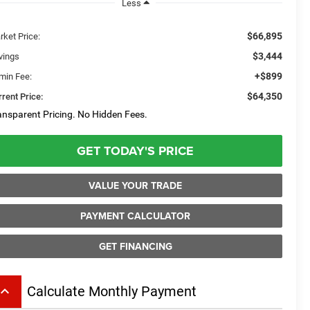
Less
$66,895
rket Price:
$3,444
vings
+$899
min Fee:
$64,350
rent Price:
ansparent Pricing. No Hidden Fees.
GET TODAY'S PRICE
VALUE YOUR TRADE
PAYMENT CALCULATOR
GET FINANCING
board_arrow_up
Calculate Monthly Payment