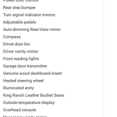
Power door mirrors
nced Voice Recognition, Tachometer, Telescoping
Rear step bumper
dliner, Traction control, Trip computer, Turn signal
Turn signal indicator mirrors
ed front seats, Voltmeter, and Wheels: 20 Chrome-
Adjustable pedals
line market pricing to ensure our new and used
rior customer experience. We make it easy to buy a
Auto-dimming Rear-View mirror
sle-free buying process. Advertised prices exclude
Compass
be paid by a consumer except licensing and
Driver door bin
Driver vanity mirror
Front reading lights
s looking for local vehicles for our pre-owned
Garage door transmitter
.
Genuine wood dashboard insert
Heated steering wheel
Illuminated entry
King Ranch Leather Bucket Seats
Outside temperature display
Overhead console