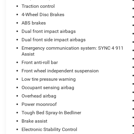
Traction control
4-Wheel Disc Brakes
ABS brakes
Dual front impact airbags
Dual front side impact airbags
Emergency communication system: SYNC 4 911
Assist
Front anti-roll bar
Front wheel independent suspension
Low tire pressure warning
Occupant sensing airbag
Overhead airbag
Power moonroof
Tough Bed Spray-In Bedliner
Brake assist
Electronic Stability Control