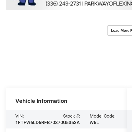
Load More 
Vehicle Information
VIN:
Stock #:
Model Code:
1FTFW6LD6RFB70870
U5353A
W6L