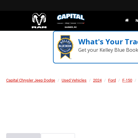
N
What's Your Tra
Get your Kelley Blue Boo
Capital Chrysler Jeep Dodge
Used Vehicles
2024
Ford
F-150