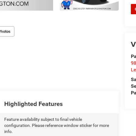
Photos
V
Pa
98
Le
Sa
Se
Pa
Highlighted Features
Feature availability subject to final vehicle
configuration. Please reference window sticker for more
info.