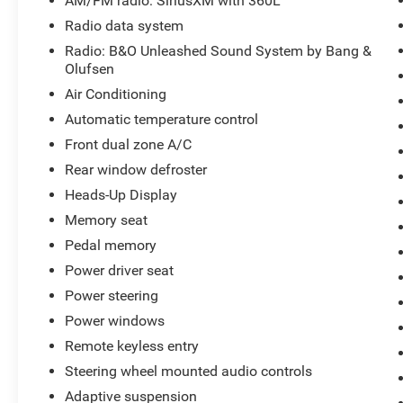
AM/FM radio: SiriusXM with 360L
Steering wheel mounted audio controls, SYNC 4 w/Enha
Radio data system
steering wheel, Tilt steering wheel, Tough Bed Spray-In Be
Radio: B&O Unleashed Sound System by Bang &
indicator mirrors, Variably intermittent wipers, Ventilat
Olufsen
Like PVD Parkway Ford of Lexington closely monitors on
Air Conditioning
vehicles are competitively priced while providing a supe
car with transparent pricing, quality vehicles, and a has
Automatic temperature control
dealer-installed equipment. Prices include all costs to 
Front dual zone A/C
registration fees, taxes, and a $899 Administrative Fee.
Rear window defroster
Heads-Up Display
Have a vehicle you are thinking of trading? We are alway
Memory seat
inventory! www.parkwayoflexington.com (336) 243-2731
Pedal memory
Power driver seat
Power steering
Power windows
Remote keyless entry
Steering wheel mounted audio controls
Adaptive suspension