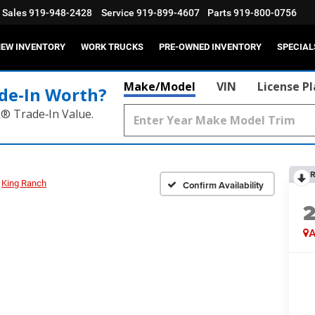
Sales
919-948-2428
Service
919-899-4607
Parts
919-800-0756
EW INVENTORY
WORK TRUCKS
PRE-OWNED INVENTORY
SPECIAL
Make/Model
VIN
License P
de‑In Worth?
k® Trade‑In Value.
R
King Ranch
Confirm Availability
A