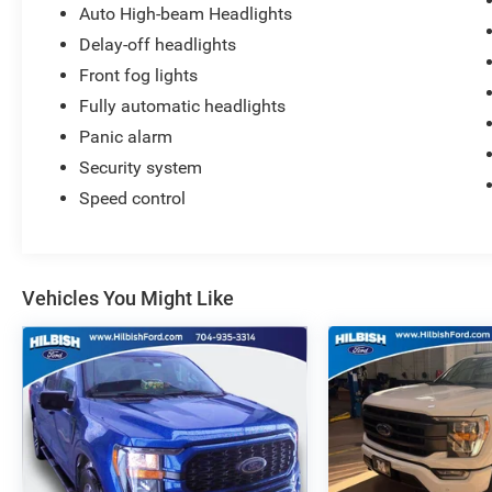
Auto High-beam Headlights
Delay-off headlights
Front fog lights
Fully automatic headlights
Panic alarm
Security system
Speed control
Vehicles You Might Like