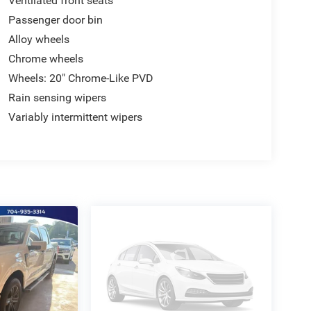
Ventilated front seats
Passenger door bin
Alloy wheels
Chrome wheels
Wheels: 20" Chrome-Like PVD
Rain sensing wipers
Variably intermittent wipers