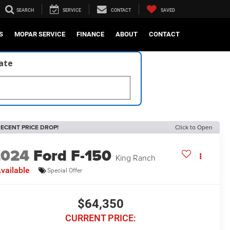
SEARCH
SERVICE
CONTACT
SAVED
S
MOPAR SERVICE
FINANCE
ABOUT
CONTACT
late
ECENT PRICE DROP!
Click to Open
2024
Ford F-150
King Ranch
vailable
Special Offer
$64,350
CURRENT PRICE: