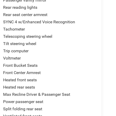
Passenger vanity mirror
Rear reading lights
Rear seat center armrest
SYNC 4 w/Enhanced Voice Recognition
Tachometer
Telescoping steering wheel
Tilt steering wheel
Trip computer
Voltmeter
Front Bucket Seats
Front Center Armrest
Heated front seats
Heated rear seats
Max Recline Driver & Passenger Seat
Power passenger seat
Split folding rear seat