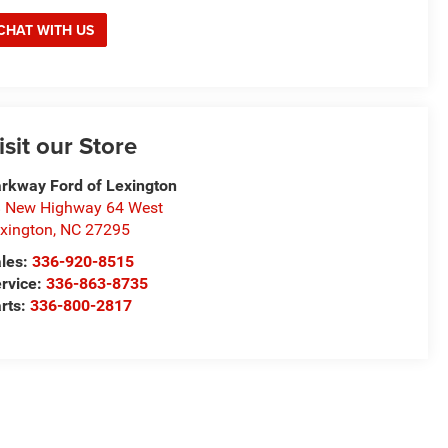
CHAT WITH US
isit our Store
rkway Ford of Lexington
 New Highway 64 West
xington
,
NC
27295
les:
336-920-8515
rvice:
336-863-8735
rts:
336-800-2817