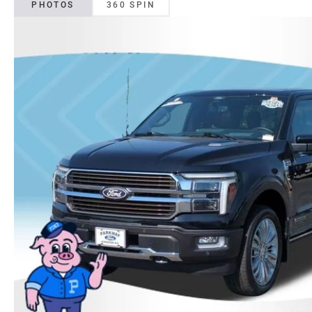
PHOTOS
360 SPIN