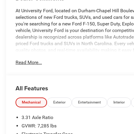
At University Ford, located on Durham-Chapel Hill Boule
selections of new Ford trucks, SUVs, and used cars for sa
you're searching for a new Ford F-150, Super Duty, Explo
vehicle, University Ford is your destination for competi
dealership is recognized across platforms like Autotrade
priced Ford trucks and SUVs in North Carolina. Every vehic
quality photos, and real-time availability making it easy 
University Ford, we make it simple with transparent pricin
Read More...
all credit situations. Our experienced team is committed 
experience that keeps drivers coming back. Call us today 
schedule your test drive. Browse our full inventory now 
compare options, and secure your next vehicle before it'
All Features
or call to reserve yours today.
CALL 919-629-9844 OR STOP BY TODAY, ONLY AT UNI
LOCAL TRADE **.
Mechanical
Exterior
Entertainment
Interior
3.31 Axle Ratio
Priced below KBB Fair Purchase Price!
GVWR: 7,285 lbs