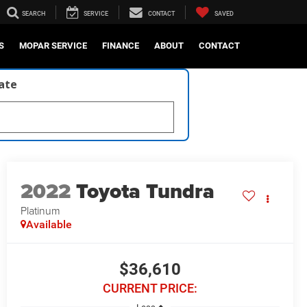
SEARCH
SERVICE
CONTACT
SAVED
S
MOPAR SERVICE
FINANCE
ABOUT
CONTACT
late
2022
Toyota Tundra
Platinum
Available
$36,610
CURRENT PRICE: