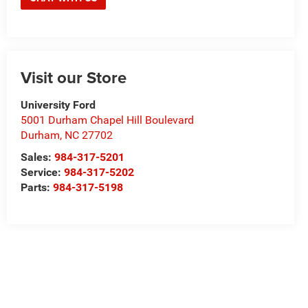
Visit our Store
University Ford
5001 Durham Chapel Hill Boulevard
Durham
,
NC
27702
Sales:
984-317-5201
Service:
984-317-5202
Parts:
984-317-5198