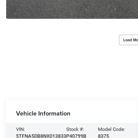
Load Mo
Vehicle Information
VIN:
Stock #:
Model Code:
5TFNA5DB8NX013833
P40799B
8375