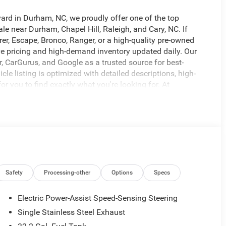
vard in Durham, NC, we proudly offer one of the top
le near Durham, Chapel Hill, Raleigh, and Cary, NC. If
rer, Escape, Bronco, Ranger, or a high-quality pre-owned
tive pricing and high-demand inventory updated daily. Our
r, CarGurus, and Google as a trusted source for best-
le listing is optimized with detailed descriptions, high-
for you to find exactly what you're looking for. At
g, top trade-in values, and flexible financing options for
to delivering a fast, easy, and customer-first buying
at 919-682-9171 to check availability, confirm pricing, or
at www.universityford.com to view vehicle details,
s gone. Our most popular vehicles sell quickly. Click now
VERSITY FORD OF DURHAM!, WILL NOT LAST LONG!,
Safety
Processing-other
Options
Specs
Electric Power-Assist Speed-Sensing Steering
Single Stainless Steel Exhaust