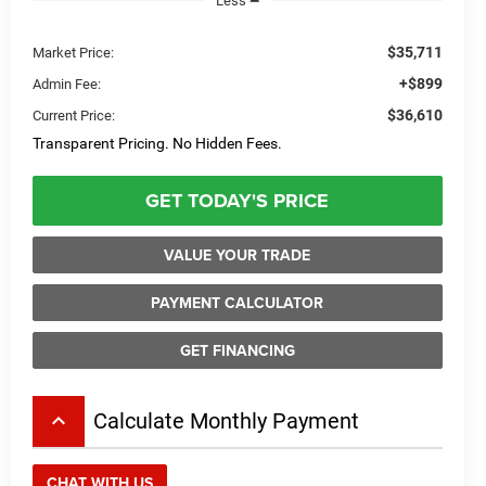
Less
$35,711
Market Price:
+$899
Admin Fee:
$36,610
Current Price:
Transparent Pricing. No Hidden Fees.
GET TODAY'S PRICE
VALUE YOUR TRADE
PAYMENT CALCULATOR
GET FINANCING
keyboard_arrow_up
Calculate Monthly Payment
CHAT WITH US