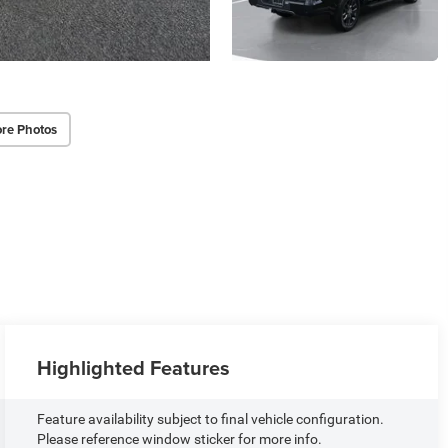
re Photos
Highlighted Features
Feature availability subject to final vehicle configuration.
Please reference window sticker for more info.