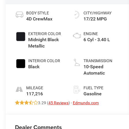
BODY STYLE
CITY/HIGHWAY
4D CrewMax
17/22 MPG
EXTERIOR COLOR
ENGINE
Midnight Black
6 Cyl - 3.40 L
Metallic
INTERIOR COLOR
TRANSMISSION
Black
10-Speed
Automatic
MILEAGE
FUEL TYPE
117,216
Gasoline
3.29 (
45 Reviews
) -
Edmunds.com
Dealer Comments