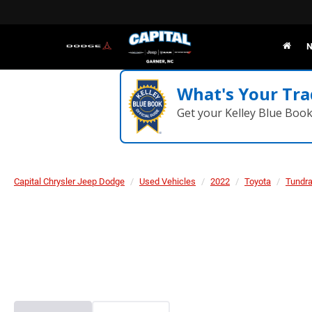
N
What's Your Tra
Get your Kelley Blue Boo
Capital Chrysler Jeep Dodge
Used Vehicles
2022
Toyota
Tundr