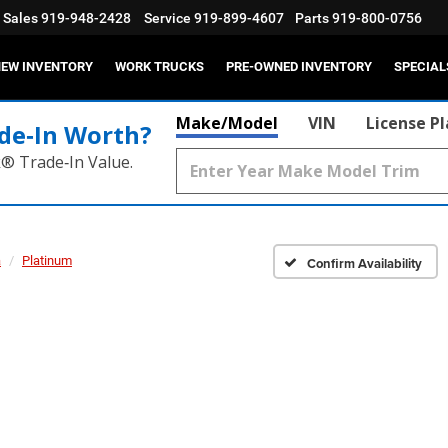
Sales
919-948-2428
Service
919-899-4607
Parts
919-800-0756
EW INVENTORY
WORK TRUCKS
PRE-OWNED INVENTORY
SPECIAL
Make/Model
VIN
License P
de‑In Worth?
k® Trade‑In Value.
a
Platinum
Confirm Availability