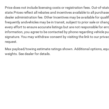
Price does not include licensing costs or registration fees. Out-of-sta
state.Prices reflect all rebates and incentives available to all purcha
dealer administration fee. Other Incentives may be available for quali
frequently andvehicles may be in transit, subject to prior sale or chan
every effort to ensure accurate listings but are not responsible fo
information, you agree to be contacted by phone regarding vehicle pur
signature. You may withdraw consent by visiting the link to our priva
request.
Max payload/towing estimate ratings shown. Additional options, eq
weights. See dealer for details.