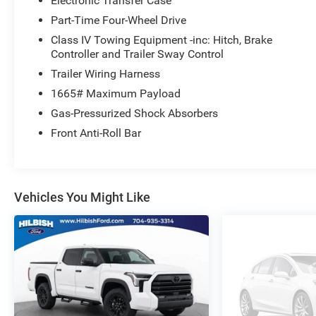
Electronic Transfer Case
Here at University Ford we offer Market Based Pricing. W
Faster Buying Process 3. Confidence in Not Overpaying a
Part-Time Four-Wheel Drive
629-9844 to check availability.
Class IV Towing Equipment -inc: Hitch, Brake
Controller and Trailer Sway Control
Trailer Wiring Harness
1665# Maximum Payload
Gas-Pressurized Shock Absorbers
Front Anti-Roll Bar
Vehicles You Might Like