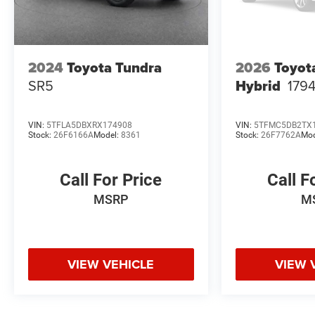
2024
Toyota Tundra
2026
Toyot
SR5
Hybrid
1794
VIN:
5TFLA5DBXRX174908
VIN:
5TFMC5DB2TX
Stock:
26F6166A
Model:
8361
Stock:
26F7762A
Mod
Call For Price
Call F
MSRP
M
VIEW VEHICLE
VIEW 