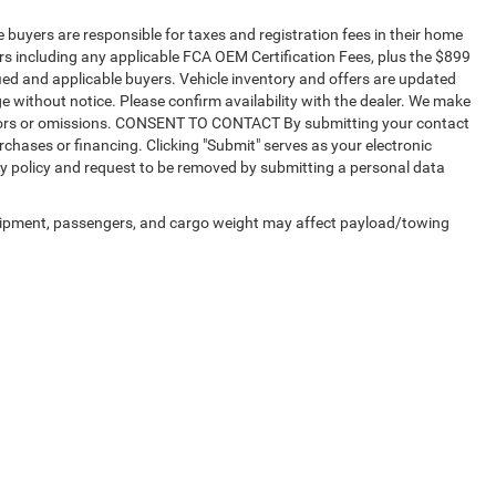
te buyers are responsible for taxes and registration fees in their home
sers including any applicable FCA OEM Certification Fees, plus the $899
fied and applicable buyers. Vehicle inventory and offers are updated
ge without notice. Please confirm availability with the dealer. We make
r errors or omissions. CONSENT TO CONTACT By submitting your contact
chases or financing. Clicking "Submit" serves as your electronic
cy policy and request to be removed by submitting a personal data
uipment, passengers, and cargo weight may affect payload/towing