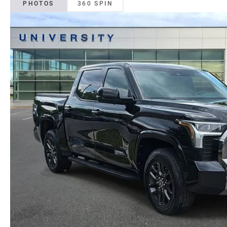
PHOTOS
360 SPIN