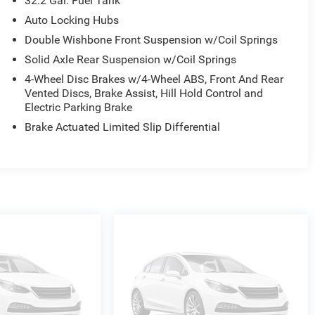
32.2 Gal. Fuel Tank
hat that means for you: 1. Hassle-Free Experience 2.
nd 4. We do the Research for you. Give us a call at 919-
Auto Locking Hubs
Double Wishbone Front Suspension w/Coil Springs
Solid Axle Rear Suspension w/Coil Springs
4-Wheel Disc Brakes w/4-Wheel ABS, Front And Rear
Vented Discs, Brake Assist, Hill Hold Control and
Electric Parking Brake
Brake Actuated Limited Slip Differential