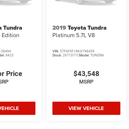
a Tundra
2019
Toyota Tundra
 Edition
Platinum 5.7L V8
128494
VIN:
5TFAY5F18KX798459
el:
8423
Stock:
26T1071C
Model:
TUNDRA
or Price
$43,548
SRP
MSRP
VEHICLE
VIEW VEHICLE