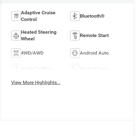
Adaptive Cruise
Bluetooth®
Control
Heated Steering
Remote Start
Wheel
4WD/AWD
Android Auto
Apple CarPlay
Heated Seats
View More Highlights...