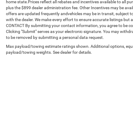
home state.Prices reflect all rebates and incentives available to all 
plus the $899 dealer administration fee. Other Incentives may be avail
offers are updated frequently andvehicles may be in transit, subject to
with the dealer. We make every effort to ensure accurate listings but
CONTACT By submitting your contact information, you agree to be co
Clicking "Submit" serves as your electronic signature. You may withdra
to be removed by submitting a personal data request.
Max payload/towing estimate ratings shown. Additional options, equ
payload/towing weights. See dealer for details.