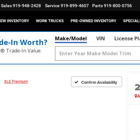
Sales
919-948-2428
Service
919-899-4607
Parts
919-800-0756
EW INVENTORY
WORK TRUCKS
PRE-OWNED INVENTORY
SPECIAL
Make/Model
VIN
License P
de‑In Worth?
k® Trade‑In Value.
XLE Premium
Confirm Availability
A