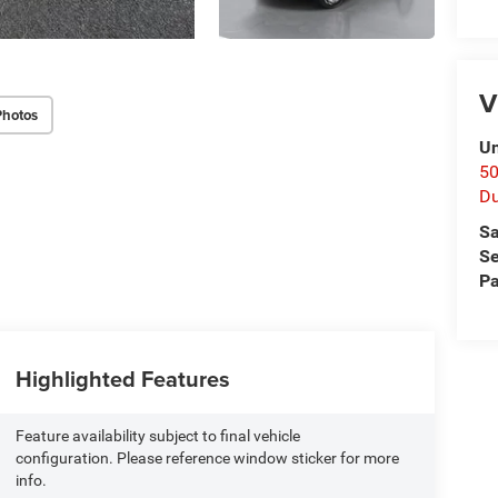
V
Photos
Un
50
D
Sa
Se
Pa
Highlighted Features
Feature availability subject to final vehicle
configuration. Please reference window sticker for more
info.