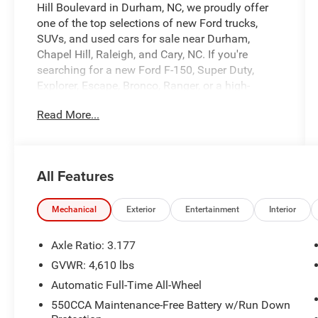
Hill Boulevard in Durham, NC, we proudly offer
one of the top selections of new Ford trucks,
SUVs, and used cars for sale near Durham,
Chapel Hill, Raleigh, and Cary, NC. If you're
searching for a new Ford F-150, Super Duty,
Explorer, Escape, Bronco, Ranger, or a high-
quality pre-owned vehicle, University Ford is your
Read More...
destination for competitive pricing and high-
demand inventory updated daily. Our dealership
is recognized across platforms like Autotrader,
CarGurus, and Google as a trusted source for
All Features
best-priced Ford trucks and SUVs in North
Carolina. Every vehicle listing is optimized with
detailed descriptions, high-quality photos, and
Mechanical
Exterior
Entertainment
Interior
real-time availability making it easy for you to
find exactly what you're looking for. At University
Axle Ratio: 3.177
Ford, we make it simple with transparent pricing,
GVWR: 4,610 lbs
top trade-in values, and flexible financing options
Automatic Full-Time All-Wheel
for all credit situations. Our experienced team is
committed to delivering a fast, easy, and
550CCA Maintenance-Free Battery w/Run Down