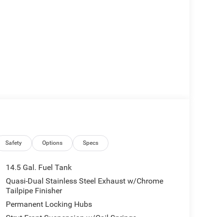
Safety
Options
Specs
14.5 Gal. Fuel Tank
Quasi-Dual Stainless Steel Exhaust w/Chrome
Tailpipe Finisher
Permanent Locking Hubs