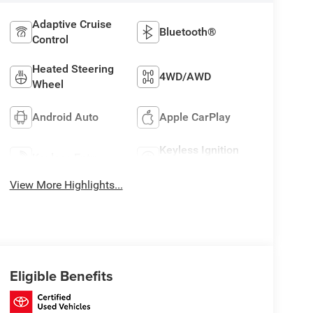
Adaptive Cruise
Bluetooth®
Control
Heated Steering
4WD/AWD
Wheel
Android Auto
Apple CarPlay
Keyless Ignition
Keyless Entry
System
View More Highlights...
Eligible Benefits