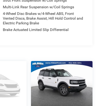
Strut Front Suspension w/Coil Springs
Multi-Link Rear Suspension w/Coil Springs
4-Wheel Disc Brakes w/4-Wheel ABS, Front
Vented Discs, Brake Assist, Hill Hold Control and
Electric Parking Brake
Brake Actuated Limited Slip Differential