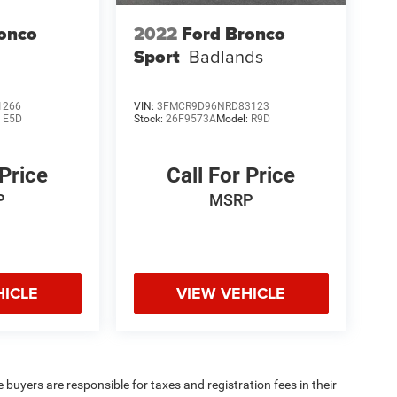
onco
2022
Ford Bronco
Sport
Badlands
1266
VIN:
3FMCR9D96NRD83123
:
E5D
Stock:
26F9573A
Model:
R9D
 Price
Call For Price
P
MSRP
HICLE
VIEW VEHICLE
e buyers are responsible for taxes and registration fees in their