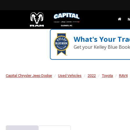
N
What's Your Tra
Get your Kelley Blue Boo
Capital Chrysler Jeep Dodge
Used Vehicles
2022
Toyota
RAV4