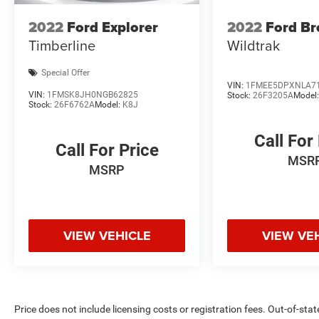
Confidence in Not Overpaying and 4. We do the
2022
Ford Explorer
2022
Ford Br
Research for you. Give us a call at 919-629-9844
Timberline
Wildtrak
to check availability.
Special Offer
VIN:
1FMEE5DPXNLA7
VIN:
1FMSK8JH0NGB62825
Stock:
26F3205A
Model
Stock:
26F6762A
Model:
K8J
Call For
Call For Price
MSR
MSRP
VIEW VEHICLE
VIEW VE
Price does not include licensing costs or registration fees. Out-of-stat