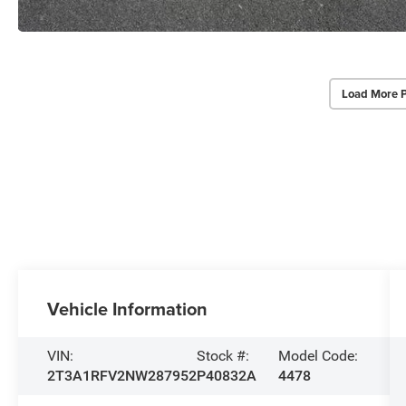
Load More 
Vehicle Information
VIN:
Stock #:
Model Code:
2T3A1RFV2NW287952
P40832A
4478