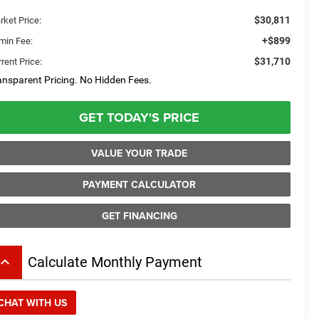
$30,811
rket Price:
+$899
min Fee:
$31,710
rent Price:
ansparent Pricing. No Hidden Fees.
GET TODAY'S PRICE
VALUE YOUR TRADE
PAYMENT CALCULATOR
GET FINANCING
board_arrow_up
Calculate Monthly Payment
CHAT WITH US