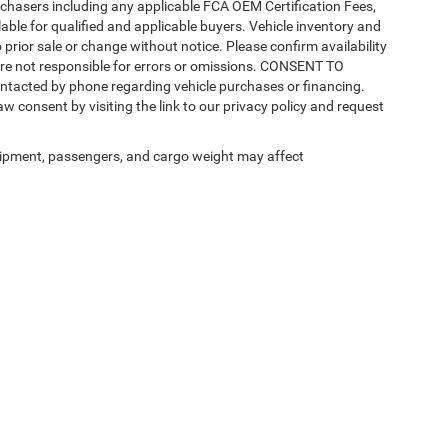
purchasers including any applicable FCA OEM Certification Fees,
able for qualified and applicable buyers. Vehicle inventory and
 prior sale or change without notice. Please confirm availability
 are not responsible for errors or omissions. CONSENT TO
ntacted by phone regarding vehicle purchases or financing.
w consent by visiting the link to our privacy policy and request
ipment, passengers, and cargo weight may affect