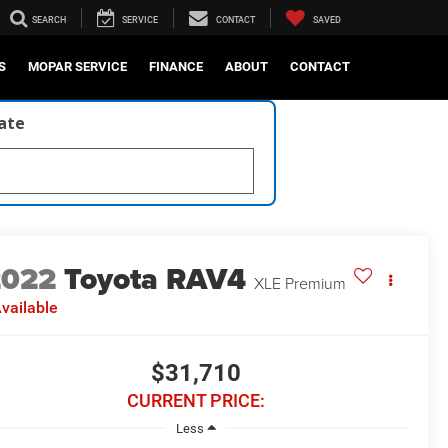
SEARCH
SERVICE
CONTACT
SAVED
S
MOPAR SERVICE
FINANCE
ABOUT
CONTACT
late
2022
Toyota RAV4
XLE Premium
vailable
$31,710
CURRENT PRICE:
Less