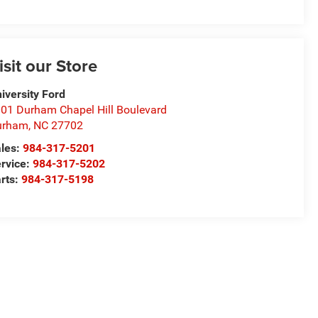
isit our Store
iversity Ford
01 Durham Chapel Hill Boulevard
urham
,
NC
27702
les:
984-317-5201
rvice:
984-317-5202
rts:
984-317-5198