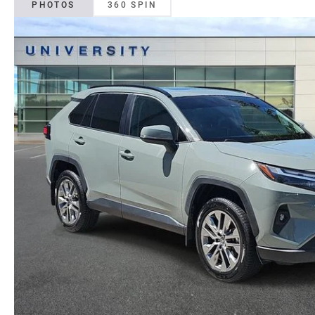
PHOTOS
360 SPIN