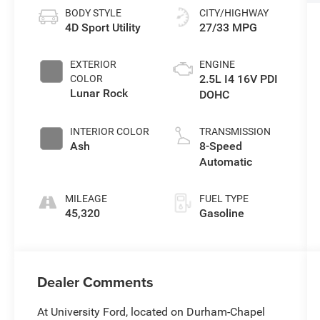
BODY STYLE
CITY/HIGHWAY
4D Sport Utility
27/33 MPG
EXTERIOR
ENGINE
2.5L I4 16V PDI
COLOR
Lunar Rock
DOHC
INTERIOR COLOR
TRANSMISSION
Ash
8-Speed
Automatic
MILEAGE
FUEL TYPE
45,320
Gasoline
Dealer Comments
At University Ford, located on Durham-Chapel