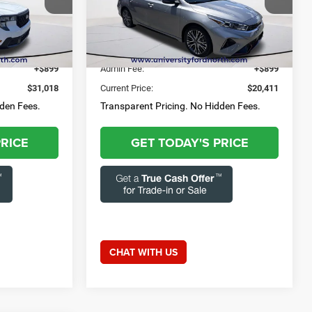
3-284-
Questions? Text 843-284-
Capital Chrysler Jeep Dodge
3693
ck:
55768A
VIN:
3KPF54AD0RE749177
Stock:
FRZ2401
52,679 mi
Ext.
Int.
Ext.
Int.
$30,119
Market Price:
$19,512
+$899
Admin Fee:
+$899
$31,018
Current Price:
$20,411
dden Fees.
Transparent Pricing. No Hidden Fees.
PRICE
GET TODAY'S PRICE
CHAT WITH US