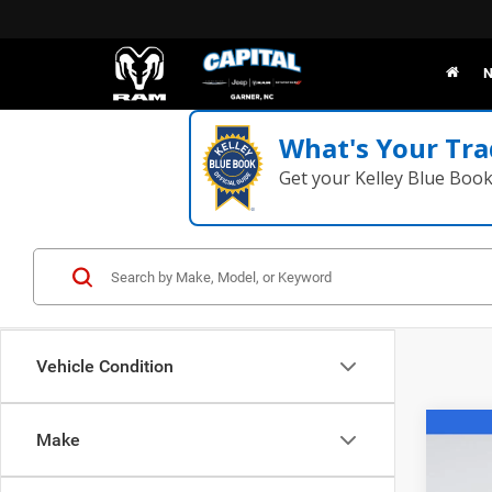
N
What's Your Tra
Get your Kelley Blue Boo
Vehicle Condition
Co
Make
202