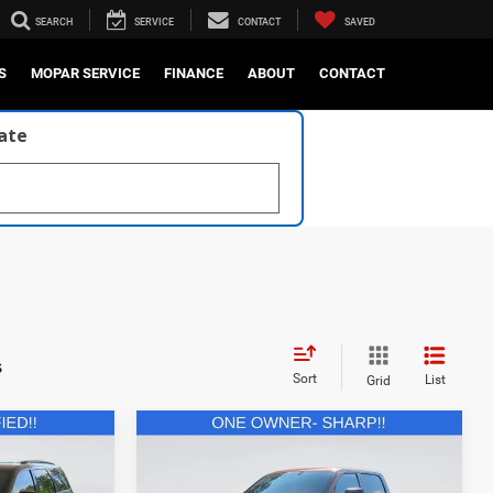
SEARCH
SERVICE
CONTACT
SAVED
S
MOPAR SERVICE
FINANCE
ABOUT
CONTACT
late
s
Sort
List
Grid
Compare Vehicle
1
$84,531
2024
RAM 1500
TRX
Crew Cab 4x4 5'7' Box
E:
CURRENT PRICE: