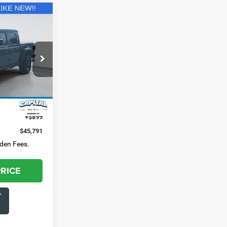
1
E:
3-284-
k:
GAJ12233
$44,892
Ext.
Int.
+$899
$45,791
dden Fees.
PRICE