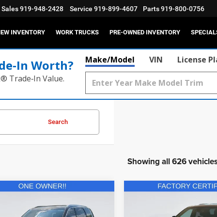
Sales
919-948-2428
Service
919-899-4607
Parts
919-800-0756
EW INVENTORY
WORK TRUCKS
PRE-OWNED INVENTORY
SPECIAL
Make/Model
VIN
License P
de‑In Worth?
k® Trade‑In Value.
Search
Showing all 626 vehicle
mpare Vehicle
Compare Vehicle
$34,702
$40,93
2025
Dodge Durango
2
Kia Telluride
EX
R/T Plus AWD
CURRENT PRICE:
CURRENT PRIC