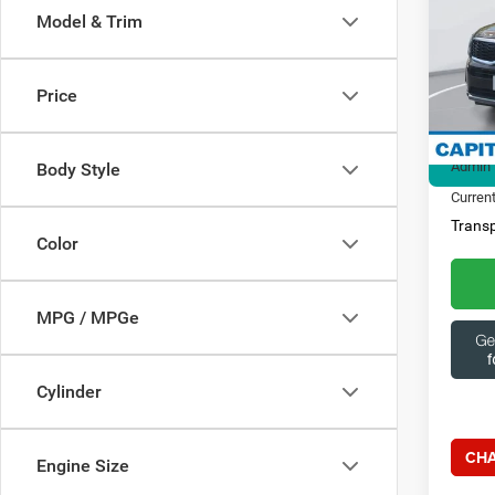
Model & Trim
Spec
Ques
Capi
369
VIN:
5
Price
Model:
Market
21,39
Admin 
Body Style
Current
Transp
Color
MPG / MPGe
Cylinder
CHA
Engine Size