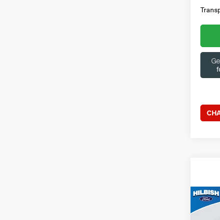
Transp
CHA
Co
202
Outl