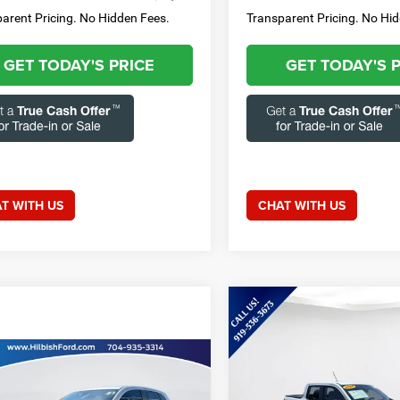
arent Pricing. No Hidden Fees.
Transparent Pricing. No Hi
GET TODAY'S PRICE
GET TODAY'S 
T WITH US
CHAT WITH US
Compare Vehicle
$31,01
2025
Ford Maverick
XLT
CURRENT PRIC
mpare Vehicle
Less
Call for Price
4
Mitsubishi
Special Offer
Price Drop
ander Sport
2.0 ES
CURRENT PRICE: