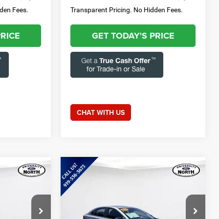
dden Fees.
Transparent Pricing. No Hidden Fees.
PRICE
GET TODAY'S PRICE
CHAT WITH US
Compare Vehicle
8
$20,411
2024
Kia Forte
GT-Line
E:
CURRENT PRICE:
Less
Special Offer
Price Drop