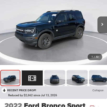
1
/
52
RECENT PRICE DROP!
Collapse
Reduced by $2,662 since Jul 13, 2026
2022
Ford Bronco Sport