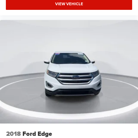
Rear seat center armrest
VIEW VEHICLE
Rubberized Second Row Seat Backs
SYNC 3/Apple CarPlay/Android Auto
Tachometer
Telescoping steering wheel
Tilt steering wheel
Trip computer
Unique Cloth Front Bucket Seats
Universal Garage Door Opener (UGDO)
Wireless Charging Pad
Front Bucket Seats
Front Center Armrest
Heated Front Bucket Seats
Split folding rear seat
Passenger door bin
Alloy wheels
2018
Ford Edge