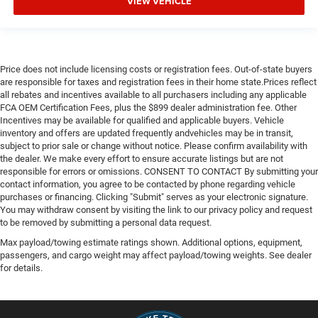
VIEW VEHICLE
Price does not include licensing costs or registration fees. Out-of-state buyers
are responsible for taxes and registration fees in their home state.Prices reflect
all rebates and incentives available to all purchasers including any applicable
FCA OEM Certification Fees, plus the $899 dealer administration fee. Other
Incentives may be available for qualified and applicable buyers. Vehicle
inventory and offers are updated frequently andvehicles may be in transit,
subject to prior sale or change without notice. Please confirm availability with
the dealer. We make every effort to ensure accurate listings but are not
responsible for errors or omissions. CONSENT TO CONTACT By submitting your
contact information, you agree to be contacted by phone regarding vehicle
purchases or financing. Clicking "Submit" serves as your electronic signature.
You may withdraw consent by visiting the link to our privacy policy and request
to be removed by submitting a personal data request.
Max payload/towing estimate ratings shown. Additional options, equipment,
passengers, and cargo weight may affect payload/towing weights. See dealer
for details.