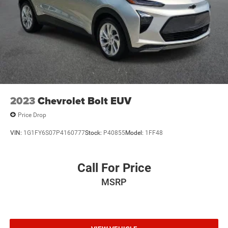
2023
Chevrolet Bolt EUV
Price Drop
VIN:
1G1FY6S07P4160777
Stock:
P40855
Model:
1FF48
Call For Price
MSRP