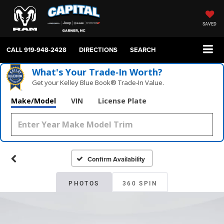
SAVED
CALL
919-948-2428
DIRECTIONS
SEARCH
What's Your Trade‑In Worth?
Get your Kelley Blue Book® Trade‑In Value.
Make/Model
VIN
License Plate
Confirm Availability
PHOTOS
360 SPIN