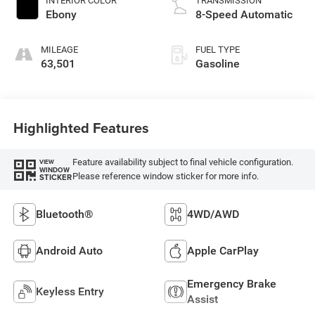
INTERIOR COLOR
TRANSMISSION
Ebony
8-Speed Automatic
MILEAGE
FUEL TYPE
63,501
Gasoline
Highlighted Features
Feature availability subject to final vehicle configuration.
VIEW
WINDOW
Please reference window sticker for more info.
STICKER
Bluetooth®
4WD/AWD
Android Auto
Apple CarPlay
Emergency Brake
Keyless Entry
Assist