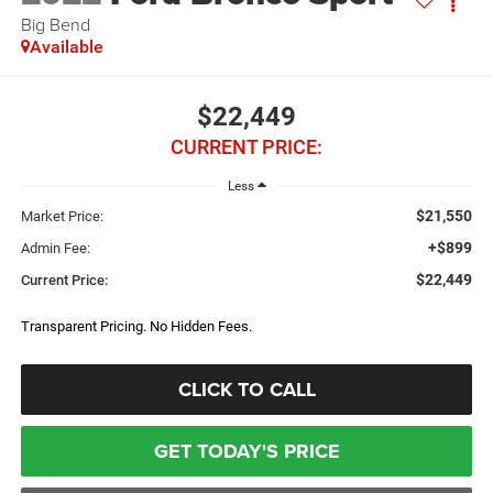
Big Bend
Available
$22,449
CURRENT PRICE:
Less
$21,550
Market Price:
+$899
Admin Fee:
$22,449
Current Price:
Transparent Pricing. No Hidden Fees.
CLICK TO CALL
GET TODAY'S PRICE