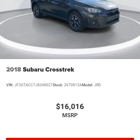
Speed control
Heated door mirrors
LED Fog Lamps
Power door mirrors
Roof rack: rails only
Compass
Driver door bin
Driver vanity mirror
2018
Subaru Crosstrek
Front Driver & Passenger Seatback Zipper Pockets
Front reading lights
VIN:
JF2GTACC7J8348027
Stock:
26T0815A
Model:
JRD
Illuminated entry
Leather-Wrapped Steering Wheel
$16,016
Outside temperature display
MSRP
Overhead console
Passenger vanity mirror
Rear reading lights