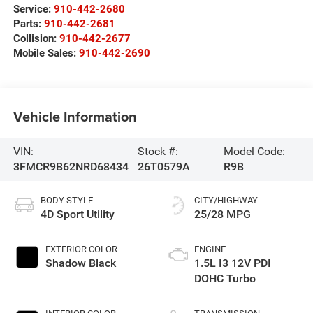
Service:
910-442-2680
Parts:
910-442-2681
Collision:
910-442-2677
Mobile Sales:
910-442-2690
Vehicle Information
VIN:
Stock #:
Model Code:
3FMCR9B62NRD68434
26T0579A
R9B
BODY STYLE
CITY/HIGHWAY
4D Sport Utility
25/28 MPG
EXTERIOR COLOR
ENGINE
Shadow Black
1.5L I3 12V PDI
DOHC Turbo