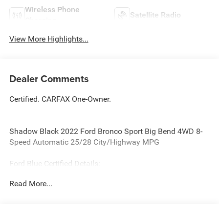
Wireless Phone
Satellite Radio
Charging
View More Highlights...
Dealer Comments
Certified. CARFAX One-Owner.
Shadow Black 2022 Ford Bronco Sport Big Bend 4WD 8-
Speed Automatic 25/28 City/Highway MPG
Ford Blue Certified Details:
Read More...
* Warranty Deductible: $100
* Transferable Warranty
* And 11,000 FordPass Rewards Points to use toward first
maintenance visit. Blue Certified Vehicles can be Ford and