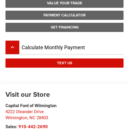
VALUE YOUR TRADE
PAYMENT CALCULATOR
GET FINANCING
keyboard_arrow_up
Calculate Monthly Payment
TEXT US
Visit our Store
Capital Ford of Wilmington
4222 Oleander Drive
Wilmington
,
NC
28403
Sales:
910-442-2690