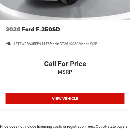
2024
Ford F-250SD
VIN:
1FT7W2BA3REF94467
Stock:
DT261008A
Model:
W2B
Call For Price
MSRP
VIEW VEHICLE
Price does not include licensing costs or registration fees. Out-of-state buyers