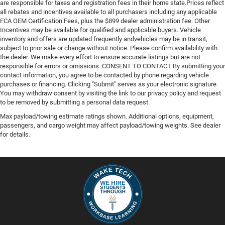
are responsible for taxes and registration fees in their home state.Prices reflect
all rebates and incentives available to all purchasers including any applicable
FCA OEM Certification Fees, plus the $899 dealer administration fee. Other
Incentives may be available for qualified and applicable buyers. Vehicle
inventory and offers are updated frequently andvehicles may be in transit,
subject to prior sale or change without notice. Please confirm availability with
the dealer. We make every effort to ensure accurate listings but are not
responsible for errors or omissions. CONSENT TO CONTACT By submitting your
contact information, you agree to be contacted by phone regarding vehicle
purchases or financing. Clicking "Submit" serves as your electronic signature.
You may withdraw consent by visiting the link to our privacy policy and request
to be removed by submitting a personal data request.
Max payload/towing estimate ratings shown. Additional options, equipment,
passengers, and cargo weight may affect payload/towing weights. See dealer
for details.