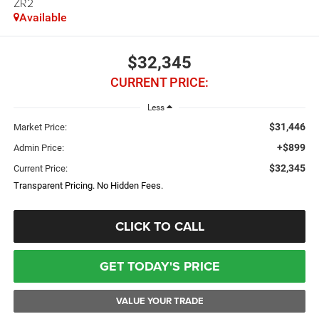
ZR2
Available
$32,345
CURRENT PRICE:
Less
$31,446
Market Price:
+$899
Admin Price:
$32,345
Current Price:
Transparent Pricing. No Hidden Fees.
CLICK TO CALL
GET TODAY'S PRICE
VALUE YOUR TRADE