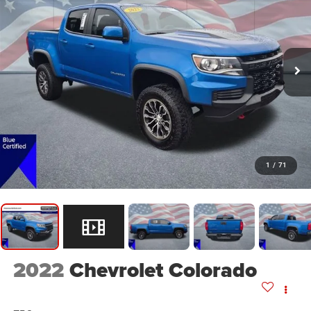
1
/
71
2022
Chevrolet Colorado