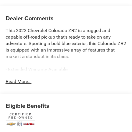
Dealer Comments
This 2022 Chevrolet Colorado ZR2 is a rugged and
capable off-road pickup that's ready to take on any
adventure. Sporting a bold blue exterior, this Colorado ZR2
is equipped with an impressive array of features that
make it a standout in its class.
- Extended Warranty Available
- Local Trade
Read More...
- Bright Blue Metallic
- Blue
- WIRELESS CHARGING FOR COMPATIBLE CELL PHONES
(expanded capability)
Eligible Benefits
- LICENSE PLATE KIT, FRONT
- Heavy-Duty Trailering Package
- Preferred Equipment Group 4ZR
- ZR2 Off-Road Package