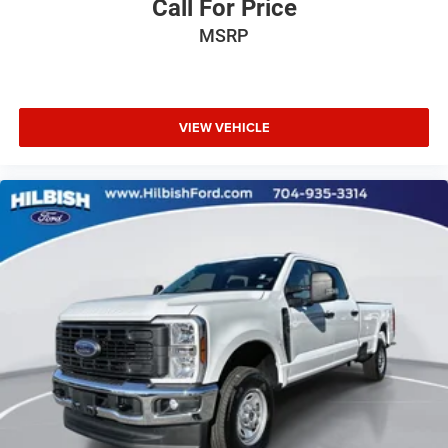
Call For Price
Alloy wheels
MSRP
Wheels: 17" x 8" Graphite & Oxide Gold Aluminum
Variably intermittent wipers
3.42 Rear Axle Ratio
VIEW VEHICLE
Local Trade
Extended Warranty Available