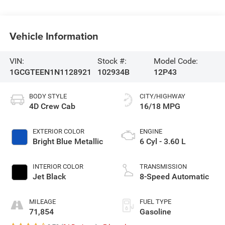
Vehicle Information
VIN:
Stock #:
Model Code:
1GCGTEEN1N1128921
102934B
12P43
BODY STYLE
CITY/HIGHWAY
4D Crew Cab
16/18 MPG
EXTERIOR COLOR
ENGINE
Bright Blue Metallic
6 Cyl - 3.60 L
INTERIOR COLOR
TRANSMISSION
Jet Black
8-Speed Automatic
MILEAGE
FUEL TYPE
71,854
Gasoline