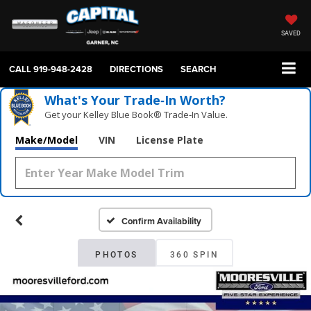
SAVED
CALL
919-948-2428
DIRECTIONS
SEARCH
What's Your Trade‑In Worth?
Get your Kelley Blue Book® Trade‑In Value.
Make/Model
VIN
License Plate
Confirm Availability
PHOTOS
360 SPIN