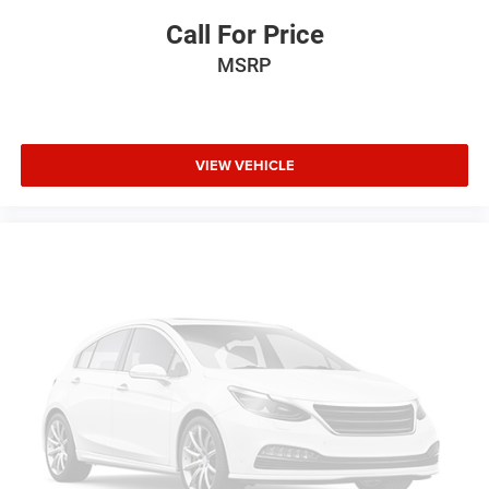
Front wheel independent suspension
Call For Price
Low tire pressure warning
MSRP
Occupant sensing airbag
Overhead airbag
Black Rear Bumpers
VIEW VEHICLE
Electronic Stability Control
Exterior Parking Camera Rear
Delay-off headlights
Fully automatic headlights
Panic alarm
Security system
Speed control
Driver-Selectable Full-Locking Front Differential
Driver-Selectable Full-Locking Rear Differential
Black Spray-On Bedliner w/Chevrolet Logo
Front License Plate Kit