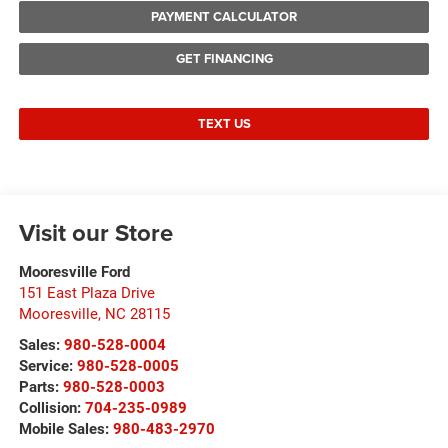
PAYMENT CALCULATOR
GET FINANCING
TEXT US
Visit our Store
Mooresville Ford
151 East Plaza Drive
Mooresville
,
NC
28115
Sales:
980-528-0004
Service:
980-528-0005
Parts:
980-528-0003
Collision:
704-235-0989
Mobile Sales:
980-483-2970