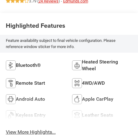
3.79 (
24 Reviews
) -
Edmunds.com
Highlighted Features
Feature availability subject to final vehicle configuration. Please
reference window sticker for more info.
Heated Steering
Bluetooth®
Wheel
Remote Start
4WD/AWD
Android Auto
Apple CarPlay
Keyless Entry
Leather Seats
View More Highlights...