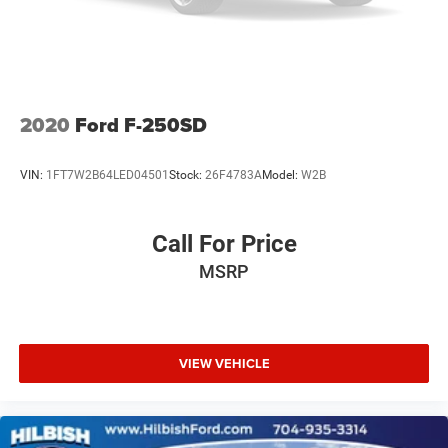
Heated door mirrors
Hitch Guidance
Power door mirrors
Rear step bumper
2020
Ford F-250SD
Tow/Haul Mode
Apple CarPlay/Android Auto
VIN:
1FT7W2B64LED04501
Stock:
26F4783A
Model:
W2B
Auto-dimming Rear-View mirror
Compass
Call For Price
Driver door bin
MSRP
Driver vanity mirror
Front reading lights
Heated steering wheel
Illuminated entry
VIEW VEHICLE
Outside temperature display
Overhead console
Passenger vanity mirror