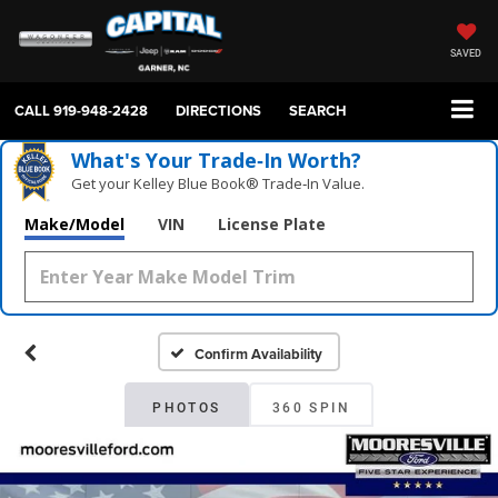
SAVED
CALL
919-948-2428
DIRECTIONS
SEARCH
What's Your Trade‑In Worth?
Get your Kelley Blue Book® Trade‑In Value.
Make/Model
VIN
License Plate
Confirm Availability
PHOTOS
360 SPIN