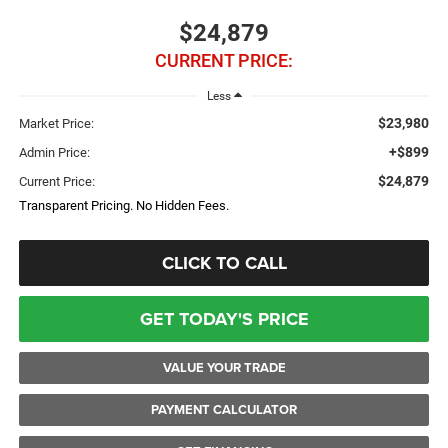
$24,879
CURRENT PRICE:
Less
$23,980
Market Price:
+$899
Admin Price:
$24,879
Current Price:
Transparent Pricing. No Hidden Fees.
CLICK TO CALL
GET TODAY'S PRICE
VALUE YOUR TRADE
PAYMENT CALCULATOR