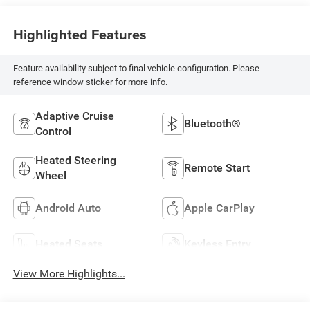
Highlighted Features
Feature availability subject to final vehicle configuration. Please
reference window sticker for more info.
Adaptive Cruise
Bluetooth®
Control
Heated Steering
Remote Start
Wheel
Android Auto
Apple CarPlay
Heated Seats
Keyless Entry
View More Highlights...