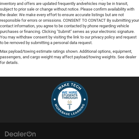
inventory and offers are updated frequently andvehicles may be in transit,
subject to prior sale or change without notice. Please confirm availability with
the dealer. We make every effort to ensure accurate listings but are not
responsible for errors or omissions. CONSENT TO CONTACT By submitting your
contact information, you agree to be contacted by phone regarding vehicle
purchases or financing. Clicking "Submit" serves as your electronic signature.
You may withdraw consent by visiting the link to our privacy policy and request
to be removed by submitting a personal data request.
Max payload/towing estimate ratings shown. Additional options, equipment,
passengers, and cargo weight may affect payload/towing weights. See dealer
for details.