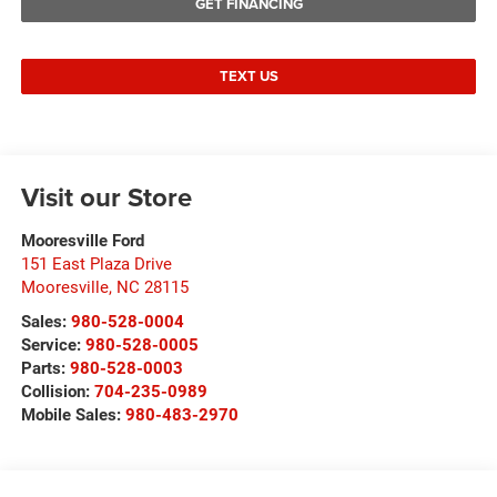
GET FINANCING
TEXT US
Visit our Store
Mooresville Ford
151 East Plaza Drive
Mooresville
,
NC
28115
Sales:
980-528-0004
Service:
980-528-0005
Parts:
980-528-0003
Collision:
704-235-0989
Mobile Sales:
980-483-2970