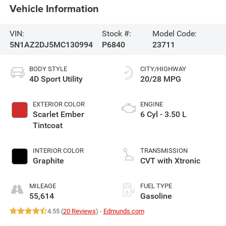
Vehicle Information
VIN:
Stock #:
Model Code:
5N1AZ2DJ5MC130994
P6840
23711
BODY STYLE
CITY/HIGHWAY
4D Sport Utility
20/28 MPG
EXTERIOR COLOR
ENGINE
Scarlet Ember
6 Cyl - 3.50 L
Tintcoat
INTERIOR COLOR
TRANSMISSION
Graphite
CVT with Xtronic
MILEAGE
FUEL TYPE
55,614
Gasoline
4.55 (
20 Reviews
) -
Edmunds.com