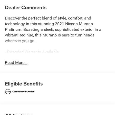
Dealer Comments
Discover the perfect blend of style, comfort, and
technology in this stunning 2021 Nissan Murano
Platinum. Boasting a sleek, sophisticated exterior in a
vibrant Red hue, this Murano is sure to turn heads
wherever you go.
- Extended Warranty Available
- LEATHER
Read More...
- Local Trade
- REAR BUMPER PROTECTOR
- CARGO PACKAGE
- CARPETED FLOOR MATS & CARPETED CARGO MAT
Eligible Benefits
- ILLUMINATED KICK PLATES
- SPLASH GUARDS
- 11 Speakers
- Navigation system: NissanConnect Navigation
Slip behind the wheel and experience the refined elegance