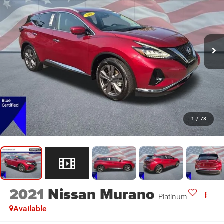
1
/
78
2021
Nissan Murano
Platinum
Available