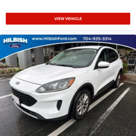
Telescoping steering wheel
Tilt steering wheel
VIEW VEHICLE
Trip computer
Front Bucket Seats
Front Center Armrest
Heated & Ventilated Front Bucket Seats
Heated front seats
Heated rear seats
Power passenger seat
Semi-Aniline Leather-Appointed Seat Trim
Split folding rear seat
Ventilated front seats
Cargo Net
Passenger door bin
Retractable Cargo Cover
Alloy wheels