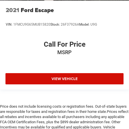
Wheels: 20" Dark Hyper Silver
2021
Ford Escape
Rear window wiper
Speed-Sensitive Wipers
VIN:
1FMCU9G65MUB15820
Stock:
26F37926A
Model:
U9G
Variably intermittent wipers
4.667 Axle Ratio
Call For Price
Local Trade
MSRP
Extended Warranty Available
LEATHER
VIEW VEHICLE
Price does not include licensing costs or registration fees. Out-of-state buyers
are responsible for taxes and registration fees in their home state.Prices reflect
all rebates and incentives available to all purchasers including any applicable
FCA OEM Certification Fees, plus the $899 dealer administration fee. Other
Incentives may be available for qualified and applicable buyers. Vehicle