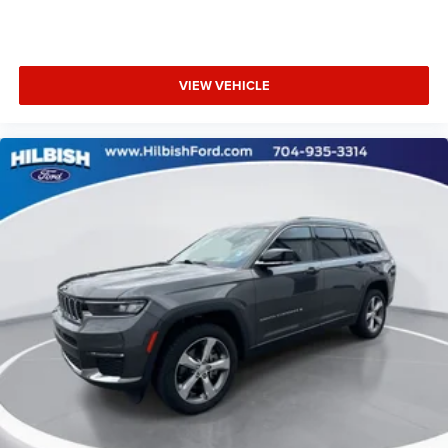
Knee airbag
Low tire pressure warning
Occupant sensing airbag
VIEW VEHICLE
Overhead airbag
Rear anti-roll bar
Rear side impact airbag
Power moonroof
Rear Bumper Protector
Power Liftgate
Blind Spot Warning
Brake assist
Electronic Stability Control
Exterior Parking Camera Rear
Auto High-beam Headlights
Delay-off headlights
Front fog lights