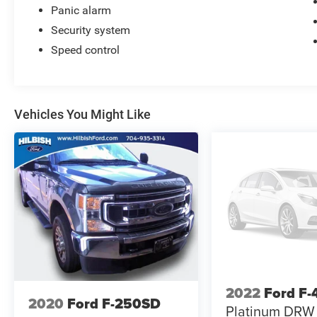
Panic alarm
Security system
Speed control
Vehicles You Might Like
2022
Ford F
2020
Ford F-250SD
Platinum DRW