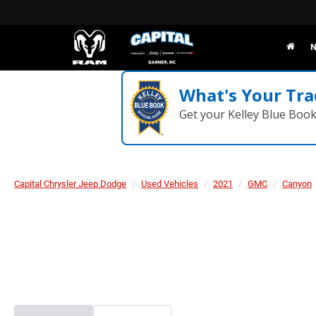
N
What's Your Tra
Get your Kelley Blue Boo
Capital Chrysler Jeep Dodge
Used Vehicles
2021
GMC
Canyon