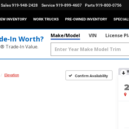
Sales
919-948-2428
Service
919-899-4607
Parts
919-800-0756
EW INVENTORY
WORK TRUCKS
PRE-OWNED INVENTORY
SPECIAL
Make/Model
VIN
License P
de‑In Worth?
k® Trade‑In Value.
R
Elevation
Confirm Availability