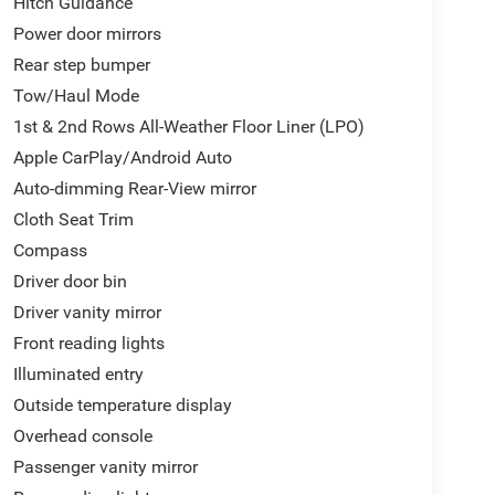
Hitch Guidance
Power door mirrors
Rear step bumper
Tow/Haul Mode
1st & 2nd Rows All-Weather Floor Liner (LPO)
Apple CarPlay/Android Auto
Auto-dimming Rear-View mirror
Cloth Seat Trim
Compass
Driver door bin
Driver vanity mirror
Front reading lights
Illuminated entry
Outside temperature display
Overhead console
Passenger vanity mirror