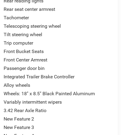
Rear reading lights
Rear seat center armrest
Tachometer
Telescoping steering wheel
Tilt steering wheel
Trip computer
Front Bucket Seats
Front Center Armrest
Passenger door bin
Integrated Trailer Brake Controller
Alloy wheels
Wheels: 18" x 8.5" Black Painted Aluminum
Variably intermittent wipers
3.42 Rear Axle Ratio
New Feature 2
New Feature 3