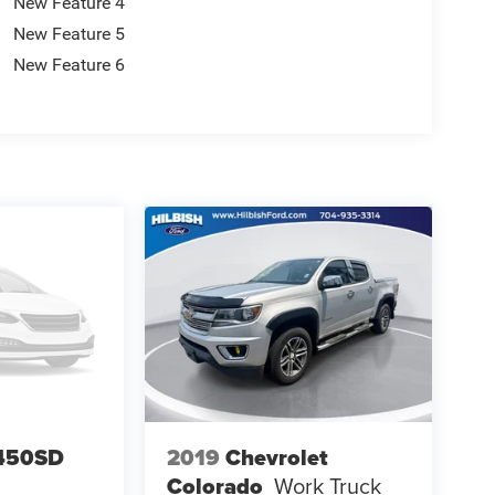
New Feature 4
New Feature 5
New Feature 6
-450SD
2019
Chevrolet
Colorado
Work Truck