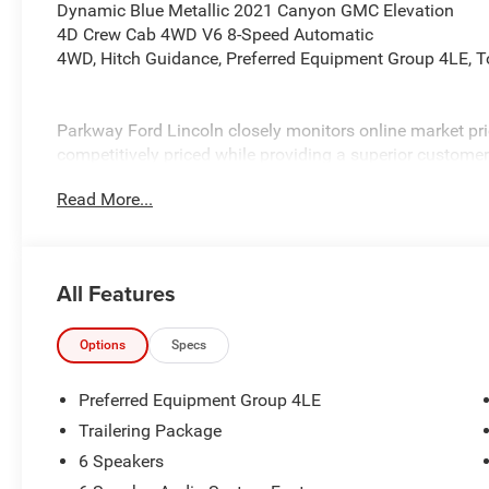
Dynamic Blue Metallic 2021 Canyon GMC Elevation
4D Crew Cab 4WD V6 8-Speed Automatic
4WD, Hitch Guidance, Preferred Equipment Group 4LE, T
Parkway Ford Lincoln closely monitors online market pri
competitively priced while providing a superior customer
transparent pricing, quality vehicles, and a hassle-free 
Read More...
installed equipment. Prices include all costs to be paid 
fees, taxes, a $899 administrative fee, and the $798 Trit
Parkway Ford Lincoln proudly serves the Winston-Salem 
All Features
Visit us on Peters Creek Parkway or University Parkway to
and SUVs and experience a customer-focused buying pr
Options
Specs
Preferred Equipment Group 4LE
Trailering Package
6 Speakers