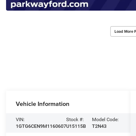
Load More 
Vehicle Information
VIN:
Stock #:
Model Code:
1GTG6CEN9M1160607
U15115B
T2N43