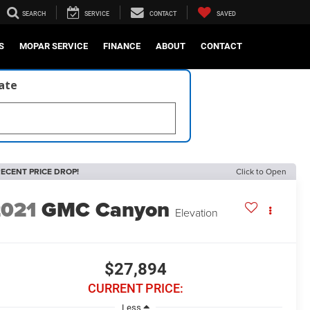
SEARCH
SERVICE
CONTACT
SAVED
S
MOPAR SERVICE
FINANCE
ABOUT
CONTACT
late
ECENT PRICE DROP!
Click to Open
2021
GMC Canyon
Elevation
$27,894
CURRENT PRICE:
Less