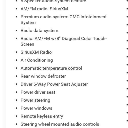
6-Speaker Audio System Feature
AM/FM radio: SiriusXM
Premium audio system: GMC Infotainment
System
Radio data system
Radio: AM/FM w/8" Diagonal Color Touch-
Screen
SiriusXM Radio
Air Conditioning
Automatic temperature control
Rear window defroster
Driver 6-Way Power Seat Adjuster
Power driver seat
Power steering
Power windows
Remote keyless entry
Steering wheel mounted audio controls