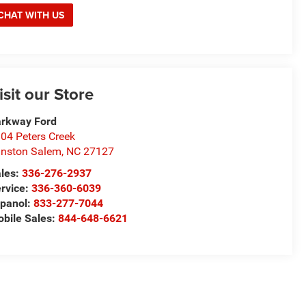
CHAT WITH US
isit our Store
rkway Ford
04 Peters Creek
nston Salem
,
NC
27127
les:
336-276-2937
rvice:
336-360-6039
panol:
833-277-7044
bile Sales:
844-648-6621