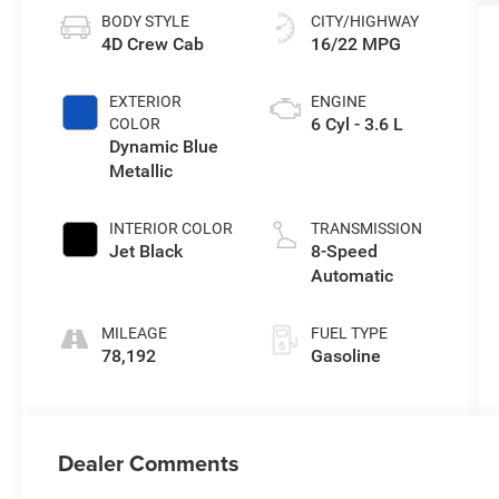
BODY STYLE
CITY/HIGHWAY
4D Crew Cab
16/22 MPG
EXTERIOR
ENGINE
6 Cyl - 3.6 L
COLOR
Dynamic Blue
Metallic
INTERIOR COLOR
TRANSMISSION
Jet Black
8-Speed
Automatic
MILEAGE
FUEL TYPE
78,192
Gasoline
Dealer Comments