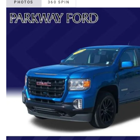
PHOTOS
360 SPIN