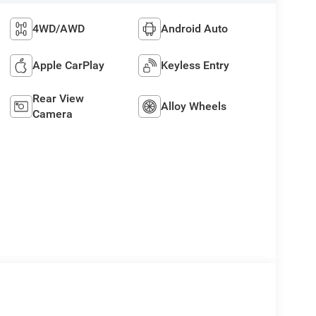
4WD/AWD
Android Auto
Apple CarPlay
Keyless Entry
Rear View
Alloy Wheels
Camera