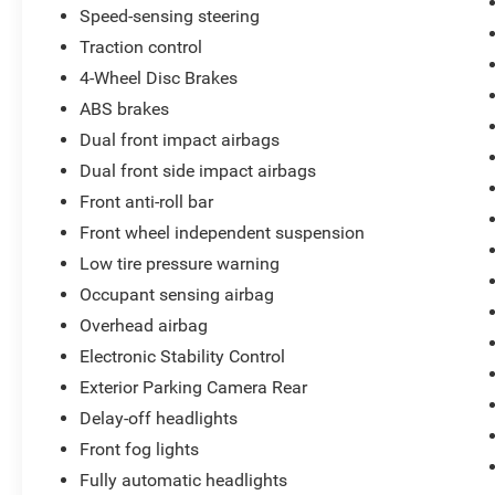
Speed-sensing steering
Traction control
4-Wheel Disc Brakes
ABS brakes
Dual front impact airbags
Dual front side impact airbags
Front anti-roll bar
Front wheel independent suspension
Low tire pressure warning
Occupant sensing airbag
Overhead airbag
Electronic Stability Control
Exterior Parking Camera Rear
Delay-off headlights
Front fog lights
Fully automatic headlights