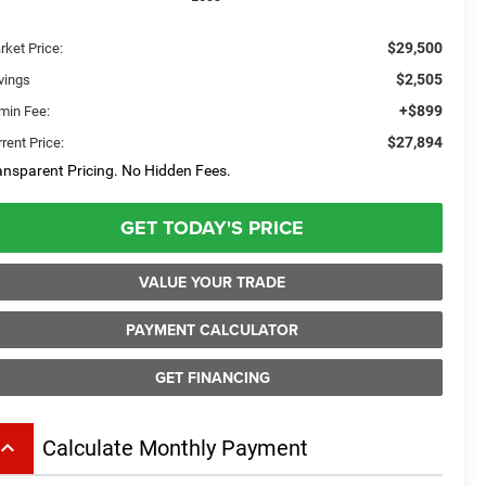
$29,500
rket Price:
$2,505
vings
+$899
min Fee:
$27,894
rent Price:
ansparent Pricing. No Hidden Fees.
GET TODAY'S PRICE
VALUE YOUR TRADE
PAYMENT CALCULATOR
GET FINANCING
board_arrow_up
Calculate Monthly Payment