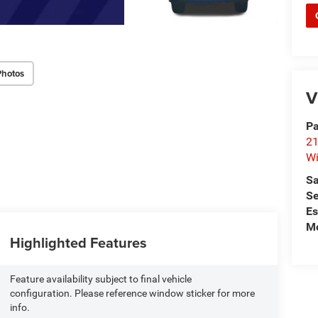
Photos
V
Pa
21
Wi
Sa
Se
Es
Mo
Highlighted Features
Feature availability subject to final vehicle
configuration. Please reference window sticker for more
info.