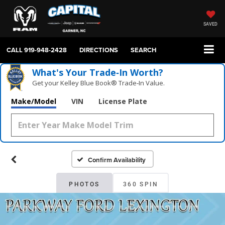
SAVED
CALL
919-948-2428
DIRECTIONS
SEARCH
What's Your Trade‑In Worth?
Get your Kelley Blue Book® Trade‑In Value.
Make/Model
VIN
License Plate
Confirm Availability
PHOTOS
360 SPIN