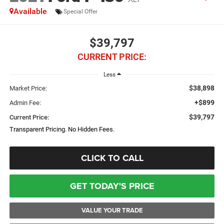
Available
Special Offer
$39,797
CURRENT PRICE:
Less
$38,898
Market Price:
+$899
Admin Fee:
$39,797
Current Price:
Transparent Pricing. No Hidden Fees.
CLICK TO CALL
GET TODAY'S PRICE
VALUE YOUR TRADE