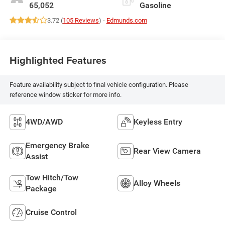
65,052
Gasoline
3.72 (
105 Reviews
) -
Edmunds.com
Highlighted Features
Feature availability subject to final vehicle configuration. Please
reference window sticker for more info.
4WD/AWD
Keyless Entry
Emergency Brake
Rear View Camera
Assist
Tow Hitch/Tow
Alloy Wheels
Package
Cruise Control