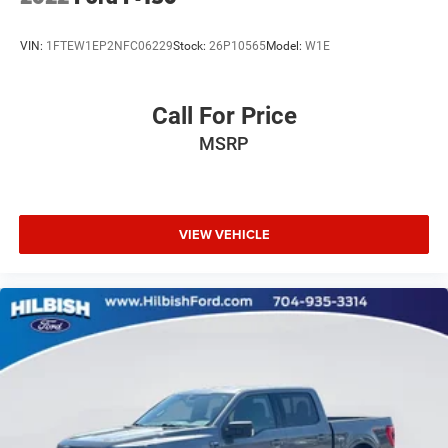
Tachometer
Telescoping steering wheel
VIN:
1FTEW1EP2NFC06229
Stock:
26P10565
Model:
W1E
Tilt steering wheel
Trip computer
Call For Price
Voltmeter
MSRP
Cloth 40/20/40 Front Seat
Split folding rear seat
Front Center Armrest w/Storage
Passenger door bin
VIEW VEHICLE
Class IV Trailer Hitch Receiver
Integrated Trailer Brake Controller
Alloy wheels
Wheels: 17" Silver Painted Aluminum
Wheels: 20" 6-Spoke Dark Alloy Painted Aluminum
Variably intermittent wipers
Towing Package