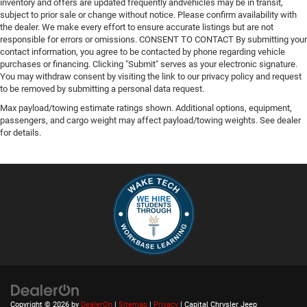
inventory and offers are updated frequently andvehicles may be in transit,
subject to prior sale or change without notice. Please confirm availability with
the dealer. We make every effort to ensure accurate listings but are not
responsible for errors or omissions. CONSENT TO CONTACT By submitting your
contact information, you agree to be contacted by phone regarding vehicle
purchases or financing. Clicking "Submit" serves as your electronic signature.
You may withdraw consent by visiting the link to our privacy policy and request
to be removed by submitting a personal data request.
Max payload/towing estimate ratings shown. Additional options, equipment,
passengers, and cargo weight may affect payload/towing weights. See dealer
for details.
Copyright © 2026
by
DealerOn
|
Sitemap
|
Privacy
| Capital Chrysler Jeep