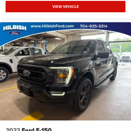
Security system
VIEW VEHICLE
Speed control
Bumpers: chrome
Heated door mirrors
Power door mirrors
Rear step bumper
Compass
Driver door bin
Driver vanity mirror
Front reading lights
Illuminated entry
Outside temperature display
Overhead console
Passenger vanity mirror
Rear reading lights
SYNC 4
2022
Ford F-150