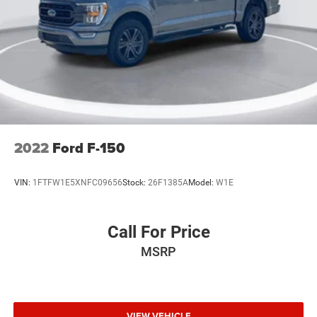
2022
Ford F-150
VIN:
1FTFW1E5XNFC09656
Stock:
26F1385A
Model:
W1E
Call For Price
MSRP
VIEW VEHICLE