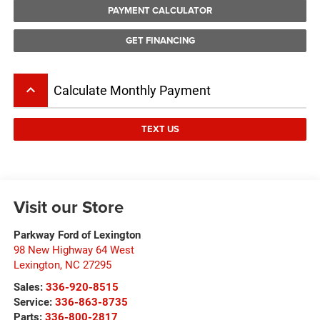
PAYMENT CALCULATOR
GET FINANCING
keyboard_arrow_up
Calculate Monthly Payment
TEXT US
Visit our Store
Parkway Ford of Lexington
98 New Highway 64 West
Lexington
,
NC
27295
Sales:
336-920-8515
Service:
336-863-8735
Parts:
336-800-2817