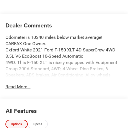
Dealer Comments
Odometer is 10340 miles below market average!
CARFAX One-Owner.
Oxford White 2021 Ford F-150 XLT 4D SuperCrew 4WD
3.5L V6 EcoBoost 10-Speed Automatic
4WD. This F-150 XLT is nicely equipped with Equipment
Group 300A Standard, 4WD, 4-Wheel Disc Brakes, 6
Speakers, ABS brakes, Air Conditioning, Alloy wheels,
AM/FM radio, Auto High-beam Headlights, Brake assist,
Read More...
Bumpers: chrome, Class IV Trailer Hitch Receiver, Cloth
40/20/40 Front Seat, Compass, Delay-off headlights,
Driver door bin, Driver vanity mirror, Dual front impact
airbags, Dual front side impact airbags, Electronic
All Features
Stability Control, Emergency communication system:
SYNC 4 911 Assist, Exterior Parking Camera Rear, Front
Options
Specs
anti-roll bar, Front Center Armrest w/Storage, Front fog