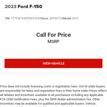
2023
Ford F-150
VIN:
1FTFW1E50PKE97620
Stock:
26F4072A
Model:
W1E
Call For Price
MSRP
VIEW VEHICLE
Price does not include licensing costs or registration fees. Out-of-state buyers
are responsible for taxes and registration fees in their home state.Prices reflect
all rebates and incentives available to all purchasers including any applicable
FCA OEM Certification Fees, plus the $899 dealer administration fee. Other
Incentives may be available for qualified and applicable buyers. Vehicle