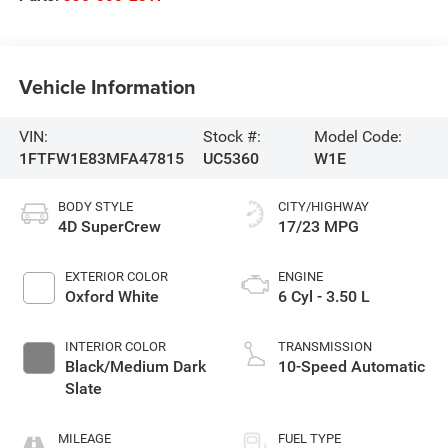
Vehicle Information
VIN:
Stock #:
Model Code:
1FTFW1E83MFA47815
UC5360
W1E
BODY STYLE
CITY/HIGHWAY
4D SuperCrew
17/23 MPG
EXTERIOR COLOR
ENGINE
Oxford White
6 Cyl - 3.50 L
INTERIOR COLOR
TRANSMISSION
Black/Medium Dark
10-Speed Automatic
Slate
MILEAGE
FUEL TYPE