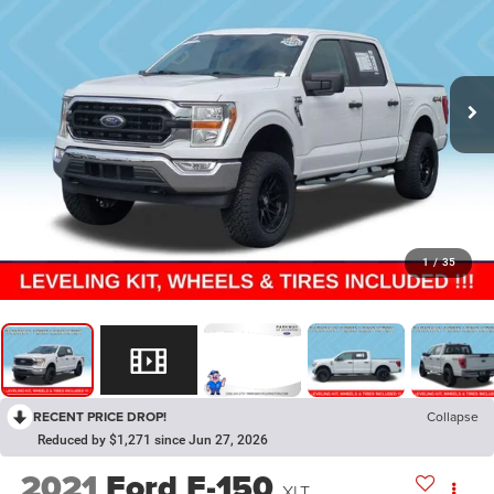
1
/
35
RECENT PRICE DROP!
Collapse
Reduced by $1,271 since Jun 27, 2026
2021
Ford F-150
XLT