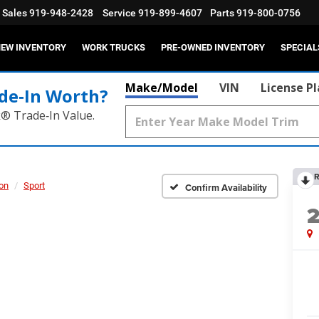
Sales
919-948-2428
Service
919-899-4607
Parts
919-800-0756
EW INVENTORY
WORK TRUCKS
PRE-OWNED INVENTORY
SPECIAL
Make/Model
VIN
License P
de‑In Worth?
k® Trade‑In Value.
R
on
Sport
Confirm Availability