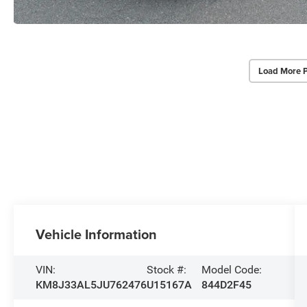
Load More 
Vehicle Information
VIN:
Stock #:
Model Code:
KM8J33AL5JU762476
U15167A
844D2F45