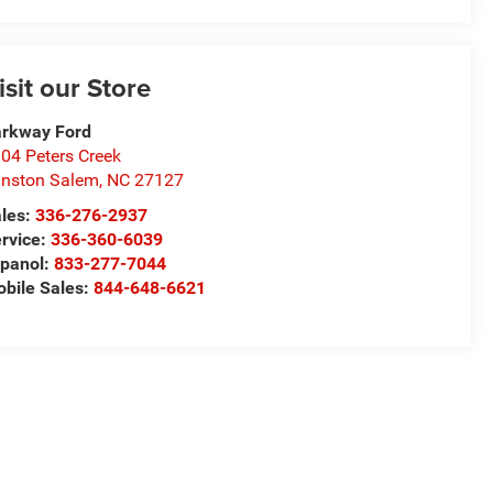
isit our Store
rkway Ford
04 Peters Creek
nston Salem
,
NC
27127
les:
336-276-2937
rvice:
336-360-6039
panol:
833-277-7044
bile Sales:
844-648-6621