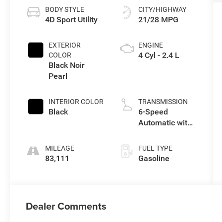
BODY STYLE
CITY/HIGHWAY
4D Sport Utility
21/28 MPG
EXTERIOR
ENGINE
4 Cyl - 2.4 L
COLOR
Black Noir
Pearl
INTERIOR COLOR
TRANSMISSION
Black
6-Speed
Automatic with
Shiftronic
MILEAGE
FUEL TYPE
83,111
Gasoline
Dealer Comments