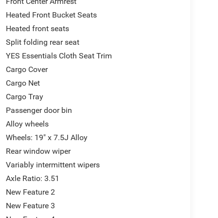
Front Center Armrest
Heated Front Bucket Seats
Heated front seats
Split folding rear seat
YES Essentials Cloth Seat Trim
Cargo Cover
Cargo Net
Cargo Tray
Passenger door bin
Alloy wheels
Wheels: 19" x 7.5J Alloy
Rear window wiper
Variably intermittent wipers
Axle Ratio: 3.51
New Feature 2
New Feature 3