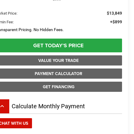
$13,849
rket Price:
+$899
min Fee:
ansparent Pricing. No Hidden Fees.
GET TODAY'S PRICE
VALUE YOUR TRADE
PAYMENT CALCULATOR
GET FINANCING
board_arrow_up
Calculate Monthly Payment
CHAT WITH US