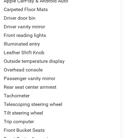
Apple CarPlay & Android Auto
Carpeted Floor Mats
Driver door bin
Driver vanity mirror
Front reading lights
Illuminated entry
Leather Shift Knob
Outside temperature display
Overhead console
Passenger vanity mirror
Rear seat center armrest
Tachometer
Telescoping steering wheel
Tilt steering wheel
Trip computer
Front Bucket Seats