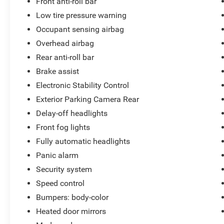
Front anti-roll bar
Low tire pressure warning
Occupant sensing airbag
Overhead airbag
Rear anti-roll bar
Brake assist
Electronic Stability Control
Exterior Parking Camera Rear
Delay-off headlights
Front fog lights
Fully automatic headlights
Panic alarm
Security system
Speed control
Bumpers: body-color
Heated door mirrors