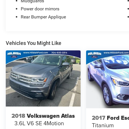
Mudguards
Power door mirrors
Rear Bumper Applique
Vehicles You Might Like
2018
Volkswagen Atlas
2017
Ford Es
3.6L V6 SE 4Motion
Titanium