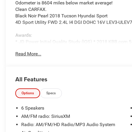
Odometer is 8604 miles below market average!
Clean CARFAX.
Black Noir Pearl 2018 Tucson Hyundai Sport
4D Sport Utility FWD 2.4L I4 DGI DOHC 16V LEV3-ULEV7
Awards:
* JD Power Initial Quality Study (IQS) * 2018 KBB.com
Most Awarded Brands * 2018 KBB.com 10 Best SUVs Un
Read More...
Parkway Ford Lincoln closely monitors online market pri
competitively priced while providing a superior customer
All Features
transparent pricing, quality vehicles, and a hassle-free 
installed equipment. Prices include all costs to be paid 
fees, taxes, a $899 administrative fee, and the $798 Trit
Options
Specs
Parkway Ford Lincoln proudly serves the Winston-Salem 
6 Speakers
Visit us on Peters Creek Parkway or University Parkway to
AM/FM radio: SiriusXM
and SUVs and experience a customer-focused buying pr
Radio: AM/FM/HD Radio/MP3 Audio System