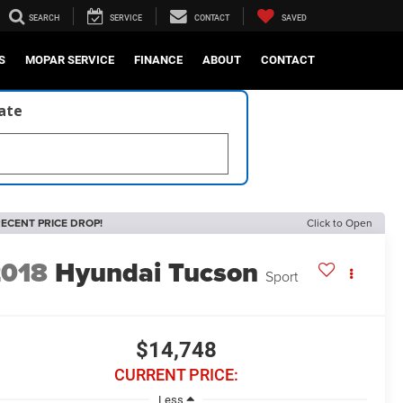
SEARCH
SERVICE
CONTACT
SAVED
S
MOPAR SERVICE
FINANCE
ABOUT
CONTACT
late
ECENT PRICE DROP!
Click to Open
2018
Hyundai Tucson
Sport
$14,748
CURRENT PRICE:
Less