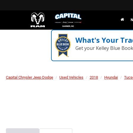
N
What's Your Tra
Get your Kelley Blue Boo
Capital Chrysler Jeep Dodge
Used Vehicles
2018
Hyundai
Tucs