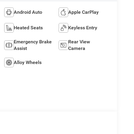
Android Auto
Apple CarPlay
Heated Seats
Keyless Entry
Emergency Brake
Rear View
Assist
Camera
Alloy Wheels