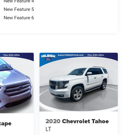
New Feature 4
New Feature 5
New Feature 6
2020
Chevrolet Tahoe
cape
LT