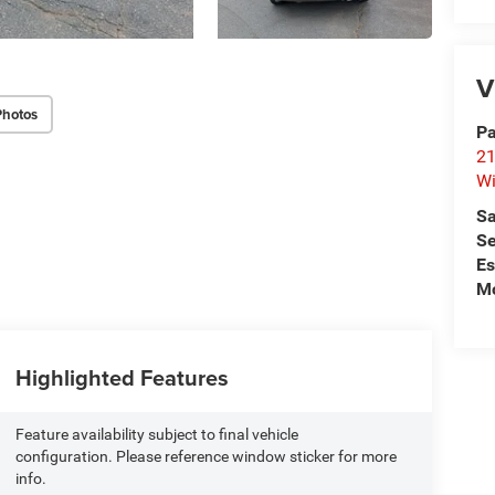
V
Photos
Pa
21
Wi
Sa
Se
Es
Mo
Highlighted Features
Feature availability subject to final vehicle
configuration. Please reference window sticker for more
info.