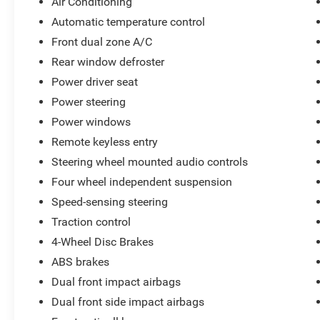
Air Conditioning
Automatic temperature control
Front dual zone A/C
Rear window defroster
Power driver seat
Power steering
Power windows
Remote keyless entry
Steering wheel mounted audio controls
Four wheel independent suspension
Speed-sensing steering
Traction control
4-Wheel Disc Brakes
ABS brakes
Dual front impact airbags
Dual front side impact airbags