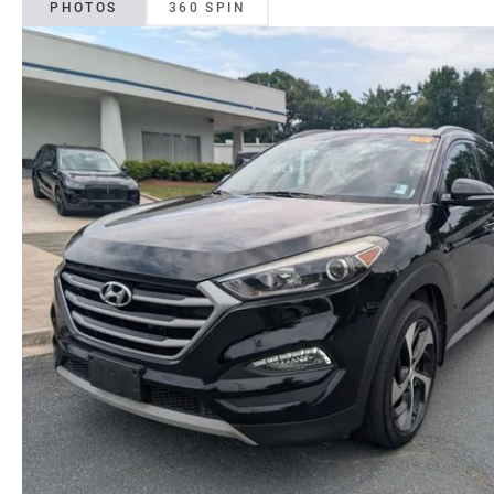
PHOTOS
360 SPIN