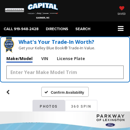
SAVED
CALL
919-948-2428
DIRECTIONS
SEARCH
What's Your Trade‑In Worth?
Get your Kelley Blue Book® Trade‑In Value.
Make/Model
VIN
License Plate
Confirm Availability
PHOTOS
360 SPIN