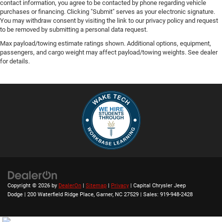
contact information, you agree to be contacted by phone regarding vehicle
purchases or financing. Clicking "Submit" serves as your electronic signature.
You may withdraw consent by visiting the link to our privacy policy and request
to be removed by submitting a personal data request.
Max payload/towing estimate ratings shown. Additional options, equipment,
passengers, and cargo weight may affect payload/towing weights. See dealer
for details.
Copyright © 2026
by
DealerOn
|
Sitemap
|
Privacy
| Capital Chrysler Jeep
Dodge
|
200 Waterfield Ridge Place,
Garner,
NC
27529
| Sales:
919-948-2428