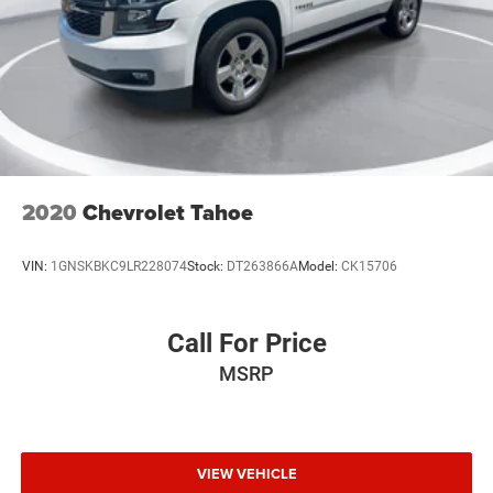
2020
Chevrolet Tahoe
VIN:
1GNSKBKC9LR228074
Stock:
DT263866A
Model:
CK15706
Call For Price
MSRP
VIEW VEHICLE