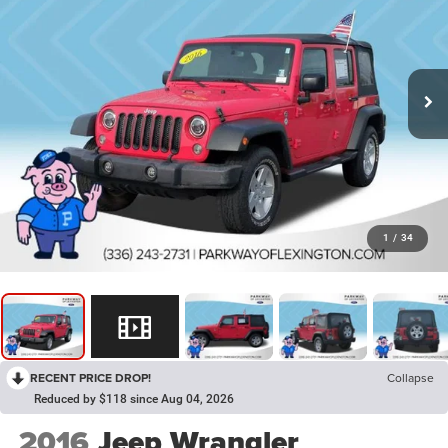
1
/
34
RECENT PRICE DROP!
Collapse
Reduced by $118 since Aug 04, 2026
2016
Jeep Wrangler