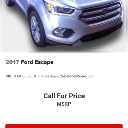
Traction control
4-Wheel Disc Brakes
Have a vehicle you are thinking of trading? We are always
ABS brakes
looking for local vehicles for our pre-owned inventory!
www.parkwayoflexington.com (336) 243-2731.
Dual front impact airbags
Front anti-roll bar
Integrated roll-over protection
Low tire pressure warning
Occupant sensing airbag
2017
Ford Escape
Rear anti-roll bar
Brake assist
VIN:
1FMCU0J95HUD34099
Stock:
26F4655A
Model:
U0J
Electronic Stability Control
Tubular Side Steps
Call For Price
Front fog lights
MSRP
Speed control
Power Heated Mirrors
1-Yr SiriusXM Radio Service