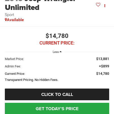
Unlimited
Sport
Available
$14,780
CURRENT PRICE:
Less
$13,881
Market Price:
+$899
Admin Fee:
$14,780
Current Price:
Transparent Pricing. No Hidden Fees.
CLICK TO CALL
GET TODAY'S PRICE