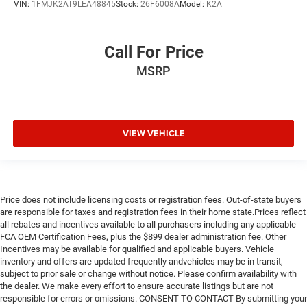
VIN:
1FMJK2AT9LEA48845
Stock:
26F6008A
Model:
K2A
Call For Price
MSRP
VIEW VEHICLE
Price does not include licensing costs or registration fees. Out-of-state buyers
are responsible for taxes and registration fees in their home state.Prices reflect
all rebates and incentives available to all purchasers including any applicable
FCA OEM Certification Fees, plus the $899 dealer administration fee. Other
Incentives may be available for qualified and applicable buyers. Vehicle
inventory and offers are updated frequently andvehicles may be in transit,
subject to prior sale or change without notice. Please confirm availability with
the dealer. We make every effort to ensure accurate listings but are not
responsible for errors or omissions. CONSENT TO CONTACT By submitting your