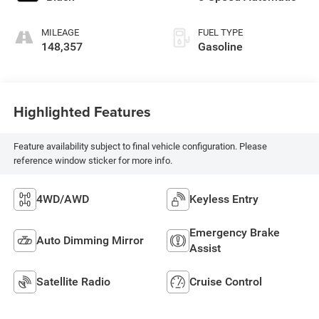
MILEAGE
FUEL TYPE
148,357
Gasoline
Highlighted Features
Feature availability subject to final vehicle configuration. Please
reference window sticker for more info.
4WD/AWD
Keyless Entry
Emergency Brake
Auto Dimming Mirror
Assist
Satellite Radio
Cruise Control