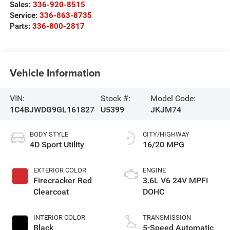
Sales:
336-920-8515
Service:
336-863-8735
Parts:
336-800-2817
Vehicle Information
VIN:
Stock #:
Model Code:
1C4BJWDG9GL161827
U5399
JKJM74
BODY STYLE
CITY/HIGHWAY
4D Sport Utility
16/20 MPG
EXTERIOR COLOR
ENGINE
Firecracker Red
3.6L V6 24V MPFI
Clearcoat
DOHC
INTERIOR COLOR
TRANSMISSION
Black
5-Speed Automatic