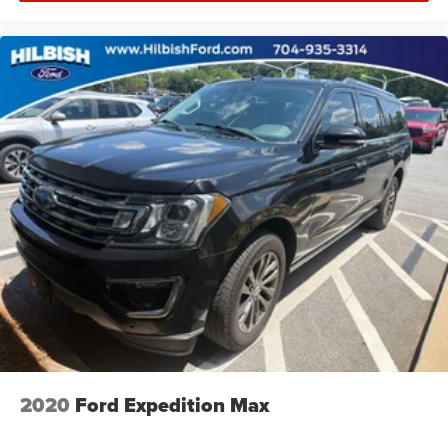
2020
Ford Expedition Max