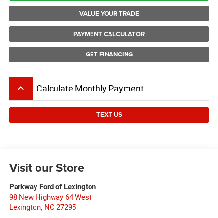
VALUE YOUR TRADE
PAYMENT CALCULATOR
GET FINANCING
keyboard_arrow_up
Calculate Monthly Payment
TEXT US
Visit our Store
Parkway Ford of Lexington
98 New Highway 64 West
Lexington
,
NC
27295