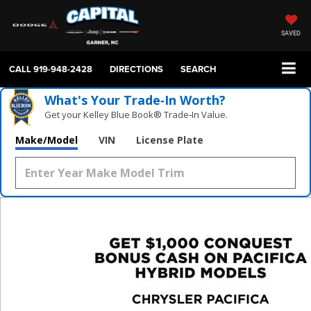
SAVED
CALL
919-948-2428
DIRECTIONS
SEARCH
What's Your Trade‑In Worth?
Get your Kelley Blue Book® Trade‑In Value.
Make/Model
VIN
License Plate