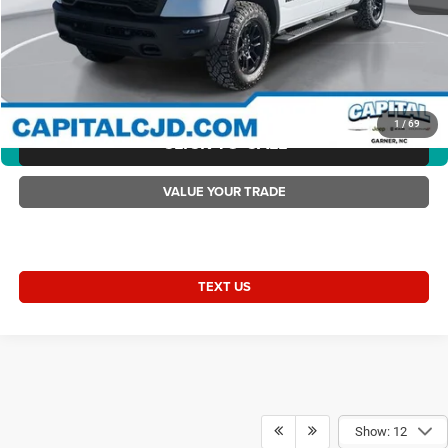
Current Price:
$59,428
Transparent Pricing. No Hidden Fees.
2026 Ram 1500 RAM 1500 REBEL CREW CAB 4X4 5'7' BOX
1
/
69
CLICK TO CALL
360° WalkAround/Features
VALUE YOUR TRADE
TEXT US
Show: 12