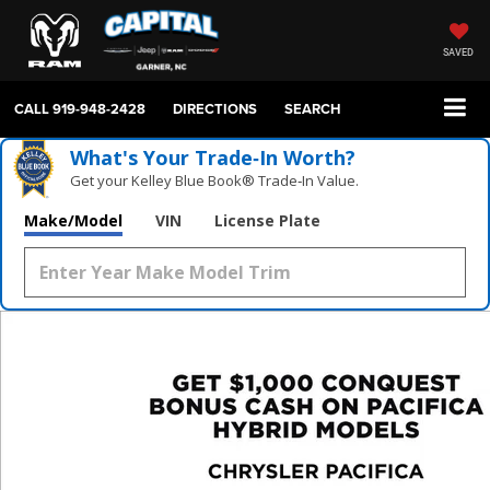
SAVED
CALL
919-948-2428
DIRECTIONS
SEARCH
What's Your Trade‑In Worth?
Get your Kelley Blue Book® Trade‑In Value.
Make/Model
VIN
License Plate