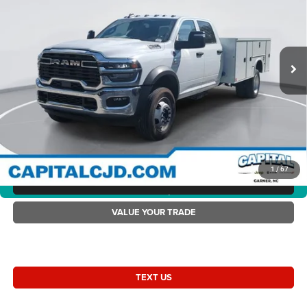
Capital Chrysler Jeep Dodge
Dealer Discount:
-$9,000
VIN:
3C7WRLFL7SG582652
Stock:
RC82652
Model:
DP9L94
Accessories:
+$19,475
Ext.
Int.
In Stock
Admin Fee:
+$899
Current Price:
$89,219
Transparent Pricing. No Hidden Fees.
2025 Ram 4500 Chassis Cab RAM 4500 TRADESMAN CHASSIS CREW
CAB 4X4 84' CA
1
/
67
CLICK TO CALL
360° WalkAround/Features
VALUE YOUR TRADE
TEXT US