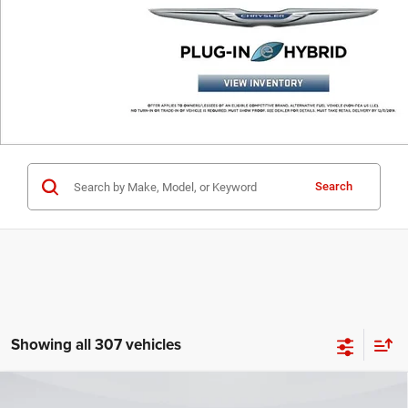
Search
Showing all 307 vehicles
Compare Vehicle
2025
RAM 1500
LARAMIE CREW CAB 4X4 5'7'