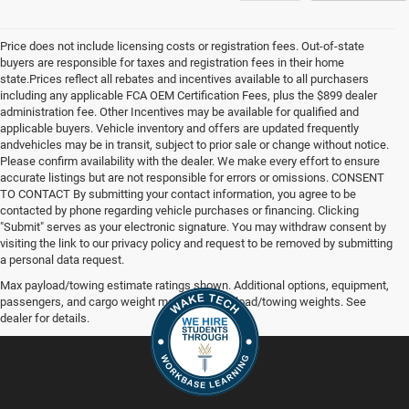
Price does not include licensing costs or registration fees. Out-of-state
buyers are responsible for taxes and registration fees in their home
state.Prices reflect all rebates and incentives available to all purchasers
including any applicable FCA OEM Certification Fees, plus the $899 dealer
administration fee. Other Incentives may be available for qualified and
applicable buyers. Vehicle inventory and offers are updated frequently
andvehicles may be in transit, subject to prior sale or change without notice.
Please confirm availability with the dealer. We make every effort to ensure
accurate listings but are not responsible for errors or omissions. CONSENT
TO CONTACT By submitting your contact information, you agree to be
contacted by phone regarding vehicle purchases or financing. Clicking
"Submit" serves as your electronic signature. You may withdraw consent by
visiting the link to our privacy policy and request to be removed by submitting
a personal data request.
Max payload/towing estimate ratings shown. Additional options, equipment,
passengers, and cargo weight may affect payload/towing weights. See
dealer for details.