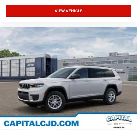
VIEW VEHICLE