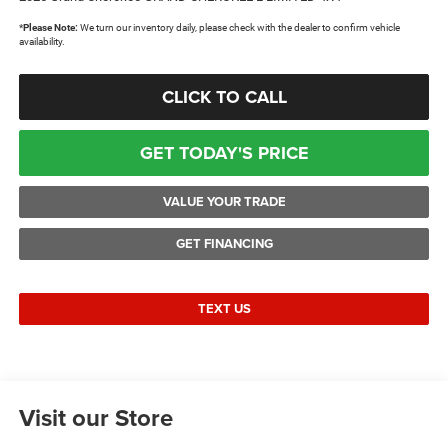
*
Please Note:
We turn our inventory daily, please check with the dealer to confirm vehicle
availability.
CLICK TO CALL
GET TODAY'S PRICE
VALUE YOUR TRADE
GET FINANCING
TEXT US
Visit our Store