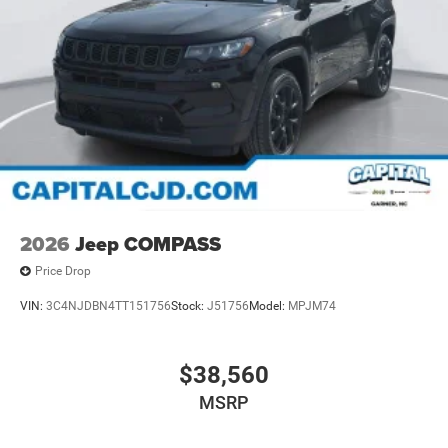
2026
Jeep COMPASS
Price Drop
VIN:
3C4NJDBN4TT151756
Stock:
J51756
Model:
MPJM74
$38,560
MSRP