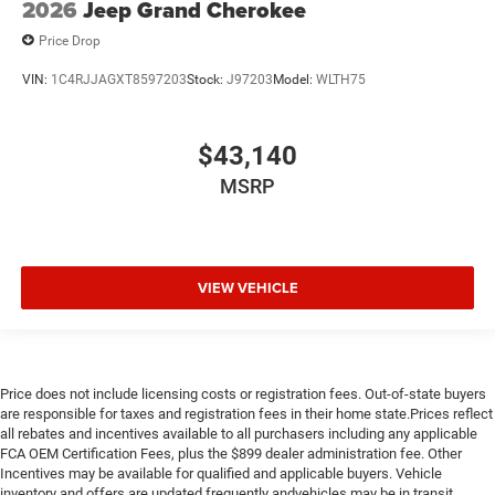
2026
Jeep Grand Cherokee
Price Drop
VIN:
1C4RJJAGXT8597203
Stock:
J97203
Model:
WLTH75
$43,140
MSRP
VIEW VEHICLE
Price does not include licensing costs or registration fees. Out-of-state buyers
are responsible for taxes and registration fees in their home state.Prices reflect
all rebates and incentives available to all purchasers including any applicable
FCA OEM Certification Fees, plus the $899 dealer administration fee. Other
Incentives may be available for qualified and applicable buyers. Vehicle
inventory and offers are updated frequently andvehicles may be in transit,