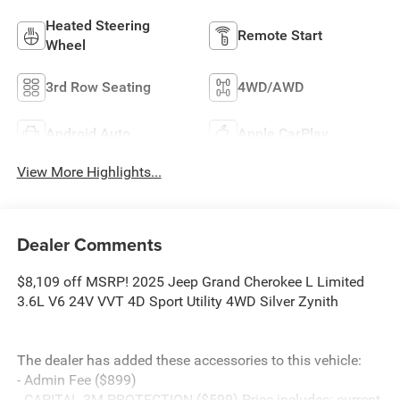
Heated Steering
Remote Start
Wheel
3rd Row Seating
4WD/AWD
Android Auto
Apple CarPlay
View More Highlights...
Dealer Comments
$8,109 off MSRP! 2025 Jeep Grand Cherokee L Limited
3.6L V6 24V VVT 4D Sport Utility 4WD Silver Zynith
The dealer has added these accessories to this vehicle:
- Admin Fee ($899)
- CAPITAL 3M PROTECTION ($599) Price includes: current