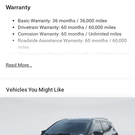
1400# Maximum Payload
Warranty
Gas-Pressurized Shock Absorbers
Basic Warranty: 36 months / 36,000 miles
Front And Rear Anti-Roll Bars
Drivetrain Warranty: 60 months / 60,000 miles
Electric Power-Assist Steering
Corrosion Warranty: 60 months / Unlimited miles
23 Gal. Fuel Tank
Roadside Assistance Warranty: 60 months / 60,000
Dual Stainless Steel Exhaust
miles
Maintenance Warranty: 24 months / Unlimited miles
Permanent Locking Hubs
Multi-Link Front Suspension w/Coil Springs
Read More...
Multi-Link Rear Suspension w/Coil Springs
4-Wheel Disc Brakes w/4-Wheel ABS, Front And Rear
Vented Discs, Brake Assist, Hill Hold Control and
Vehicles You Might Like
Electric Parking Brake