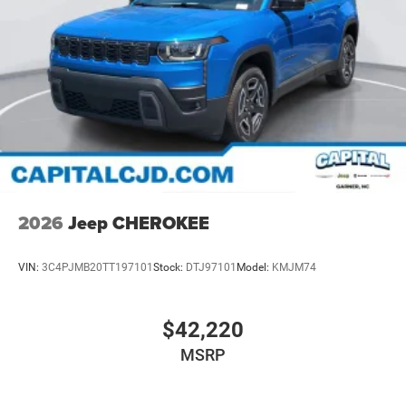
2026
Jeep CHEROKEE
VIN:
3C4PJMB20TT197101
Stock:
DTJ97101
Model:
KMJM74
$42,220
MSRP