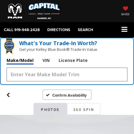
SAVED
CALL
919-948-2428
DIRECTIONS
SEARCH
What's Your Trade‑In Worth?
Get your Kelley Blue Book® Trade‑In Value.
Make/Model
VIN
License Plate
Confirm Availability
PHOTOS
360 SPIN