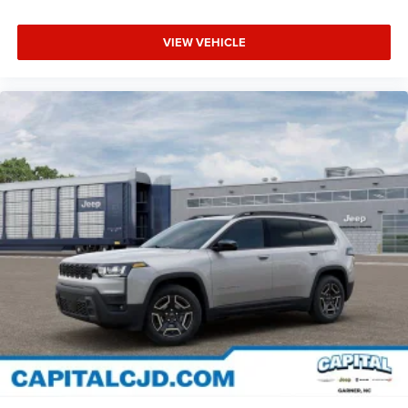
VIEW VEHICLE