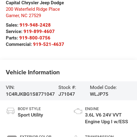
Capital Chrysler Jeep Dodge
200 Waterfield Ridge Place
Garner
,
NC
27529
Sales:
919-948-2428
Service:
919-899-4607
Parts:
919-800-0756
Commercial:
919-521-4637
Vehicle Information
VIN:
Stock #:
Model Code:
1C4RJKBG1S8771047
J71047
WLJP75
BODY STYLE
ENGINE
Sport Utility
3.6L V6 24V VVT
Engine Upg I w/ESS
EXTERIOR COLOR
TRANSMISSION