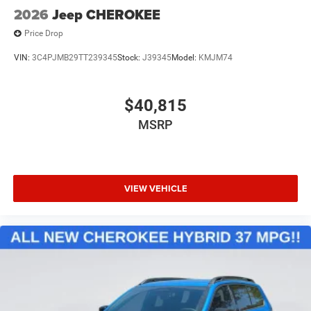
2026
Jeep CHEROKEE
Price Drop
VIN:
3C4PJMB29TT239345
Stock:
J39345
Model:
KMJM74
$40,815
MSRP
VIEW VEHICLE