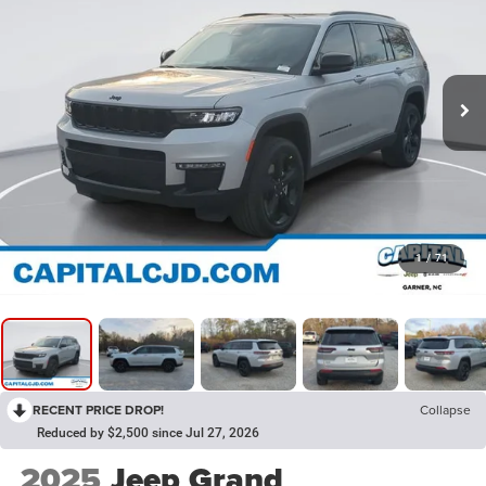
1
/
71
RECENT PRICE DROP!
Collapse
Reduced by $2,500 since Jul 27, 2026
2025
Jeep Grand