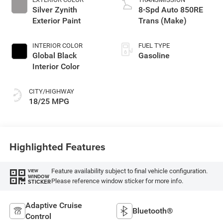
Silver Zynith
8-Spd Auto 850RE
Exterior Paint
Trans (Make)
INTERIOR COLOR
FUEL TYPE
Global Black
Gasoline
Interior Color
CITY/HIGHWAY
18/25 MPG
Highlighted Features
Feature availability subject to final vehicle configuration.
VIEW
WINDOW
Please reference window sticker for more info.
STICKER
Adaptive Cruise
Bluetooth®
Control