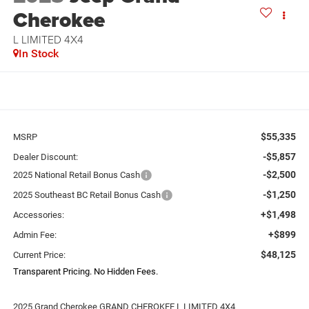
Cherokee
L LIMITED 4X4
In Stock
$55,335
MSRP
-$5,857
Dealer Discount:
-$2,500
2025 National Retail Bonus Cash
-$1,250
2025 Southeast BC Retail Bonus Cash
+$1,498
Accessories:
+$899
Admin Fee:
$48,125
Current Price:
Transparent Pricing. No Hidden Fees.
2025 Grand Cherokee GRAND CHEROKEE L LIMITED 4X4