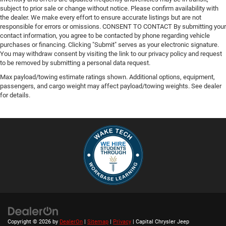
subject to prior sale or change without notice. Please confirm availability with
the dealer. We make every effort to ensure accurate listings but are not
responsible for errors or omissions. CONSENT TO CONTACT By submitting your
contact information, you agree to be contacted by phone regarding vehicle
purchases or financing. Clicking "Submit" serves as your electronic signature.
You may withdraw consent by visiting the link to our privacy policy and request
to be removed by submitting a personal data request.
Max payload/towing estimate ratings shown. Additional options, equipment,
passengers, and cargo weight may affect payload/towing weights. See dealer
for details.
Copyright © 2026
by
DealerOn
|
Sitemap
|
Privacy
| Capital Chrysler Jeep