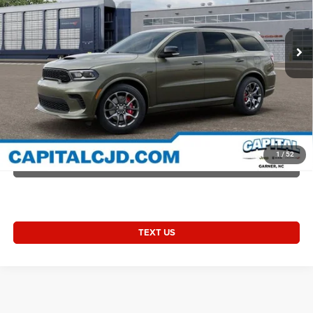
Accessories:
+$1,498
VIN:
1C4SDJGJ3TC293624
Stock:
D93624
Model:
WDEX75
Admin Fee:
+$899
Ext.
Int.
In Transit
Current Price:
$57,252
Transparent Pricing. No Hidden Fees.
2026 Durango DURANGO R/T 392 AWD LAUNCH EDITION
CLICK TO CALL
1
/
52
VALUE YOUR TRADE
TEXT US