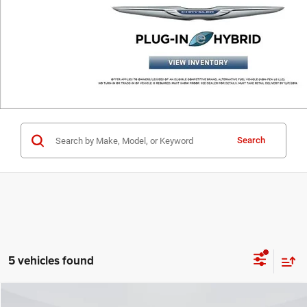
Search
5 vehicles found
Compare Vehicle