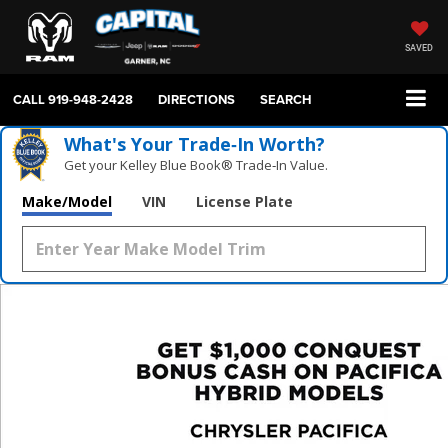
SAVED
CALL
919-948-2428
DIRECTIONS
SEARCH
What's Your Trade‑In Worth?
Get your Kelley Blue Book® Trade‑In Value.
Make/Model
VIN
License Plate