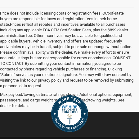
Price does not include licensing costs or registration fees. Out-of-state
buyers are responsible for taxes and registration fees in their home
state.Prices reflect all rebates and incentives available to all purchasers
including any applicable FCA OEM Certification Fees, plus the $899 dealer
administration fee. Other Incentives may be available for qualified and
applicable buyers. Vehicle inventory and offers are updated frequently
andvehicles may be in transit, subject to prior sale or change without notice.
Please confirm availability with the dealer. We make every effort to ensure
accurate listings but are not responsible for errors or omissions. CONSENT
TO CONTACT By submitting your contact information, you agree to be
contacted by phone regarding vehicle purchases or financing. Clicking
"Submit" serves as your electronic signature. You may withdraw consent by
visiting the link to our privacy policy and request to be removed by submitting
a personal data request.
Max payload/towing estimate ratings shown. Additional options, equipment,
passengers, and cargo weight may affect payload/towing weights. See
dealer for details.