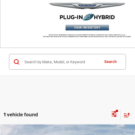
Search
1 vehicle found
Compare Vehicle