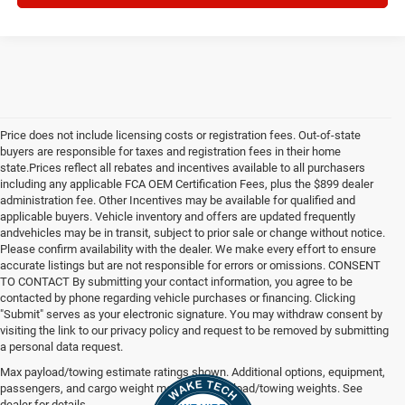
Price does not include licensing costs or registration fees. Out-of-state
buyers are responsible for taxes and registration fees in their home
state.Prices reflect all rebates and incentives available to all purchasers
including any applicable FCA OEM Certification Fees, plus the $899 dealer
administration fee. Other Incentives may be available for qualified and
applicable buyers. Vehicle inventory and offers are updated frequently
andvehicles may be in transit, subject to prior sale or change without notice.
Please confirm availability with the dealer. We make every effort to ensure
accurate listings but are not responsible for errors or omissions. CONSENT
TO CONTACT By submitting your contact information, you agree to be
contacted by phone regarding vehicle purchases or financing. Clicking
"Submit" serves as your electronic signature. You may withdraw consent by
visiting the link to our privacy policy and request to be removed by submitting
a personal data request.
Max payload/towing estimate ratings shown. Additional options, equipment,
passengers, and cargo weight may affect payload/towing weights. See
dealer for details.