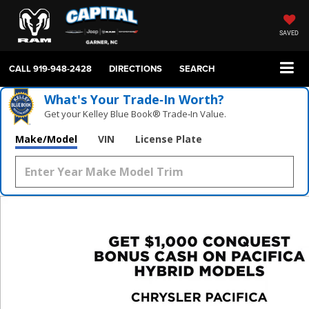
SAVED
CALL
919-948-2428
DIRECTIONS
SEARCH
What's Your Trade‑In Worth?
Get your Kelley Blue Book® Trade‑In Value.
Make/Model
VIN
License Plate