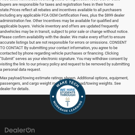
buyers are responsible for taxes and registration fees in their home
state.Prices reflect all rebates and incentives available to all purchasers
including any applicable FCA OEM Certification Fees, plus the $899 dealer
administration fee. Other Incentives may be available for qualified and
applicable buyers. Vehicle inventory and offers are updated frequently
andvehicles may be in transit, subject to prior sale or change without notice.
Please confirm availability with the dealer. We make every effort to ensure
accurate listings but are not responsible for errors or omissions. CONSENT
TO CONTACT By submitting your contact information, you agree to be
contacted by phone regarding vehicle purchases or financing. Clicking
"Submit" serves as your electronic signature. You may withdraw consent by
visiting the link to our privacy policy and request to be removed by submitting
a personal data request.
Max payload/towing estimate ratings shown. Additional options, equipment,
passengers, and cargo weight may affect payload/towing weights. See
dealer for details.