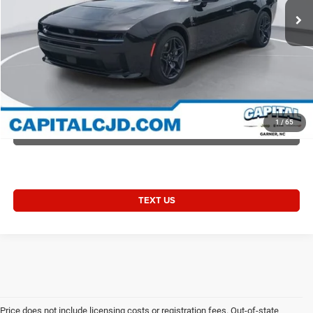
Current Price:
$62,907
Transparent Pricing. No Hidden Fees.
2027 Charger CHARGER SCAT PACK 4-DOOR AWD
CLICK TO CALL
1
/
65
VALUE YOUR TRADE
TEXT US
Price does not include licensing costs or registration fees. Out-of-state