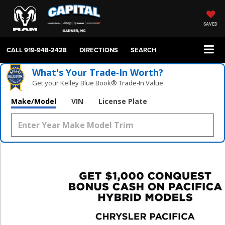
SAVED
CALL
919-948-2428
DIRECTIONS
SEARCH
What's Your Trade‑In Worth?
Get your Kelley Blue Book® Trade‑In Value.
Make/Model
VIN
License Plate