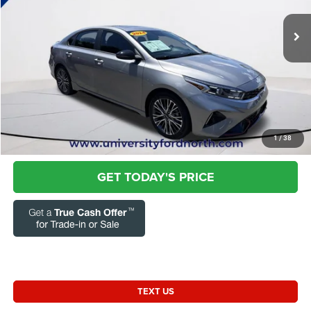
VIN:
3KPF54AD0RE749177
Stock:
FRZ2401
Questions? Text 843-284-3693
52,679 mi
Ext.
Int.
Market Price:
$19,373
Admin Fee:
+$899
Current Price:
$20,272
Transparent Pricing. No Hidden Fees.
CLICK TO CALL
1
/
38
GET TODAY'S PRICE
TEXT US