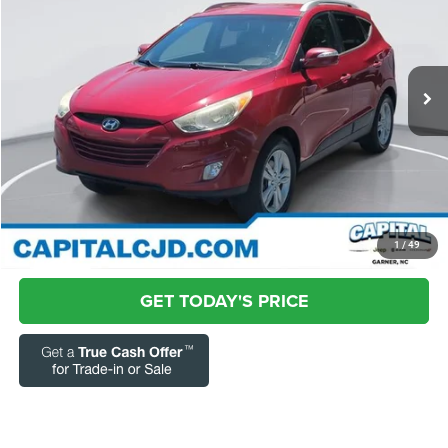
Special Offer
Price Drop
Capital Chrysler Jeep Dodge
Less
VIN:
KM8JU3AC6DU760298
Stock:
GPM12156A
Model:
83422F45
Questions? Text 843-284-3693
134,367 mi
Ext.
Int.
Market Price:
$6,432
Admin Fee:
+$899
Current Price:
$7,331
Transparent Pricing. No Hidden Fees.
CLICK TO CALL
1
/
49
GET TODAY'S PRICE