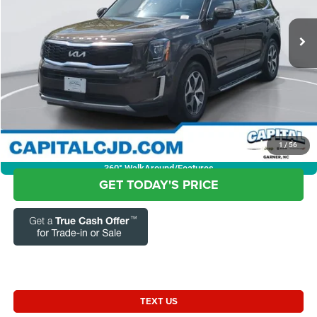
VIN:
5XYP3DHC1NG259304
Stock:
12BN0121
Model:
J4442
Questions? Text 843-284-3693
21,393 mi
Ext.
Int.
Market Price:
$33,803
Admin Fee:
+$899
Current Price:
$34,702
Transparent Pricing. No Hidden Fees.
CLICK TO CALL
1
/
56
360° WalkAround/Features
GET TODAY'S PRICE
TEXT US