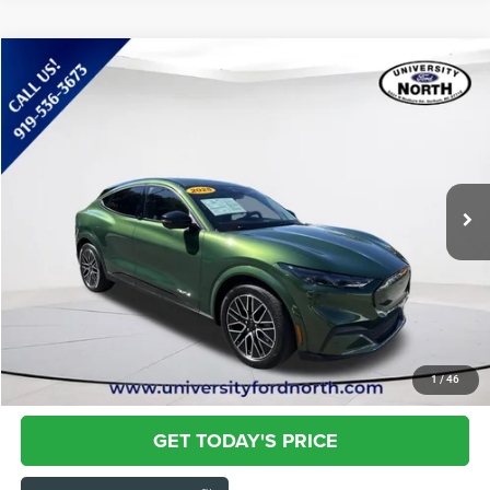
Compare Vehicle
2025
Ford Mustang Mach-E
Premium
$36,786
CURRENT PRICE:
Special Offer
Price Drop
Capital Chrysler Jeep Dodge
Less
VIN:
3FMTK3SU6SMA19527
Stock:
N8640
Questions? Text 843-284-3693
10,488 mi
Ext.
Int.
Market Price:
$35,887
Admin Fee:
+$899
Current Price:
$36,786
Transparent Pricing. No Hidden Fees.
CLICK TO CALL
1
/
46
GET TODAY'S PRICE