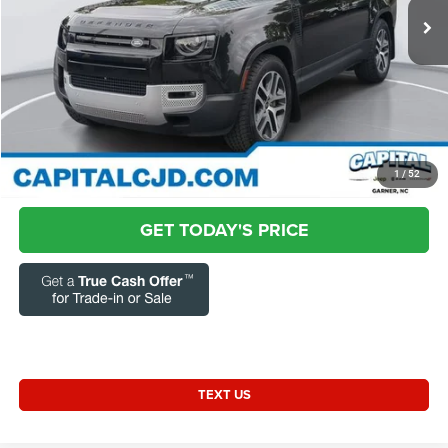
48,279 mi
Ext.
Int.
Market Price:
$54,832
Admin Fee:
+$899
Current Price:
$55,731
Transparent Pricing. No Hidden Fees.
CLICK TO CALL
1
/
52
GET TODAY'S PRICE
TEXT US