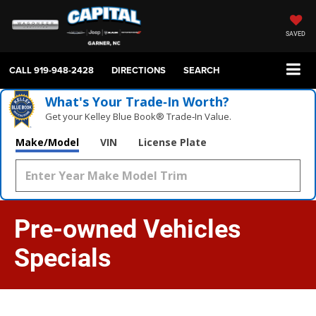
SAVED
CALL
919-948-2428
DIRECTIONS
SEARCH
What's Your Trade‑In Worth?
Get your Kelley Blue Book® Trade‑In Value.
Make/Model
VIN
License Plate
Pre-owned Vehicles
Specials