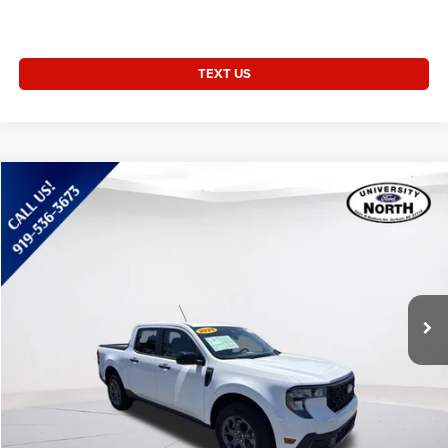
TEXT US
Compare Vehicle
2025
Ford Maverick
XLT
$30,859
CURRENT PRICE:
Special Offer
Price Drop
Capital Chrysler Jeep Dodge
Less
VIN:
3FTTW8JA9SRA16797
Stock:
55768A
Questions? Text 843-284-3693
16,117 mi
Ext.
Int.
Market Price:
$29,960
Admin Fee:
+$899
Current Price:
$30,859
Transparent Pricing. No Hidden Fees.