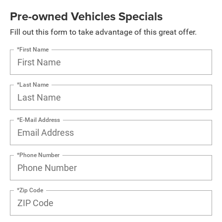
Pre-owned Vehicles Specials
Fill out this form to take advantage of this great offer.
*First Name
*Last Name
*E-Mail Address
*Phone Number
*Zip Code