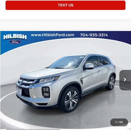
TEXT US
Compare Vehicle
2024
Mitsubishi Outlander Sport
2.0 ES
Call for Price
CURRENT PRICE:
Special Offer
Capital Chrysler Jeep Dodge
Less
VIN:
JA4ARUAU3RU006765
Stock:
26P10514A
Questions? Text 843-284-3693
27,469 mi
Ext.
Int.
CLICK TO CALL
GET TODAY'S PRICE
1
/
26