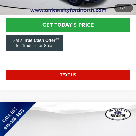
CLICK TO CALL
1
/
43
GET TODAY'S PRICE
TEXT US
Compare Vehicle
2024
Kia Forte
GT-Line
$20,272
CURRENT PRICE:
Special Offer
Price Drop
Capital Chrysler Jeep Dodge
Less