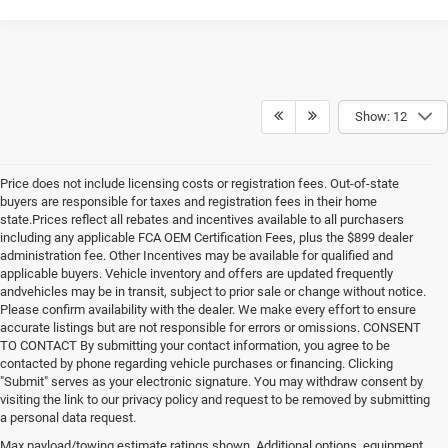
Show: 12
Price does not include licensing costs or registration fees. Out-of-state
buyers are responsible for taxes and registration fees in their home
state.Prices reflect all rebates and incentives available to all purchasers
including any applicable FCA OEM Certification Fees, plus the $899 dealer
administration fee. Other Incentives may be available for qualified and
applicable buyers. Vehicle inventory and offers are updated frequently
andvehicles may be in transit, subject to prior sale or change without notice.
Please confirm availability with the dealer. We make every effort to ensure
accurate listings but are not responsible for errors or omissions. CONSENT
TO CONTACT By submitting your contact information, you agree to be
contacted by phone regarding vehicle purchases or financing. Clicking
"Submit" serves as your electronic signature. You may withdraw consent by
visiting the link to our privacy policy and request to be removed by submitting
a personal data request.
Max payload/towing estimate ratings shown. Additional options, equipment,