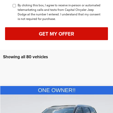
By clicking this box, I agree to receive in-person or automated
telemarketing calls and texts from Capital Chrysler Jeep
Dodge at the number I entered. I understand that my consent
is not required for purchase.
GET MY OFFER
Showing all 80 vehicles
Compare Vehicle
2022
Kia Telluride
EX
$34,702
CURRENT PRICE:
Special Offer
Price Drop
Capital Chrysler Jeep Dodge
Less