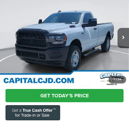
$40,731
Box
CURRENT PRICE:
Special Offer
Price Drop
Capital Chrysler Jeep Dodge
Less
VIN:
3C63R3AJ9RG184625
Stock:
RC43852A
Model:
D28L62
Questions? Text 843-284-3693
22,791 mi
Ext.
Market Price:
$39,832
Admin Fee:
+$899
Current Price:
$40,731
Transparent Pricing. No Hidden Fees.
CLICK TO CALL
1
/
34
GET TODAY'S PRICE