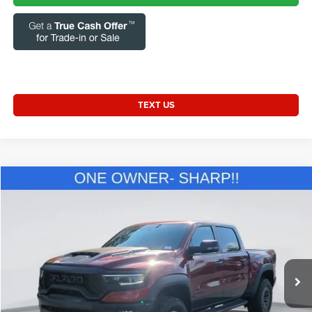
TEXT US
Compare Vehicle
2024
RAM 1500
TRX Crew Cab 4x4 5'7' Box
$84,521
CURRENT PRICE:
Special Offer
Price Drop
Capital Chrysler Jeep Dodge
Less
VIN:
1C6SRFU92RN223352
Stock:
GAC12203
Model:
DT6S98
Questions? Text 843-284-3693
37,450 mi
Ext.
Int.
Market Price:
$83,622
Admin Fee:
+$899