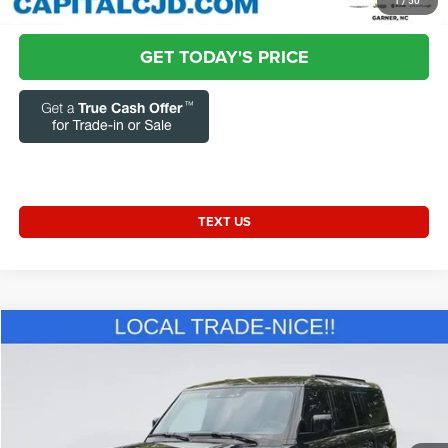
CLICK TO CALL
1
/
50
GET TODAY'S PRICE
TEXT US
Compare Vehicle
2024
Land Rover Defender
130 P400 S
$55,731
CURRENT PRICE:
Special Offer
Price Drop
Capital Chrysler Jeep Dodge
Less
VIN:
SALEJFEU9R2318307
Stock:
J67141A
Model:
AK663/351CJ
Questions? Text 843-284-3693