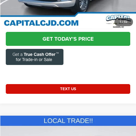
Transparent Pricing. No Hidden Fees.
CLICK TO CALL
1
/
52
GET TODAY'S PRICE
TEXT US
Compare Vehicle
2013
Hyundai Tucson
GLS
$7,331
CURRENT PRICE: