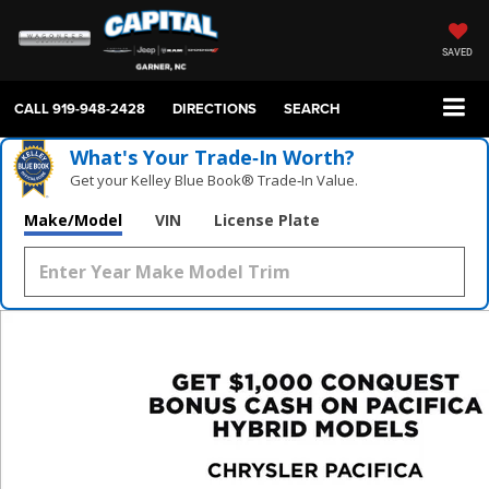
SAVED
CALL
919-948-2428
DIRECTIONS
SEARCH
What's Your Trade‑In Worth?
Get your Kelley Blue Book® Trade‑In Value.
Make/Model
VIN
License Plate