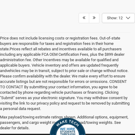
Show: 12
Price does not include licensing costs or registration fees. Out-of-state
buyers are responsible for taxes and registration fees in their home
state.Prices reflect all rebates and incentives available to all purchasers
including any applicable FCA OEM Certification Fees, plus the $899 dealer
administration fee. Other Incentives may be available for qualified and
applicable buyers. Vehicle inventory and offers are updated frequently
andvehicles may be in transit, subject to prior sale or change without notice.
Please confirm availability with the dealer. We make every effort to ensure
accurate listings but are not responsible for errors or omissions. CONSENT
TO CONTACT By submitting your contact information, you agree to be
contacted by phone regarding vehicle purchases or financing. Clicking
"Submit" serves as your electronic signature. You may withdraw consent by
visiting the link to our privacy policy and request to be removed by submitting
a personal data request.
Max payload/towing estimate ratings shown. Additional options, equipment,
passengers, and cargo weight may affect payload/towing weights. See
dealer for details.