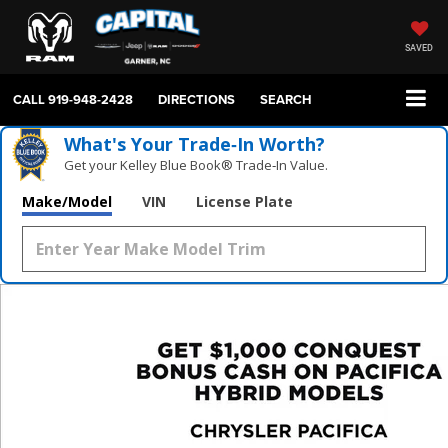
SAVED
CALL
919-948-2428
DIRECTIONS
SEARCH
What's Your Trade‑In Worth?
Get your Kelley Blue Book® Trade‑In Value.
Make/Model
VIN
License Plate