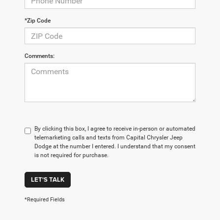
*Zip Code
Comments:
By clicking this box, I agree to receive in-person or automated
telemarketing calls and texts from Capital Chrysler Jeep
Dodge at the number I entered. I understand that my consent
is not required for purchase.
LET'S TALK
*Required Fields