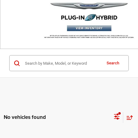
Search
No vehicles found