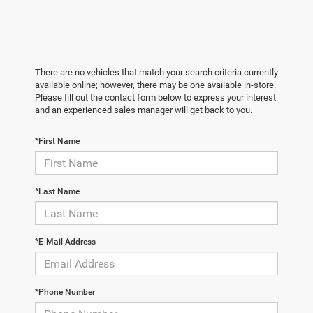
There are no vehicles that match your search criteria currently
available online; however, there may be one available in-store.
Please fill out the contact form below to express your interest
and an experienced sales manager will get back to you.
*First Name
*Last Name
*E-Mail Address
*Phone Number