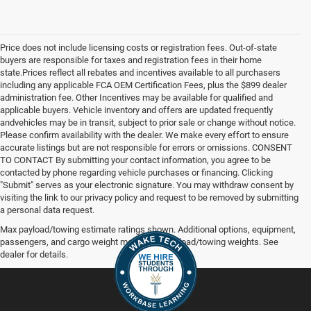
Price does not include licensing costs or registration fees. Out-of-state
buyers are responsible for taxes and registration fees in their home
state.Prices reflect all rebates and incentives available to all purchasers
including any applicable FCA OEM Certification Fees, plus the $899 dealer
administration fee. Other Incentives may be available for qualified and
applicable buyers. Vehicle inventory and offers are updated frequently
andvehicles may be in transit, subject to prior sale or change without notice.
Please confirm availability with the dealer. We make every effort to ensure
accurate listings but are not responsible for errors or omissions. CONSENT
TO CONTACT By submitting your contact information, you agree to be
contacted by phone regarding vehicle purchases or financing. Clicking
"Submit" serves as your electronic signature. You may withdraw consent by
visiting the link to our privacy policy and request to be removed by submitting
a personal data request.
Max payload/towing estimate ratings shown. Additional options, equipment,
passengers, and cargo weight may affect payload/towing weights. See
dealer for details.