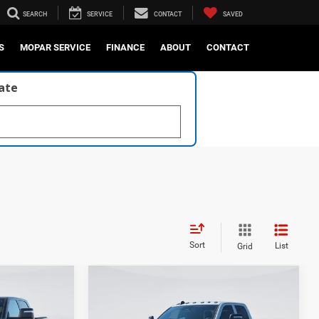
SEARCH
SERVICE
CONTACT
SAVED
S
MOPAR SERVICE
FINANCE
ABOUT
CONTACT
late
Sort
List
Grid
Compare Vehicle
2026
RAM 2500
BLACK
4
EXPRESS CREW CAB 4X4
$86,620
MSRP
$74,420