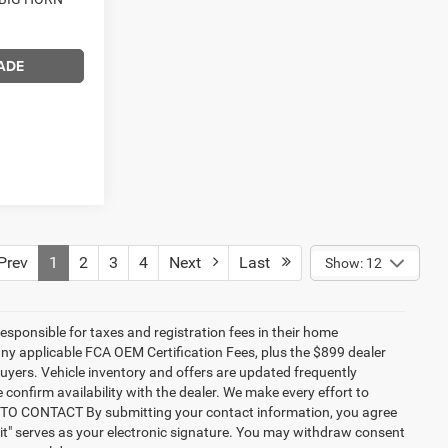
ADE
rev
1
2
3
4
Next
Last
Show: 12
responsible for taxes and registration fees in their home
g any applicable FCA OEM Certification Fees, plus the $899 dealer
buyers. Vehicle inventory and offers are updated frequently
 confirm availability with the dealer. We make every effort to
NT TO CONTACT By submitting your contact information, you agree
it" serves as your electronic signature. You may withdraw consent