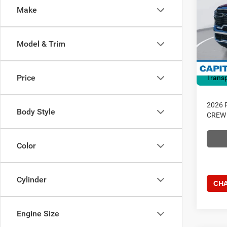
4X4 6
Make
Dealer
Pric
RAM O
Capi
Access
VIN:
3
Model & Trim
Model:
Admin 
Current
In Sto
Price
Transp
2026 
Body Style
CREW 
Color
Cylinder
CHA
Engine Size