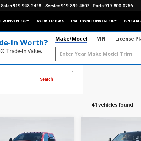
Sales
919-948-2428
Service
919-899-4607
Parts
919-800-0756
EW INVENTORY
WORK TRUCKS
PRE-OWNED INVENTORY
SPECIAL
Make/Model
VIN
License P
de‑In Worth?
k® Trade‑In Value.
Search
41 vehicles found
mpare Vehicle
Compare Vehicle
6
RAM 2500
2026
RAM 2500
ESMAN CREW CAB
LARAMIE CREW CAB 4X
$59,225
MSRP