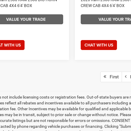
CAB 4X4 6'4' BOX
CREW CAB 4X4 6'4' BOX
VALUE YOUR TRADE
VALUE YOUR TR
T WITH US
CHAT WITH US
First
P
 not include licensing costs or registration fees. Out-of-state buyers are 
es reflect all rebates and incentives available to all purchasers includin
ation fee. Other Incentives may be available for qualified and applicable 
s may be in transit, subject to prior sale or change without notice. Please
curate listings but are not responsible for errors or omissions. CONSE
tacted by phone regarding vehicle purchases or financing. Clicking "Subm