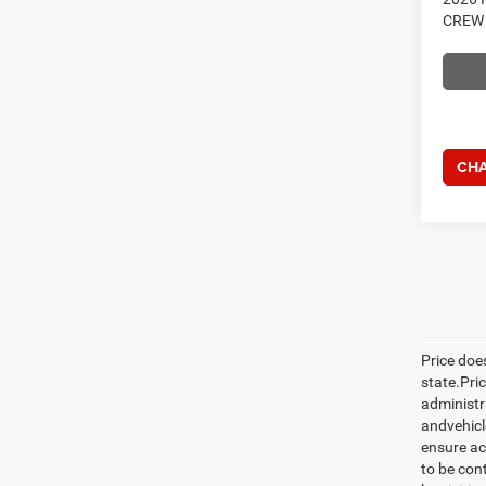
CREW 
CHA
Price does
state.Pric
administr
andvehicle
ensure ac
to be con