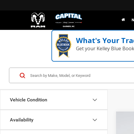
N
What's Your Tra
Get your Kelley Blue Boo
Vehicle Condition
Co
Availability
202
TRAD
MSRP